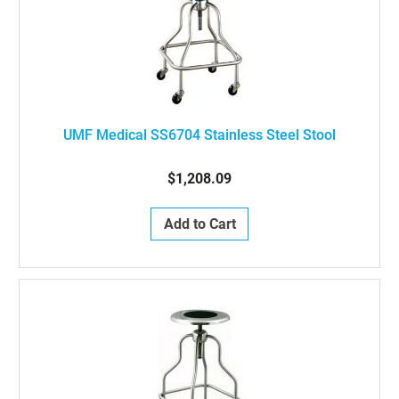
UMF Medical SS6704 Stainless Steel Stool
$1,208.09
Add to Cart