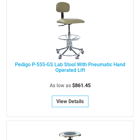
Pedigo P-555-GS Lab Stool With Pneumatic Hand
Operated Lift
As low as
$861.45
View Details