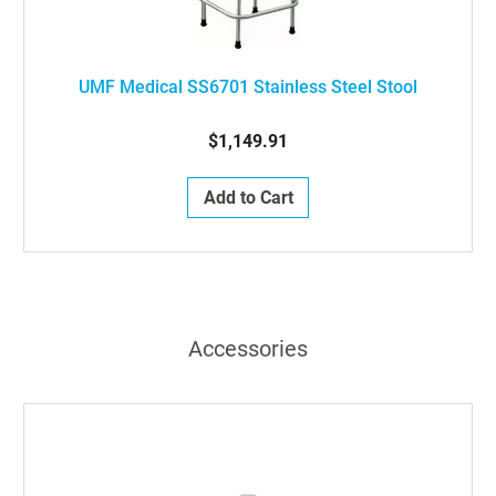
UMF Medical SS6701 Stainless Steel Stool
$1,149.91
Add to Cart
Accessories