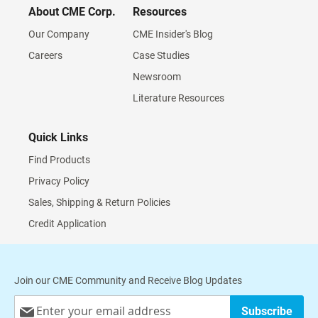
About CME Corp.
Resources
Our Company
CME Insider's Blog
Careers
Case Studies
Newsroom
Literature Resources
Quick Links
Find Products
Privacy Policy
Sales, Shipping & Return Policies
Credit Application
Join our CME Community and Receive Blog Updates
Sign
Subscribe
Up