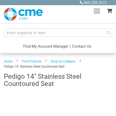
Skip
800.338.2372
to
My
Content
Find My Account Manager
|
Contact Us
Home
Find Products
Shop by Category
Pedigo 14" Stainless Steel Countoured Seat
Pedigo 14" Stainless Steel
Countoured Seat
Skip
to
the
end