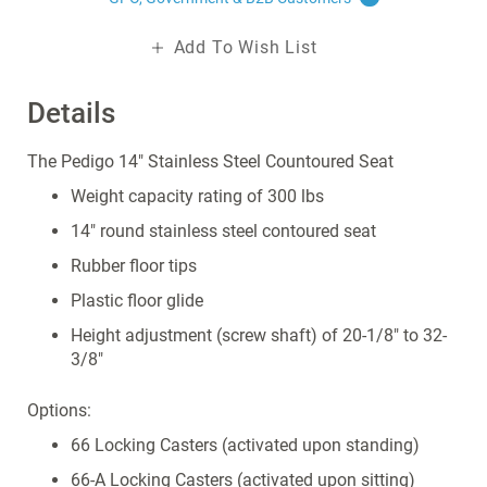
Add To Wish List
Details
The Pedigo 14" Stainless Steel Countoured Seat
Weight capacity rating of 300 lbs
14" round stainless steel contoured seat
Rubber floor tips
Plastic floor glide
Height adjustment (screw shaft) of 20-1/8" to 32-
3/8"
Options:
66 Locking Casters (activated upon standing)
66-A Locking Casters (activated upon sitting)