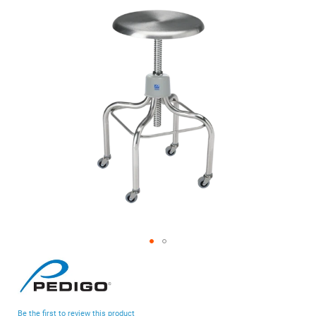
of
the
images
gallery
Skip
to
the
beginning
Be the first to review this product