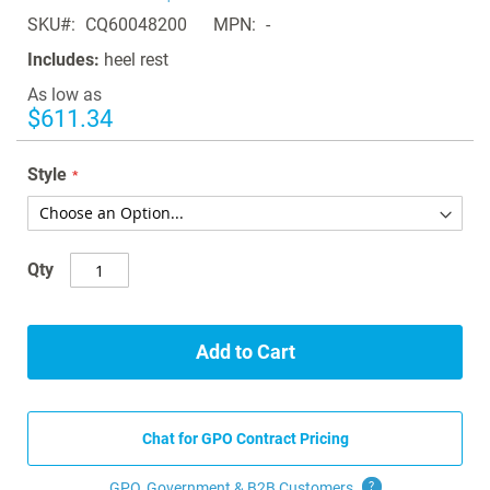
of
SKU
CQ60048200
MPN
-
the
images
Includes:
heel rest
gallery
As low as
$611.34
Style
Qty
Add to Cart
Chat for GPO Contract Pricing
GPO, Government & B2B
Customers
?