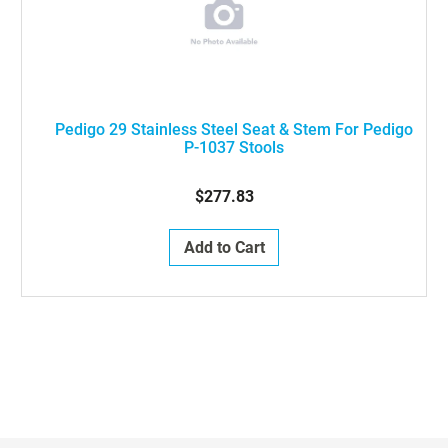
Pedigo 29 Stainless Steel Seat & Stem For Pedigo
P-1037 Stools
$277.83
Add to Cart