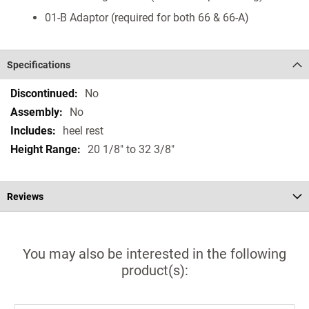
01-B Adaptor (required for both 66 & 66-A)
Specifications
Specifications
No
No
heel rest
20 1/8" to 32 3/8"
Reviews
You may also be interested in the following
product(s):