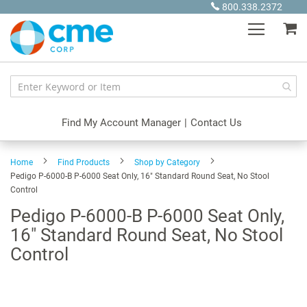
Skip
800.338.2372
to
My
Content
Find My Account Manager
|
Contact Us
Home
Find Products
Shop by Category
Pedigo P-6000-B P-6000 Seat Only, 16" Standard Round Seat, No Stool
Control
Pedigo P-6000-B P-6000 Seat Only,
16" Standard Round Seat, No Stool
Control
Skip
to