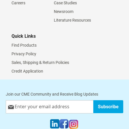
Careers
Case Studies
Newsroom
Literature Resources
Quick Links
Find Products
Privacy Policy
Sales, Shipping & Return Policies
Credit Application
Join our CME Community and Receive Blog Updates
Sign
Subscribe
Up
for
Our
Newsletter: