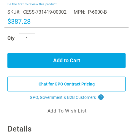
beginning
Be the first to review this product
of
SKU
CESS-731419-00002
MPN
P-6000-B
the
images
$387.28
gallery
Qty
Add to Cart
Chat for GPO Contract Pricing
GPO, Government & B2B
Customers
?
Add To Wish List
Details