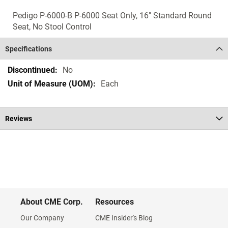
Pedigo P-6000-B P-6000 Seat Only, 16" Standard Round
Seat, No Stool Control
Specifications
Specifications
No
Each
Reviews
About CME Corp.
Resources
Our Company
CME Insider's Blog