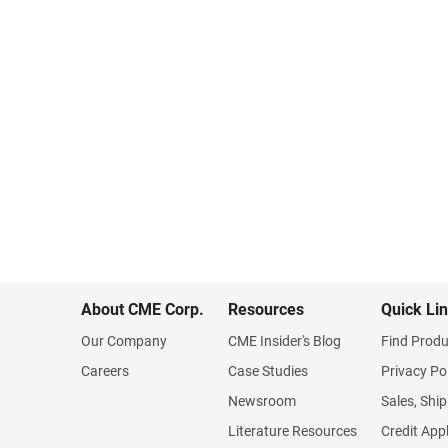
About CME Corp.
Resources
Quick Li
Our Company
CME Insider's Blog
Find Produ
Careers
Case Studies
Privacy Po
Newsroom
Sales, Ship
Literature Resources
Credit App