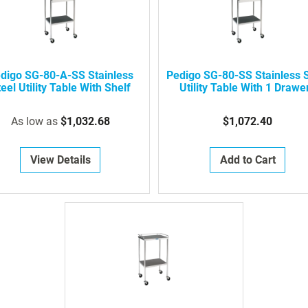
digo SG-80-A-SS Stainless
Pedigo SG-80-SS Stainless S
eel Utility Table With Shelf
Utility Table With 1 Drawe
As low as
$1,032.68
$1,072.40
View Details
Add to Cart