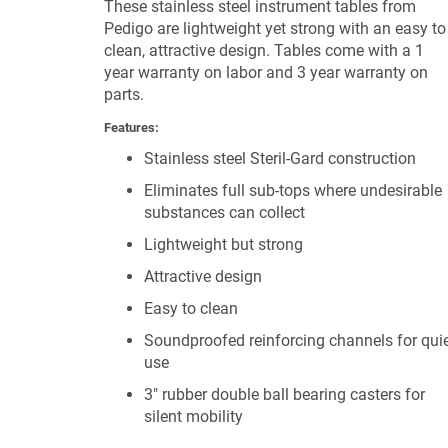
These stainless steel instrument tables from
Pedigo are lightweight yet strong with an easy to
clean, attractive design. Tables come with a 1
year warranty on labor and 3 year warranty on
parts.
Features:
Stainless steel Steril-Gard construction
Eliminates full sub-tops where undesirable
substances can collect
Lightweight but strong
Attractive design
Easy to clean
Soundproofed reinforcing channels for qui
use
3" rubber double ball bearing casters for
silent mobility