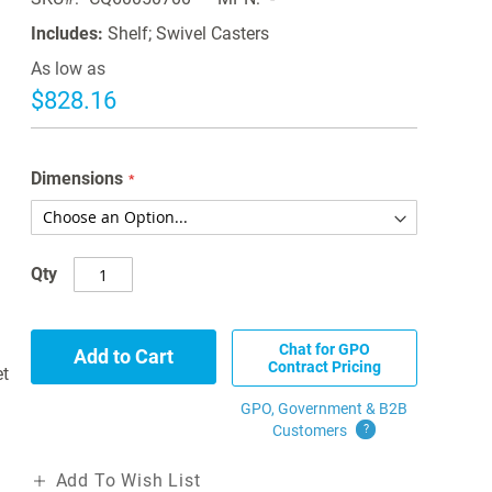
Includes:
Shelf; Swivel Casters
As low as
$828.16
Dimensions
Qty
Chat for GPO
Add to Cart
Contract Pricing
et
GPO, Government & B2B
Customers
?
Add To Wish List