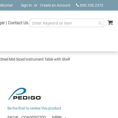
elcome!
Sign In
Create an Account
800.338.2372
My
ger
|
Contact Us
 Steel Mid-Sized Instrument Table with Shelf
Be the first to review this product
SKU
CQ60050700
MPN
-