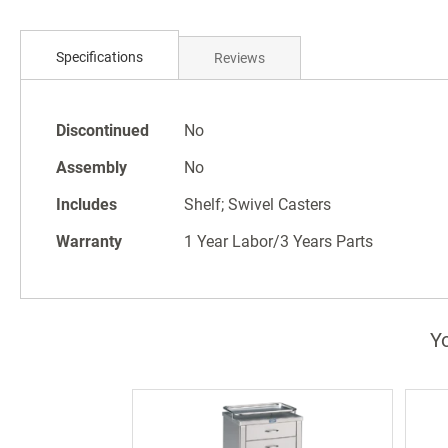
Skip
to
the
Specifications
Reviews
beginning
of
the
Specifications
Discontinued
No
images
gallery
Assembly
No
Includes
Shelf; Swivel Casters
Warranty
1 Year Labor/3 Years Parts
Yo