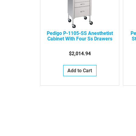
Pedigo P-1105-SS Anesthetist
Pe
Cabinet With Four Ss Drawers
St
$2,014.94
Add to Cart