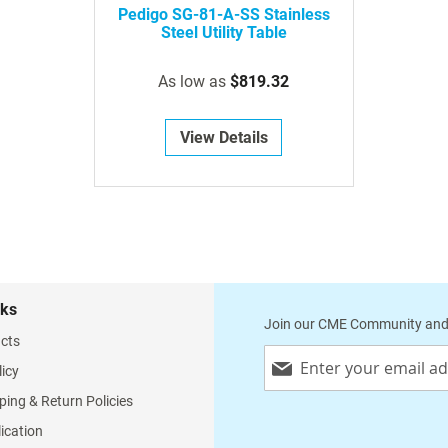
Pedigo SG-81-A-SS Stainless
Steel Utility Table
As low as
$819.32
View Details
nks
Join our CME Community and
cts
Sign
licy
Up
for
ping & Return Policies
Our
lication
Newsletter: