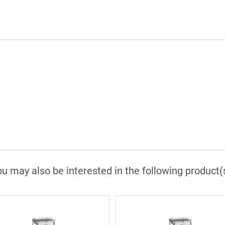
Available in many sizes
Comes with 1 year labor and 3 year parts
warranty
u may also be interested in the following product(