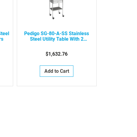
teel
Pedigo SG-80-A-SS Stainless
rs
Steel Utility Table With 2
Drawers
$1,632.76
Add to Cart