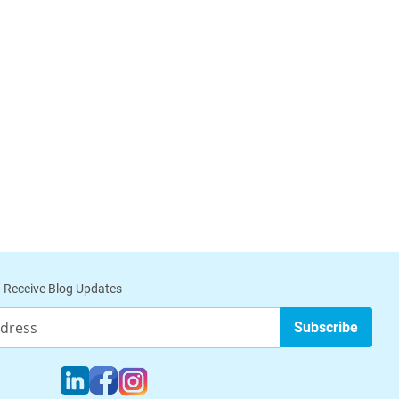
 Receive Blog Updates
Subscribe