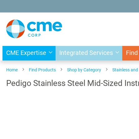
Skip
to
Content
CME Expertise
Integrated Services
Find
Home
Find Products
Shop by Category
Stainless an
Pedigo Stainless Steel Mid-Sized Ins
Skip
to
the
end
of
the