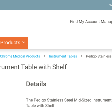
W
Find My Account Mana
 Products
d Chrome Medical Products
Instrument Tables
Pedigo Stainless
trument Table with Shelf
Details
The Pedigo Stainless Steel Mid-Sized Instrument
Table with Shelf