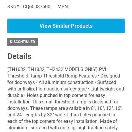
Search
gallery
SKU
CQ60037500
MPN
-
products
in
the
View Similar Products
same
Wheelchairs
-
DISCONTINUED
Standard
Details
(TH1632, TH1832, TH2432 MODELS ONLY) PVI
Threshold Ramp Threshold Ramp Features • Designed
for doorways • All aluminum construction • Surfaced
with anti-slip, high traction safety tape • Lightweight and
durable • Holes punched in top corners for easy
installation This small threshold ramp is designed for
doorways. These ramps are available in 8", 10", 12", 16",
and 24" lengths by 32" wide. It has holes punched in
each of the top corners for easy installation. Made of
aluminum, surfaced with ant-slip, high traction safety