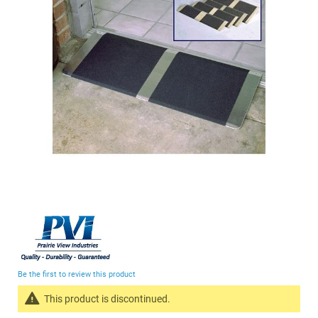
the
images
gallery
Skip
to
the
beginning
Be the first to review this product
of
the
This product is discontinued.
images