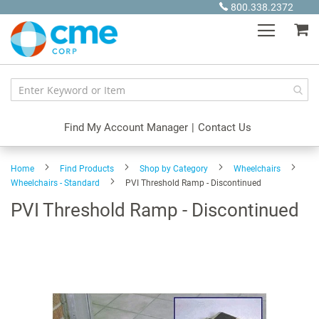
Skip
800.338.2372
to
My
Content
Find My Account Manager
|
Contact Us
Home
Find Products
Shop by Category
Wheelchairs
Wheelchairs - Standard
PVI Threshold Ramp - Discontinued
PVI Threshold Ramp - Discontinued
Skip
to
the
end
of