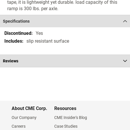
tape, it is lightweight yet durable. load capacity of this
ramp is 300 lbs. per axle.
Specifications
Specifications
Yes
slip resistant surface
Reviews
About CME Corp.
Resources
Our Company
CME Insider's Blog
Careers
Case Studies