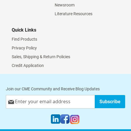
Newsroom
Literature Resources
Quick Links
Find Products
Privacy Policy
Sales, Shipping & Return Policies
Credit Application
Join our CME Community and Receive Blog Updates
Sign
Subscribe
Up
for
Our
Newsletter: