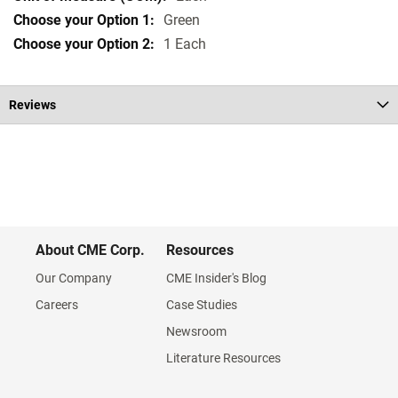
Green
1 Each
Reviews
About CME Corp.
Resources
Our Company
CME Insider's Blog
Careers
Case Studies
Newsroom
Literature Resources