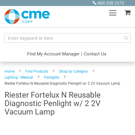
Skip
800.338.2372
to
My
Content
Find My Account Manager
|
Contact Us
Home
Find Products
Shop by Category
Lighting - Medical
Penlights
Riester Fortelux N Reusable Diagnostic Penlight w/ 2 2V Vacuum Lamp
Riester Fortelux N Reusable
Diagnostic Penlight w/ 2 2V
Vacuum Lamp
Skip
to