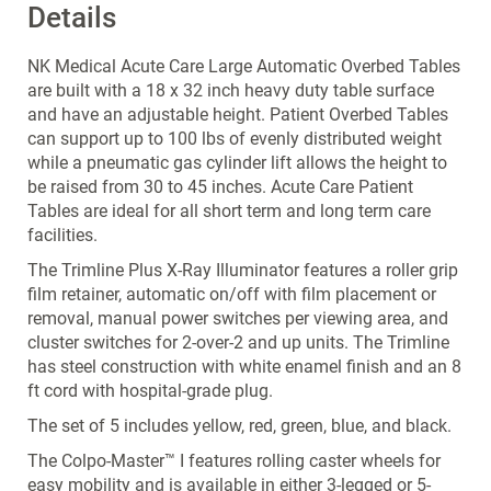
Details
NK Medical Acute Care Large Automatic Overbed Tables
are built with a 18 x 32 inch heavy duty table surface
and have an adjustable height. Patient Overbed Tables
can support up to 100 lbs of evenly distributed weight
while a pneumatic gas cylinder lift allows the height to
be raised from 30 to 45 inches. Acute Care Patient
Tables are ideal for all short term and long term care
facilities.
The Trimline Plus X-Ray Illuminator features a roller grip
film retainer, automatic on/off with film placement or
removal, manual power switches per viewing area, and
cluster switches for 2-over-2 and up units. The Trimline
has steel construction with white enamel finish and an 8
ft cord with hospital-grade plug.
The set of 5 includes yellow, red, green, blue, and black.
The Colpo-Master™ I features rolling caster wheels for
easy mobility and is available in either 3-legged or 5-