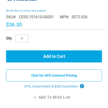
the
beginning
Be the first to review this product
of
SKU
CESS-701610-00001
MPN
5072-526
the
images
$36.30
gallery
Qty
Add to Cart
Chat for GPO Contract Pricing
GPO, Government & B2B
Customers
?
Add To Wish List