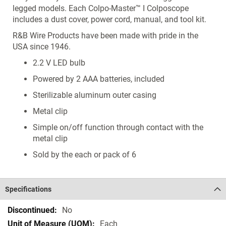
legged models. Each Colpo-Master™ I Colposcope
includes a dust cover, power cord, manual, and tool kit.
R&B Wire Products have been made with pride in the
USA since 1946.
2.2 V LED bulb
Powered by 2 AAA batteries, included
Sterilizable aluminum outer casing
Metal clip
Simple on/off function through contact with the
metal clip
Sold by the each or pack of 6
Specifications
Specifications
No
Each