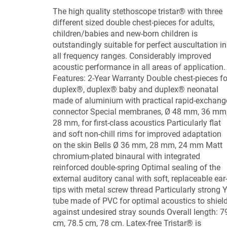
The high quality stethoscope tristar® with three
different sized double chest-pieces for adults,
children/babies and new-born children is
outstandingly suitable for perfect auscultation in
all frequency ranges. Considerably improved
acoustic performance in all areas of application.
Features: 2-Year Warranty Double chest-pieces fo
duplex®, duplex® baby and duplex® neonatal
made of aluminium with practical rapid-exchang
connector Special membranes, Ø 48 mm, 36 mm
28 mm, for first-class acoustics Particularly flat
and soft non-chill rims for improved adaptation
on the skin Bells Ø 36 mm, 28 mm, 24 mm Matt
chromium-plated binaural with integrated
reinforced double-spring Optimal sealing of the
external auditory canal with soft, replaceable ear
tips with metal screw thread Particularly strong Y
tube made of PVC for optimal acoustics to shiel
against undesired stray sounds Overall length: 7
cm, 78.5 cm, 78 cm. Latex-free Tristar® is