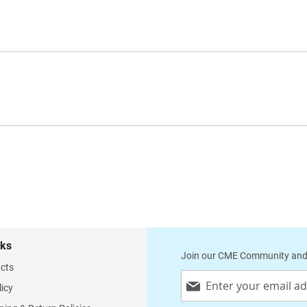
supplied with two pairs of replacement ear-tips, 
replacement membrane each and a name plate
Available colors: Slate grey, blue Made in
Germany 4091 4093
nks
Join our CME Community and
cts
Sign
licy
Up
for