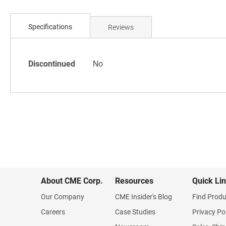
Skip
to
Specifications
Reviews
the
beginning
of
Specifications
the
Discontinued
No
images
gallery
About CME Corp.
Resources
Quick Li
Our Company
CME Insider's Blog
Find Produ
Careers
Case Studies
Privacy Po