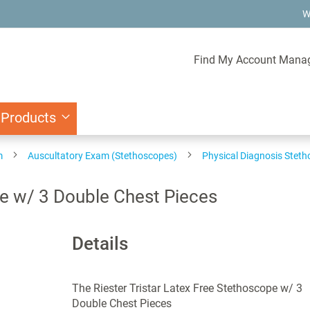
W
Find My Account Mana
 Products
m
Auscultatory Exam (Stethoscopes)
Physical Diagnosis Stet
pe w/ 3 Double Chest Pieces
Details
The Riester Tristar Latex Free Stethoscope w/ 3
Double Chest Pieces