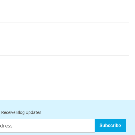
a
 Receive Blog Updates
Subscribe