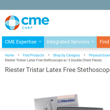
Skip
to
Content
CME Expertise
Integrated Services
Find
Home
Find Products
Shop by Category
Physical Exa
Riester Tristar Latex Free Stethoscope w/ 3 Double Chest Pieces
Riester Tristar Latex Free Stethosco
Skip
to
the
end
of