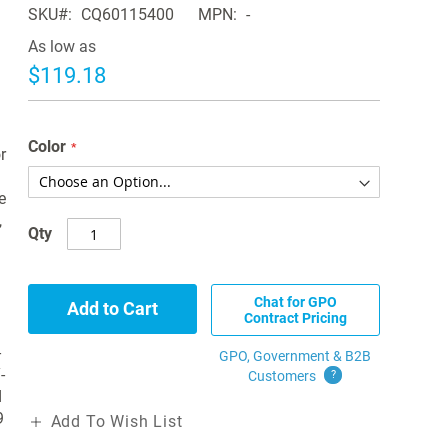
SKU
CQ60115400
MPN
-
As low as
$119.18
Color
r
e
,
Qty
Chat for GPO
Add to Cart
Contract Pricing
-
GPO, Government & B2B
-
Customers
?
d
9
Add To Wish List