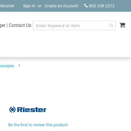
elcome!
Sign In
Create an Account
800.338.2372
My
ger
|
Contact Us
hoscopes
Be the first to review this product