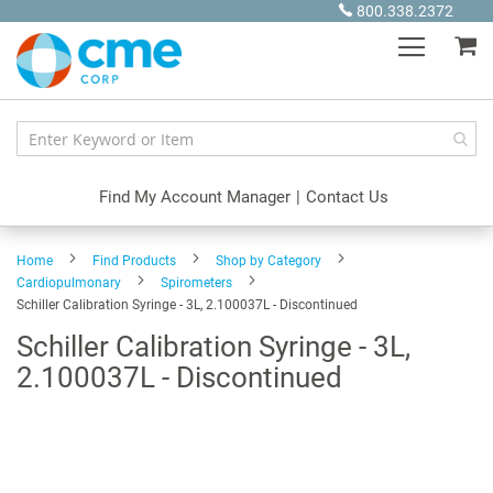
Skip
800.338.2372
to
My
Content
Find My Account Manager
|
Contact Us
Home
Find Products
Shop by Category
Cardiopulmonary
Spirometers
Schiller Calibration Syringe - 3L, 2.100037L - Discontinued
Schiller Calibration Syringe - 3L,
2.100037L - Discontinued
Skip
to
the