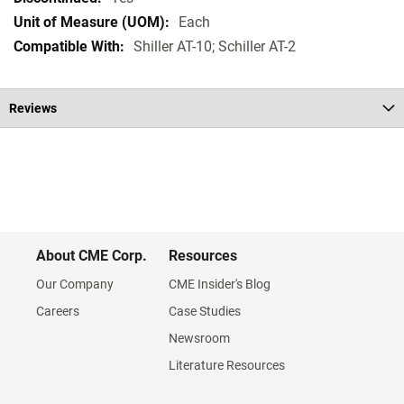
Each
Shiller AT-10; Schiller AT-2
Reviews
About CME Corp.
Resources
Our Company
CME Insider's Blog
Careers
Case Studies
Newsroom
Literature Resources