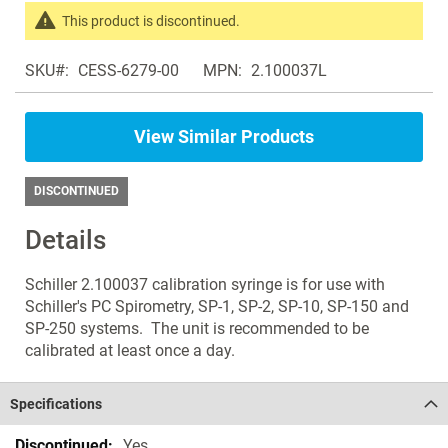
the
This product is discontinued.
images
Search
gallery
SKU
CESS-6279-00
MPN
2.100037L
products
in
the
View Similar Products
same
Spirometers
DISCONTINUED
Details
Schiller 2.100037 calibration syringe is for use with
Schiller's PC Spirometry, SP-1, SP-2, SP-10, SP-150 and
SP-250 systems. The unit is recommended to be
calibrated at least once a day.
Specifications
Specifications
Yes