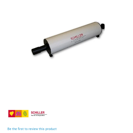
end
of
the
images
gallery
Skip
to
the
beginning
Be the first to review this product
of