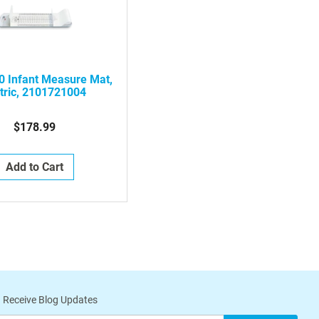
0 Infant Measure Mat,
tric, 2101721004
$178.99
Add to Cart
 Receive Blog Updates