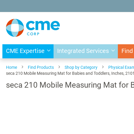
Skip
to
Content
CME Expertise
Integrated Services
Find
Home
Find Products
Shop by Category
Physical Exa
seca 210 Mobile Measuring Mat for Babies and Toddlers, Inches, 21
seca 210 Mobile Measuring Mat for 
Skip
to
the
end
of