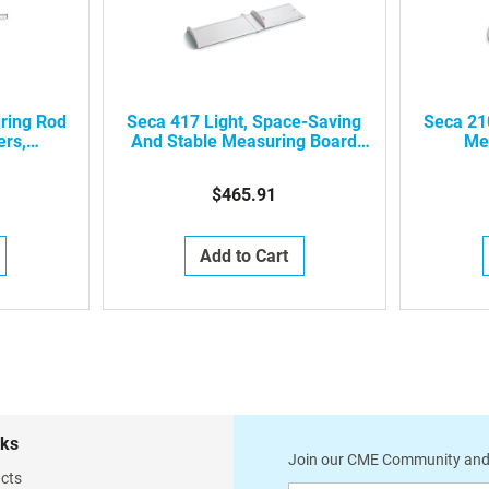
ring Rod
Seca 417 Light, Space-Saving
Seca 21
ers,
And Stable Measuring Board
Me
Also Ideal For Mobile Use,
4171821009
$465.91
Add to Cart
nks
Join our CME Community and
cts