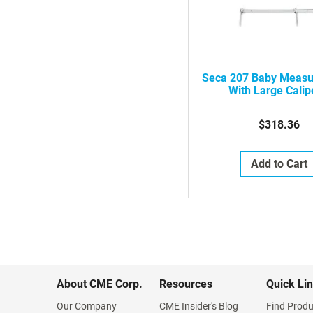
Seca 207 Baby Measu
With Large Calip
2071814008
$318.36
Add to Cart
About CME Corp.
Resources
Quick Li
Our Company
CME Insider's Blog
Find Produ