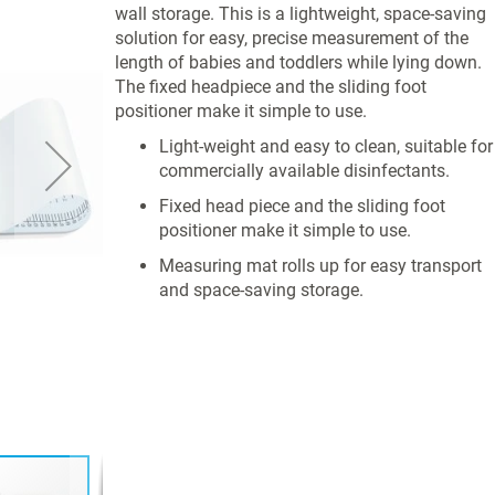
wall storage. This is a lightweight, space-saving
solution for easy, precise measurement of the
length of babies and toddlers while lying down.
The fixed headpiece and the sliding foot
positioner make it simple to use.
Light-weight and easy to clean, suitable for
commercially available disinfectants.
Fixed head piece and the sliding foot
positioner make it simple to use.
Measuring mat rolls up for easy transport
and space-saving storage.