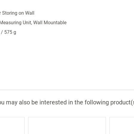
or Storing on Wall
 Measuring Unit, Wall Mountable
 / 575 g
u may also be interested in the following product(