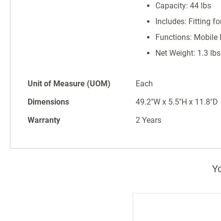
Capacity: 44 lbs
Includes: Fitting f
Functions: Mobile
Net Weight: 1.3 lbs
Unit of Measure (UOM)
Each
Dimensions
49.2"W x 5.5"H x 11.8"D
Warranty
2 Years
Yo