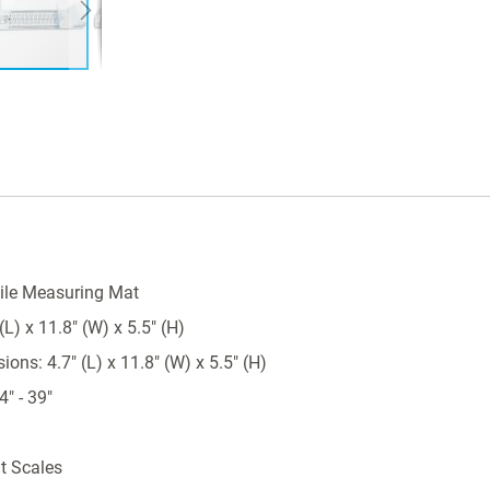
ile Measuring Mat
L) x 11.8" (W) x 5.5" (H)
ns: 4.7" (L) x 11.8" (W) x 5.5" (H)
" - 39"
nt Scales