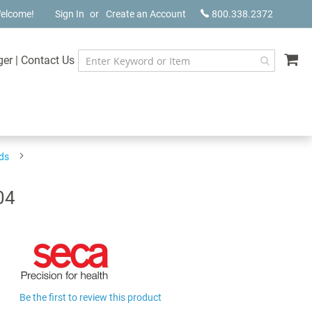
elcome!
Sign In
Create an Account
800.338.2372
My
ger
|
Contact Us
ds
04
Be the first to review this product