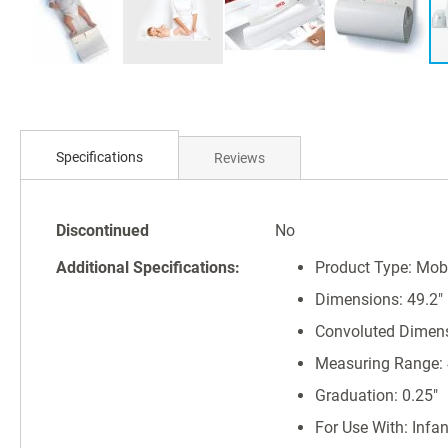
Skip
to
Specifications
Reviews
the
beginning
of
Specifications
the
Discontinued
No
images
Additional Specifications:
Product Type: Mob
gallery
Dimensions: 49.2" (
Convoluted Dimensio
Measuring Range: 4
Graduation: 0.25"
For Use With: Infa