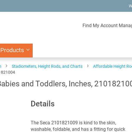
W
Find My Account Mana
 Products
m
Stadiometers, Height Rods, and Charts
Affordable Height Ro
01821004
Babies and Toddlers, Inches, 21018210
Details
The Seca 2101821009 is kind to the skin,
washable, foldable, and has a fitting for quick