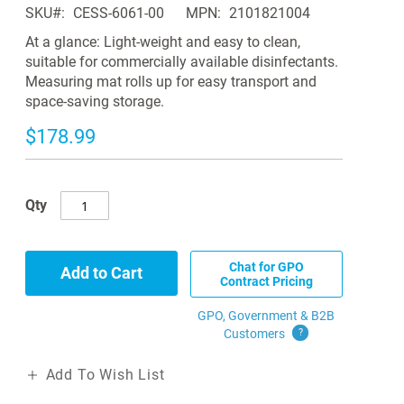
SKU
CESS-6061-00
MPN
2101821004
At a glance: Light-weight and easy to clean,
suitable for commercially available disinfectants.
Measuring mat rolls up for easy transport and
space-saving storage.
$178.99
Qty
Chat for GPO
Add to Cart
Contract Pricing
GPO, Government & B2B
Customers
?
Add To Wish List