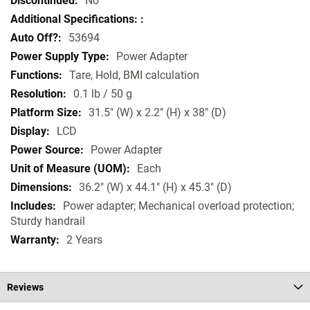
No
53694
Power Adapter
Tare, Hold, BMI calculation
0.1 lb / 50 g
31.5" (W) x 2.2" (H) x 38" (D)
LCD
Power Adapter
Each
36.2" (W) x 44.1" (H) x 45.3" (D)
Power adapter; Mechanical overload protection;
Sturdy handrail
2 Years
Reviews