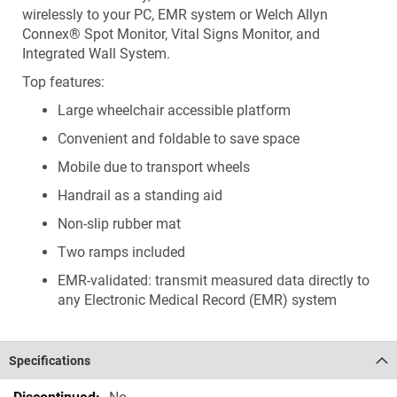
wirelessly to your PC, EMR system or Welch Allyn
Connex® Spot Monitor, Vital Signs Monitor, and
Integrated Wall System.
Top features:
Large wheelchair accessible platform
Convenient and foldable to save space
Mobile due to transport wheels
Handrail as a standing aid
Non-slip rubber mat
Two ramps included
EMR-validated: transmit measured data directly to
any Electronic Medical Record (EMR) system
Specifications
Specifications