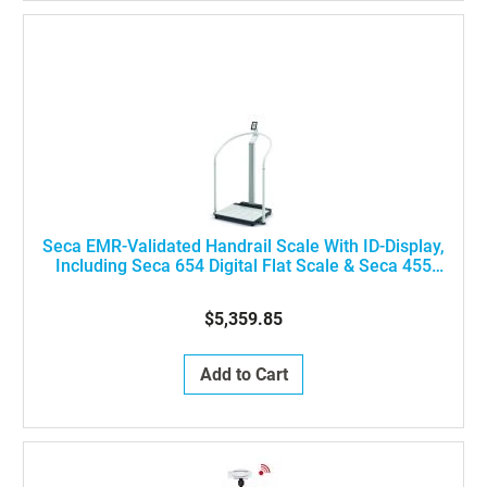
Seca EMR-Validated Handrail Scale With ID-Display,
Including Seca 654 Digital Flat Scale & Seca 455
Handrail, ON SHM INT NN
$5,359.85
Add to Cart