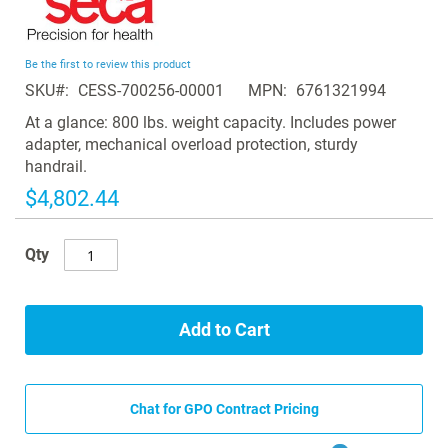
to
the
beginning
Be the first to review this product
of
SKU
CESS-700256-00001
MPN
6761321994
the
images
At a glance: 800 lbs. weight capacity. Includes power
gallery
adapter, mechanical overload protection, sturdy
handrail.
$4,802.44
Qty
Add to Cart
Chat for GPO Contract Pricing