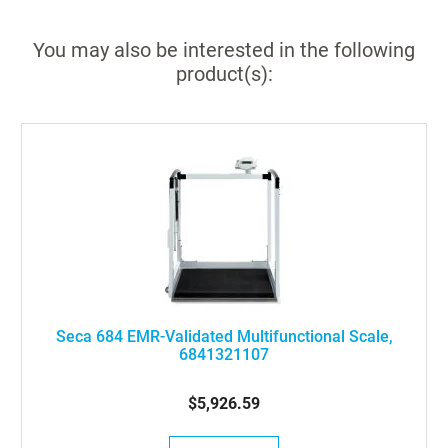
You may also be interested in the following
product(s):
Seca 684 EMR-Validated Multifunctional Scale,
6841321107
$5,926.59