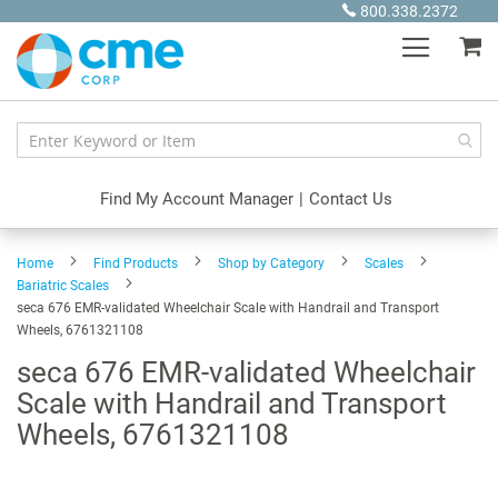
Skip
800.338.2372
to
My
Content
Find My Account Manager
|
Contact Us
Home
Find Products
Shop by Category
Scales
Bariatric Scales
seca 676 EMR-validated Wheelchair Scale with Handrail and Transport
Wheels, 6761321108
seca 676 EMR-validated Wheelchair
Scale with Handrail and Transport
Wheels, 6761321108
Skip