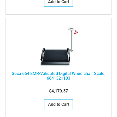
Add to Cart
Seca 664 EMR-Validated Digital Wheelchair Scale,
6641321103
$4,179.37
Add to Cart