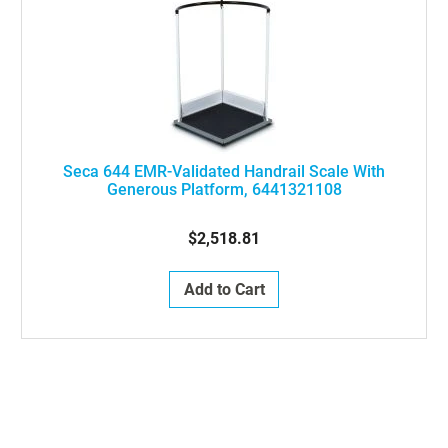
Seca 644 EMR-Validated Handrail Scale With
Generous Platform, 6441321108
$2,518.81
Add to Cart