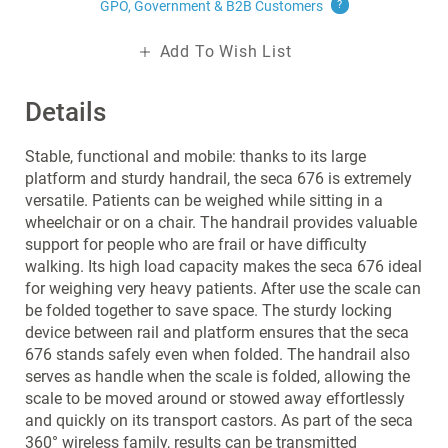
GPO, Government & B2B
Customers
?
Add To Wish List
Details
Stable, functional and mobile: thanks to its large
platform and sturdy handrail, the seca 676 is extremely
versatile. Patients can be weighed while sitting in a
wheelchair or on a chair. The handrail provides valuable
support for people who are frail or have difficulty
walking. Its high load capacity makes the seca 676 ideal
for weighing very heavy patients. After use the scale can
be folded together to save space. The sturdy locking
device between rail and platform ensures that the seca
676 stands safely even when folded. The handrail also
serves as handle when the scale is folded, allowing the
scale to be moved around or stowed away effortlessly
and quickly on its transport castors. As part of the seca
360° wireless family, results can be transmitted