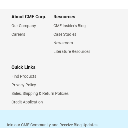
About CME Corp.
Resources
Our Company
CME Insider's Blog
Careers
Case Studies
Newsroom
Literature Resources
Quick Links
Find Products
Privacy Policy
Sales, Shipping & Return Policies
Credit Application
Join our CME Community and Receive Blog Updates