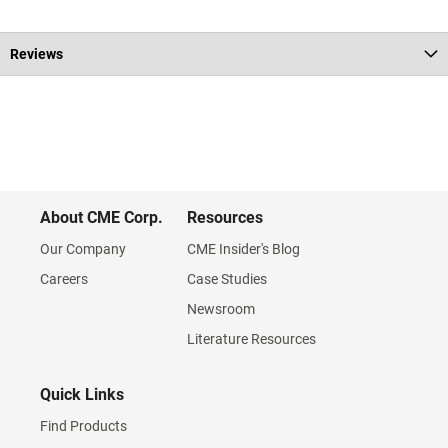
Reviews
About CME Corp.
Resources
Our Company
CME Insider's Blog
Careers
Case Studies
Newsroom
Literature Resources
Quick Links
Find Products