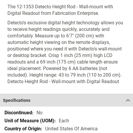
The 12-1353 Detecto Height Rod - Wall-mount with
Digital Readout from Fabrication Enterprise.
Detecto's exclusive digital height technology allows you
to receive height readings quickly, accurately and
comfortably. Measure up to 6'7" (200 cm) with
automatic height viewing on the remote displays,
positioned where you need it with Detecto's wall-mount
or desktop bracket. Crisp 1 inch (25 mm) high LCD
readouts and a 69 inch (175 cm) cable length ensure
ideal placement. Powered by 6 AA batteries (not
included). Height range: 43 to 79 inch (110 to 200 cm).
Detecto Height Rod - Wall-mount with Digital Readout
Specifications
Specifications
No
Each
United States Of America