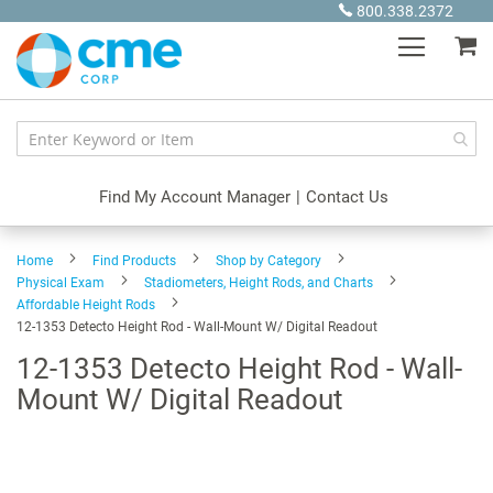
Skip
800.338.2372
to
My
Content
Find My Account Manager
|
Contact Us
Home
Find Products
Shop by Category
Physical Exam
Stadiometers, Height Rods, and Charts
Affordable Height Rods
12-1353 Detecto Height Rod - Wall-Mount W/ Digital Readout
12-1353 Detecto Height Rod - Wall-
Mount W/ Digital Readout
Skip
to