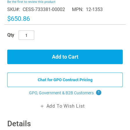
Be the first to review this product
of
SKU
CESS-733381-00002
MPN
12-1353
the
images
$650.86
gallery
Qty
Add to Cart
Chat for GPO Contract Pricing
GPO, Government & B2B
Customers
?
Add To Wish List
Details