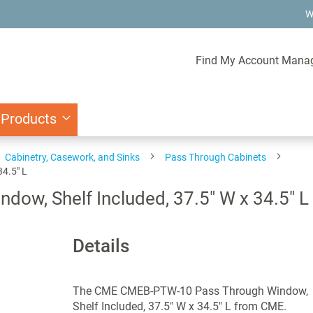
W
Find My Account Mana
 Products
Cabinetry, Casework, and Sinks
Pass Through Cabinets
4.5" L
w, Shelf Included, 37.5" W x 34.5" L
Details
The CME CMEB-PTW-10 Pass Through Window,
Shelf Included, 37.5" W x 34.5" L from CME.