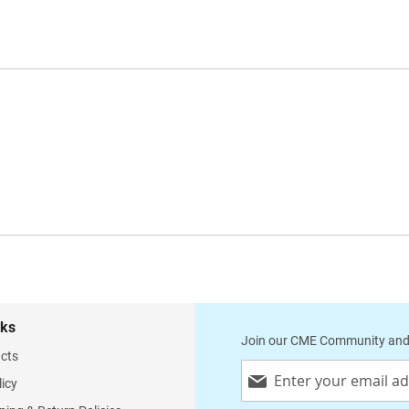
nks
Join our CME Community and
cts
Sign
licy
Up
for