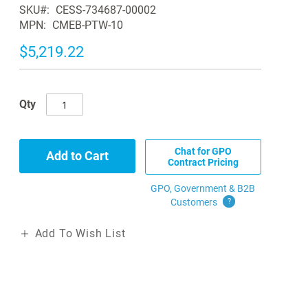
SKU
CESS-734687-00002
MPN
CMEB-PTW-10
$5,219.22
Qty
Chat for GPO
Add to Cart
Contract Pricing
GPO, Government & B2B
Customers
?
Add To Wish List