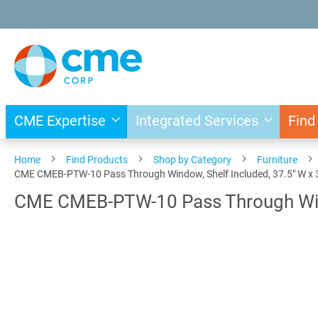
Skip
to
Content
CME Expertise
Integrated Services
Find
Home
Find Products
Shop by Category
Furniture
CME CMEB-PTW-10 Pass Through Window, Shelf Included, 37.5" W x 3
CME CMEB-PTW-10 Pass Through Windo
Skip
to
the
end
of