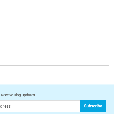
 Receive Blog Updates
Subscribe