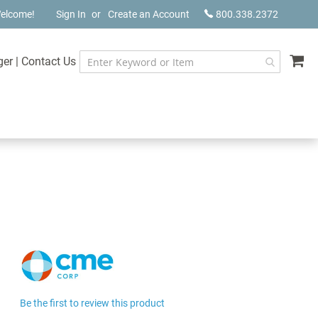
elcome!
Sign In
Create an Account
800.338.2372
My
ger
|
Contact Us
Be the first to review this product