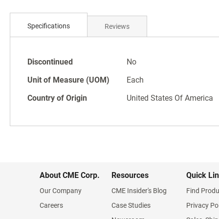
Skip
to
Specifications
Reviews
the
beginning
of
Specifications
the
Discontinued
No
images
Unit of Measure (UOM)
Each
gallery
Country of Origin
United States Of America
About CME Corp.
Resources
Quick Li
Our Company
CME Insider's Blog
Find Produ
Careers
Case Studies
Privacy Po