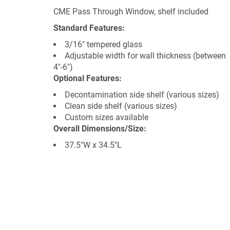
CME Pass Through Window, shelf included
Standard Features:
3/16" tempered glass
Adjustable width for wall thickness (between
4"-6")
Optional Features:
Decontamination side shelf (various sizes)
Clean side shelf (various sizes)
Custom sizes available
Overall Dimensions/Size:
37.5"W x 34.5"L