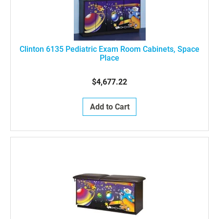
Clinton 6135 Pediatric Exam Room Cabinets, Space
Place
$4,677.22
Add to Cart