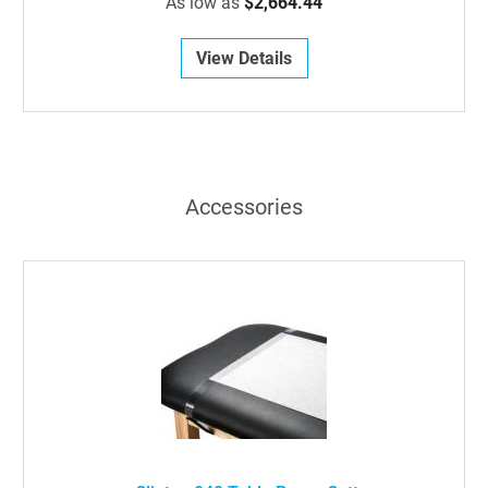
As low as
$2,664.44
View Details
Accessories