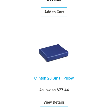
Add to Cart
Clinton 20 Small Pillow
As low as
$77.44
View Details