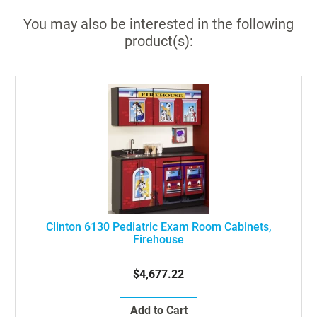
You may also be interested in the following
product(s):
Clinton 6130 Pediatric Exam Room Cabinets,
Firehouse
$4,677.22
Add to Cart