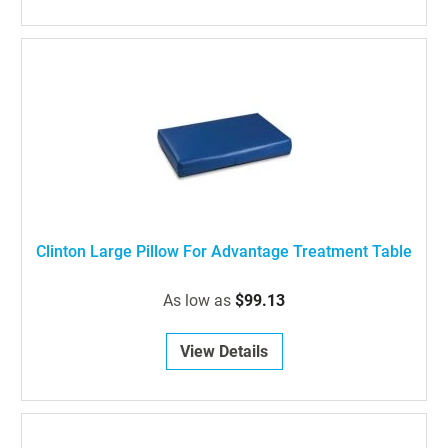
Clinton Large Pillow For Advantage Treatment Table
As low as
$99.13
View Details