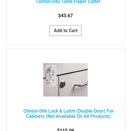
Clinton 040 Table Paper Cutter
$43.67
Add to Cart
Clinton 066 Lock & Latch (double Door) For
Cabinets (not Available On All Products)
$115.06