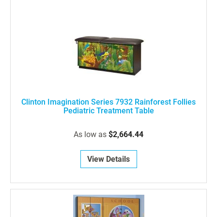
Clinton Imagination Series 7932 Rainforest Follies
Pediatric Treatment Table
As low as
$2,664.44
View Details