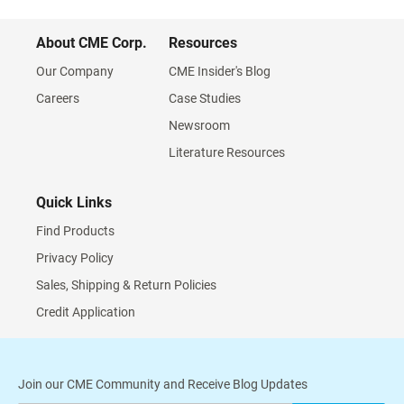
About CME Corp.
Resources
Our Company
CME Insider's Blog
Careers
Case Studies
Newsroom
Literature Resources
Quick Links
Find Products
Privacy Policy
Sales, Shipping & Return Policies
Credit Application
Join our CME Community and Receive Blog Updates