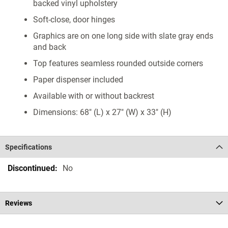
backed vinyl upholstery
Soft-close, door hinges
Graphics are on one long side with slate gray ends
and back
Top features seamless rounded outside corners
Paper dispenser included
Available with or without backrest
Dimensions: 68" (L) x 27" (W) x 33" (H)
Specifications
Specifications
No
Reviews