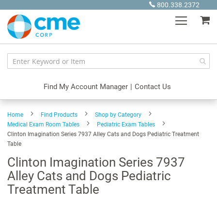
Skip
800.338.2372
to
My
Content
Find My Account Manager
|
Contact Us
Home
Find Products
Shop by Category
Medical Exam Room Tables
Pediatric Exam Tables
Clinton Imagination Series 7937 Alley Cats and Dogs Pediatric Treatment
Table
Clinton Imagination Series 7937
Alley Cats and Dogs Pediatric
Treatment Table
Skip