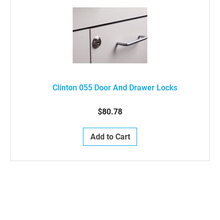
Clinton 055 Door And Drawer Locks
$80.78
Add to Cart