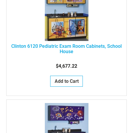
Clinton 6120 Pediatric Exam Room Cabinets, School
House
$4,677.22
Add to Cart