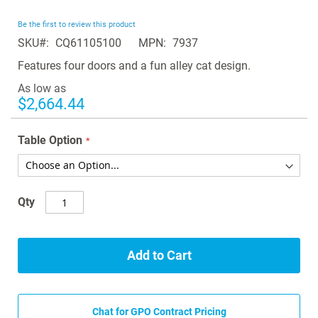
the
beginning
Be the first to review this product
of
SKU
CQ61105100
MPN
7937
the
images
Features four doors and a fun alley cat design.
gallery
As low as
$2,664.44
Table Option
Qty
Add to Cart
Chat for GPO Contract Pricing