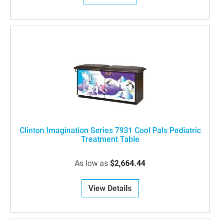
Clinton Imagination Series 7931 Cool Pals Pediatric
Treatment Table
As low as
$2,664.44
View Details