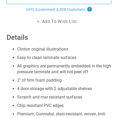
GPO, Government & B2B
Customers
?
Add To Wish List
Details
Clinton original illustrations
Easy to clean laminate surfaces
All graphics are permanently embedded in the high
pressure laminate and will not peel off
2" of firm foam padding
4 door storage with 2 adjustable shelves
Scratch and mar resistant surfaces
Chip resistant PVC edges
Premium, Gunmetal, stain-resistant, woven, knit-