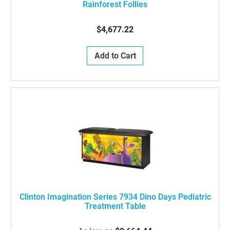
Rainforest Follies
$4,677.22
Add to Cart
Clinton Imagination Series 7934 Dino Days Pediatric
Treatment Table