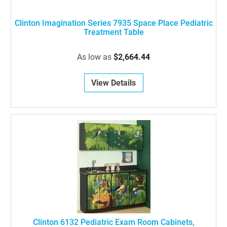
Clinton Imagination Series 7935 Space Place Pediatric
Treatment Table
As low as
$2,664.44
View Details
Clinton 6132 Pediatric Exam Room Cabinets,