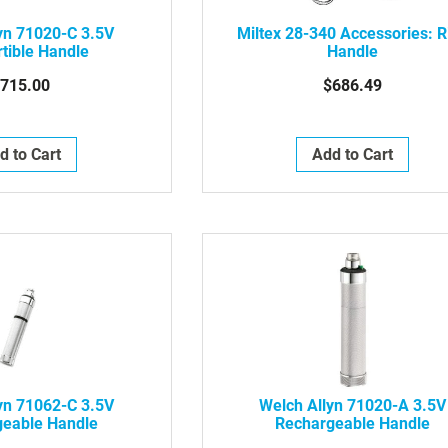
yn 71020-C 3.5V
Miltex 28-340 Accessories: R
tible Handle
Handle
715.00
$686.49
d to Cart
Add to Cart
yn 71062-C 3.5V
Welch Allyn 71020-A 3.5V
geable Handle
Rechargeable Handle