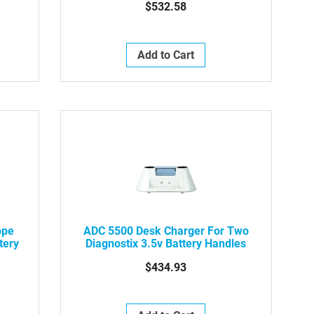
$532.58
Add to Cart
ope
ADC 5500 Desk Charger For Two
tery
Diagnostix 3.5v Battery Handles
$434.93