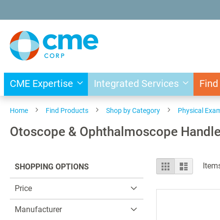
Skip
to
Content
CME Expertise
Integrated Services
Find
Home
Find Products
Shop by Category
Physical Exa
Otoscope & Ophthalmoscope Handl
View
Grid
List
Item
SHOPPING OPTIONS
as
Price
Manufacturer