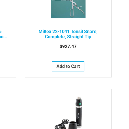
6
Miltex 22-1041 Tonsil Snare,
hout
Complete, Straight Tip
$927.47
Add to Cart