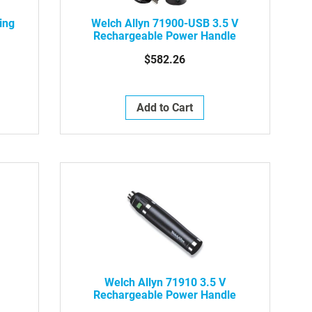
ing
Welch Allyn 71900-USB 3.5 V
Rechargeable Power Handle
$582.26
Add to Cart
Welch Allyn 71910 3.5 V
Rechargeable Power Handle