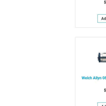
$
Ad
Welch Allyn 0
$