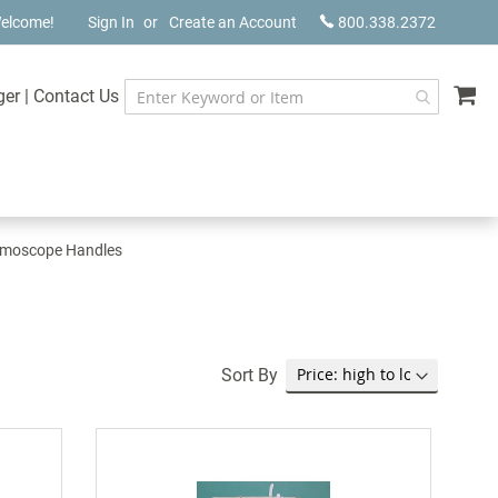
elcome!
Sign In
Create an Account
800.338.2372
My
ger
|
Contact Us
lmoscope Handles
Sort By