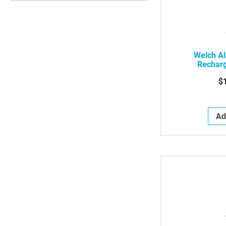
Welch Al
Rechar
$
Ad