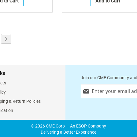
d to Cart
Add to Cart
g page
e
Page
Next
nks
Join our CME Community and
cts
Sign
licy
Up
for
ping & Return Policies
Our
lication
Newsletter:
© 2026 CME Corp — An ESOP Company
Delivering a Better Experience