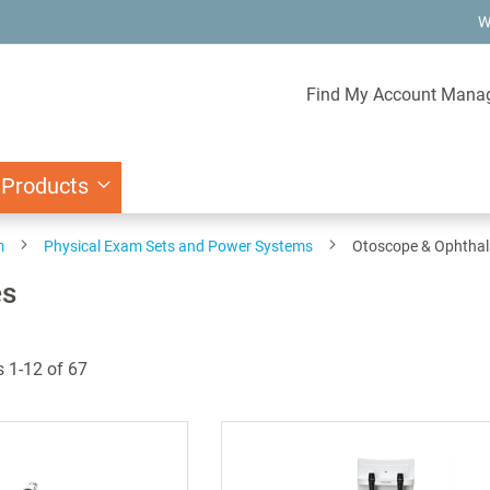
W
Find My Account Mana
 Products
m
Physical Exam Sets and Power Systems
Otoscope & Ophtha
es
s
1
-
12
of
67