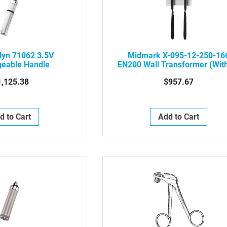
lyn 71062 3.5V
Midmark X-095-12-250-16
geable Handle
EN200 Wall Transformer (Wit
Instruments)
1,125.38
$957.67
d to Cart
Add to Cart