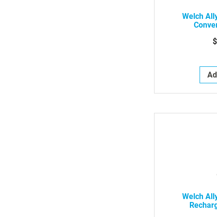
Welch All
Conver
$
Ad
Welch All
Rechar