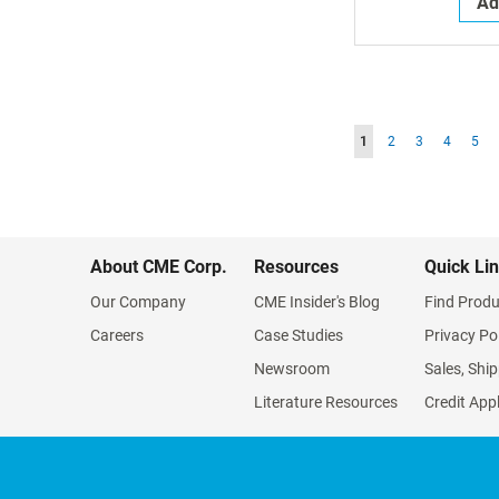
Ad
Page
You're currently readin
Page
Page
Page
Pag
1
2
3
4
5
About CME Corp.
Resources
Quick Li
Our Company
CME Insider's Blog
Find Produ
Careers
Case Studies
Privacy Po
Newsroom
Sales, Ship
Literature Resources
Credit App