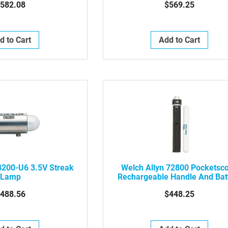
582.08
$569.25
d to Cart
Add to Cart
8200-U6 3.5V Streak
Welch Allyn 72800 Pocketsc
Lamp
Rechargeable Handle And Bat
488.56
$448.25