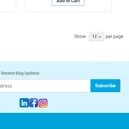
Add to Cart
Show
per page
 Receive Blog Updates
Subscribe