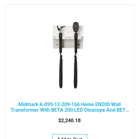
Midmark A-095-12-209-166 Heine EN200 Wall
Transformer With BETA 200 LED Otoscope And BETA
200 LED Ophthalmoscope
$2,240.18