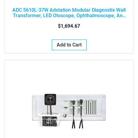
ADC 5610L-37W Adstation Modular Diagnostix Wall
Transformer, LED Otoscope, Ophthalmoscope, And
Clock Aneroid
$1,694.67
Add to Cart