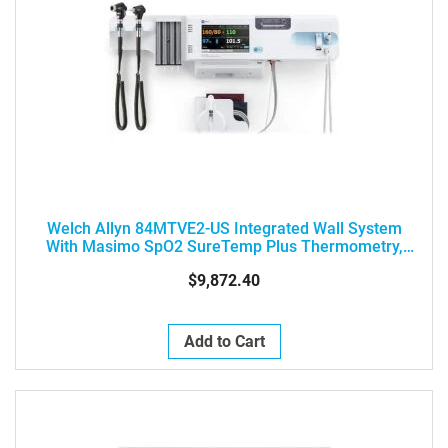
Welch Allyn 84MTVE2-US Integrated Wall System
With Masimo SpO2 SureTemp Plus Thermometry,
Braun ThermoScan PRO 6000 Thermometry,
$9,872.40
MacroView Otoscope And PanOptic Ophthalmoscope,
SureBP NIPB
Add to Cart