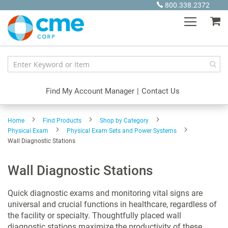
Skip
800.338.2372
to
My
Content
Find My Account Manager
|
Contact Us
Home
Find Products
Shop by Category
Physical Exam
Physical Exam Sets and Power Systems
Wall Diagnostic Stations
Wall Diagnostic Stations
Quick diagnostic exams and monitoring vital signs are
universal and crucial functions in healthcare, regardless of
the facility or specialty. Thoughtfully placed wall
diagnostic stations maximize the productivity of these