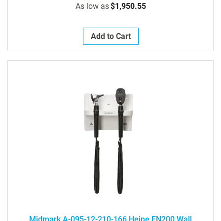
As low as
$1,950.55
Add to Cart
Midmark A-095-12-210-166 Heine EN200 Wall