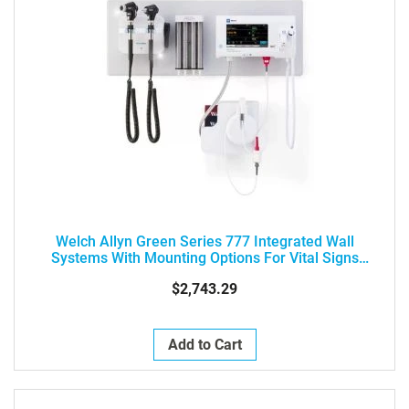
Welch Allyn Green Series 777 Integrated Wall
Systems With Mounting Options For Vital Signs
Monitors
$2,743.29
Add to Cart