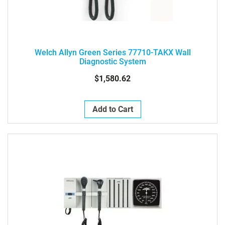
Welch Allyn Green Series 77710-TAKX Wall
Diagnostic System
$1,580.62
Add to Cart