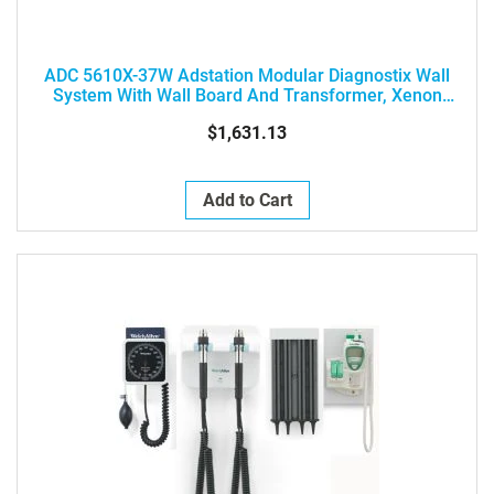
ADC 5610X-37W Adstation Modular Diagnostix Wall
System With Wall Board And Transformer, Xenon
Otoscope, Ophthalmoscope, And Clock Aneroid
$1,631.13
Add to Cart