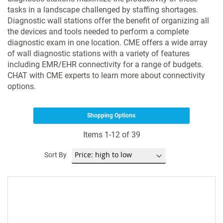
tasks in a landscape challenged by staffing shortages.
Diagnostic wall stations offer the benefit of organizing all
the devices and tools needed to perform a complete
diagnostic exam in one location. CME offers a wide array
of wall diagnostic stations with a variety of features
including EMR/EHR connectivity for a range of budgets.
CHAT with CME experts to learn more about connectivity
options.
Shopping Options
Items
1
-
12
of
39
Sort By