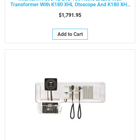
Transformer With K180 XHL Otoscope And K180 XHL
Ophthalmoscope
$1,791.95
Add to Cart