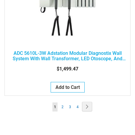
ADC 5610L-3W Adstation Modular Diagnostix Wall
System With Wall Transformer, LED Otoscope, And
Ophthalmoscope
$1,499.47
Add to Cart
Page
Page
Next
You're
Page
Page
Page
1
2
3
4
currently
reading
page