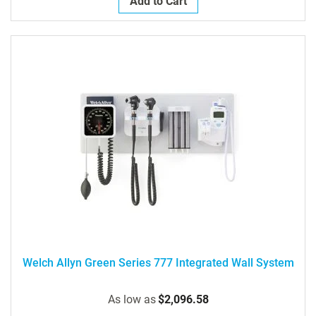
Add to Cart
Welch Allyn Green Series 777 Integrated Wall System
As low as
$2,096.58