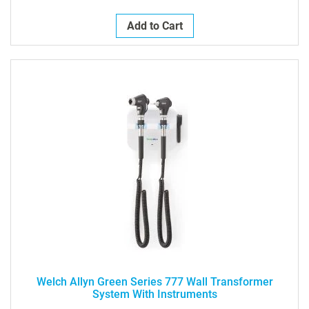
Add to Cart
Welch Allyn Green Series 777 Wall Transformer
System With Instruments