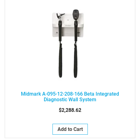
Midmark A-095-12-208-166 Beta Integrated
Diagnostic Wall System
$2,288.62
Add to Cart