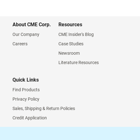
About CME Corp.
Resources
Our Company
CME Insider's Blog
Careers
Case Studies
Newsroom
Literature Resources
Quick Links
Find Products
Privacy Policy
Sales, Shipping & Return Policies
Credit Application