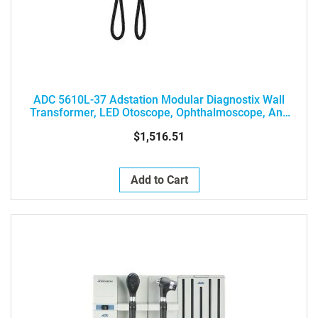
ADC 5610L-37 Adstation Modular Diagnostix Wall
Transformer, LED Otoscope, Ophthalmoscope, And
Clock Aneroid
$1,516.51
Add to Cart