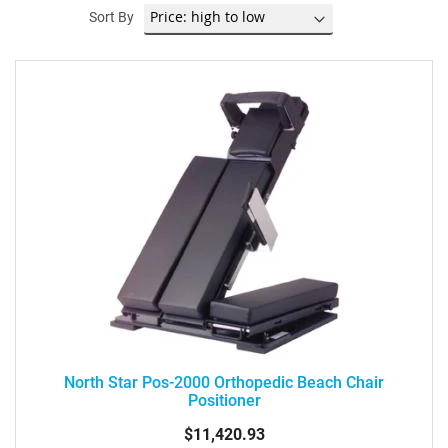
Sort By
North Star Pos-2000 Orthopedic Beach Chair
Positioner
$11,420.93