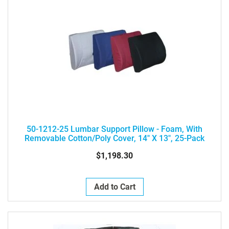
50-1212-25 Lumbar Support Pillow - Foam, With
Removable Cotton/poly Cover, 14" X 13", 25-Pack
$1,198.30
Add to Cart