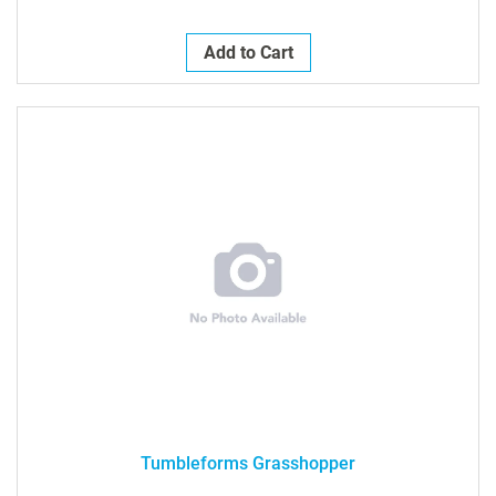
Add to Cart
Tumbleforms Grasshopper