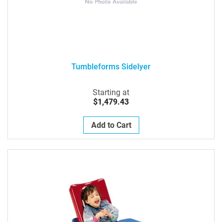
Tumbleforms Sidelyer
Starting at
$1,479.43
Add to Cart