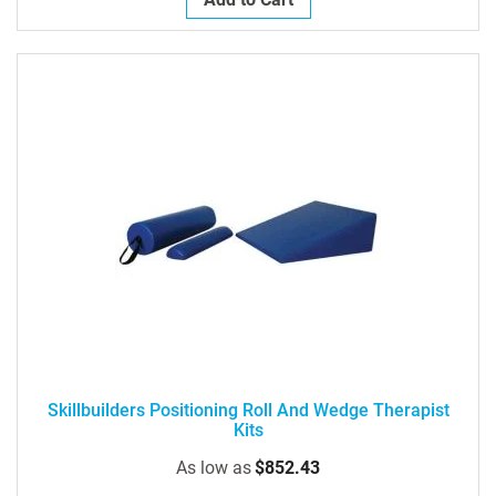
Skillbuilders Positioning Roll And Wedge Therapist
Kits
As low as
$852.43