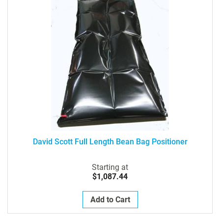
David Scott Full Length Bean Bag Positioner
Starting at
$1,087.44
Add to Cart