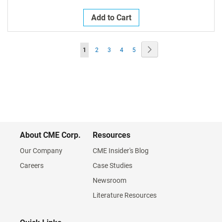
Add to Cart
Page
Page
Next
You're
Page
Page
Page
Page
1
2
3
4
5
currently
reading
page
About CME Corp.
Resources
Our Company
CME Insider's Blog
Careers
Case Studies
Newsroom
Literature Resources