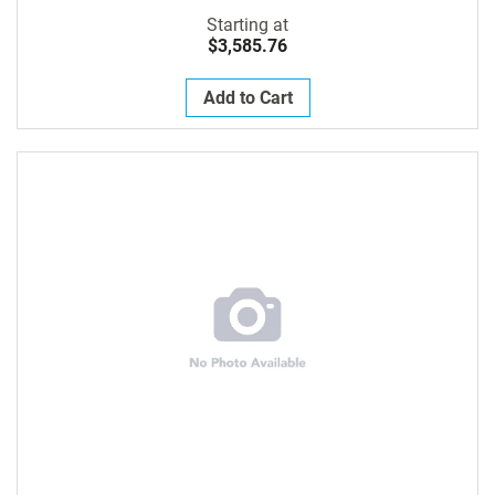
Starting at
$3,585.76
Add to Cart