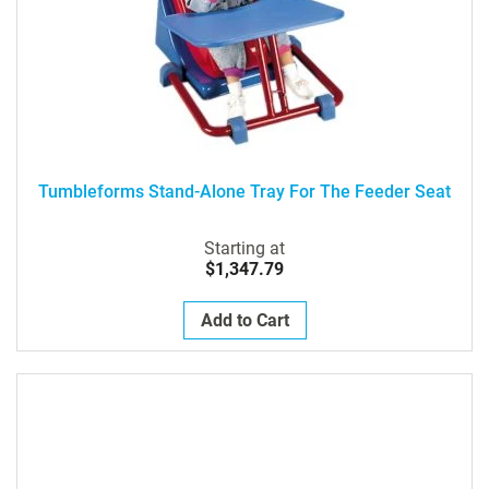
Tumbleforms Stand-Alone Tray For The Feeder Seat
Starting at
$1,347.79
Add to Cart