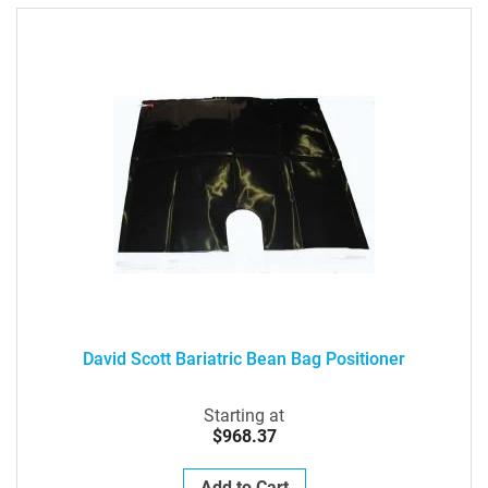
David Scott Bariatric Bean Bag Positioner
Starting at
$968.37
Add to Cart