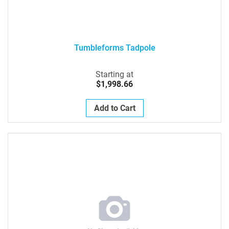
Tumbleforms Tadpole
Starting at
$1,998.66
Add to Cart