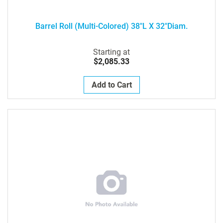
Barrel Roll (Multi-Colored) 38"L X 32"Diam.
Starting at
$2,085.33
Add to Cart