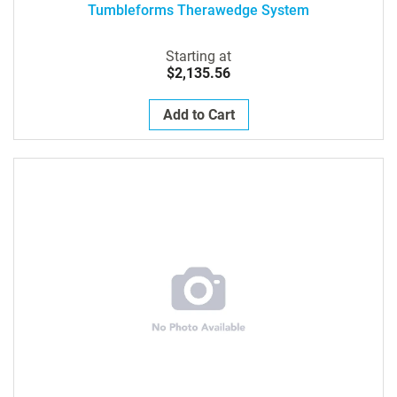
Tumbleforms Therawedge System
Starting at
$2,135.56
Add to Cart