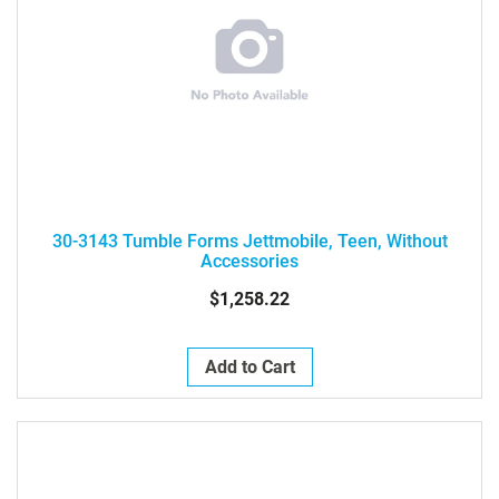
30-3143 Tumble Forms Jettmobile, Teen, Without
Accessories
$1,258.22
Add to Cart