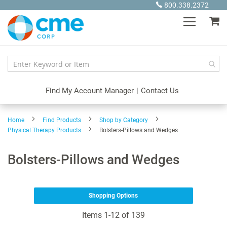
Skip
800.338.2372
to
My
Content
Find My Account Manager
|
Contact Us
Home
Find Products
Shop by Category
Physical Therapy Products
Bolsters-Pillows and Wedges
Bolsters-Pillows and Wedges
Shopping Options
Items
1
-
12
of
139