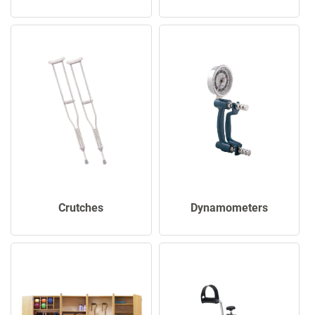
Crutches
Dynamometers