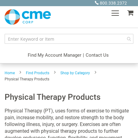
Skip
800.338.2372
to
My
Content
Find My Account Manager
|
Contact Us
Home
Find Products
Shop by Category
Physical Therapy Products
Physical Therapy Products
Physical Therapy (PT), uses forms of exercise to mitigate
pain, increase mobility, and restore strength to the body
following illness, injury, or surgery. Exercises are often
augmented with physical therapy products to further
develop endurance, function, flexibility, and movement.