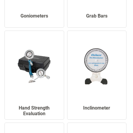
Goniometers
Grab Bars
Hand Strength
Inclinometer
Evaluation