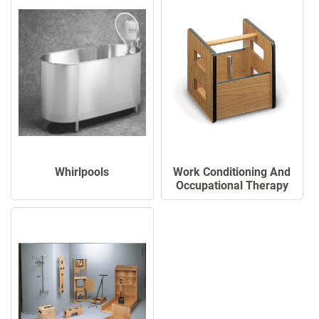
Work Conditioning And
Whirlpools
Occupational Therapy