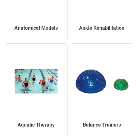
Anatomical Models
Ankle Rehabilitation
Aquatic Therapy
Balance Trainers