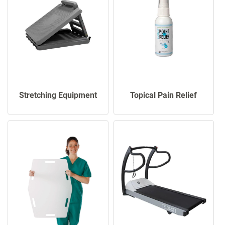
Stretching Equipment
Topical Pain Relief