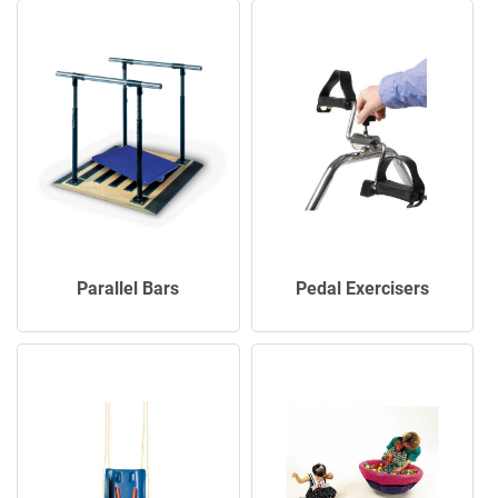
Parallel Bars
Pedal Exercisers