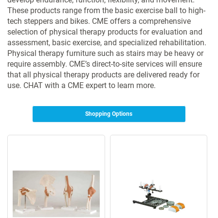
These products range from the basic exercise ball to high-
tech steppers and bikes. CME offers a comprehensive
selection of physical therapy products for evaluation and
assessment, basic exercise, and specialized rehabilitation.
Physical therapy furniture such as stairs may be heavy or
require assembly. CME’s direct-to-site services will ensure
that all physical therapy products are delivered ready for
use. CHAT with a CME expert to learn more.
Shopping Options