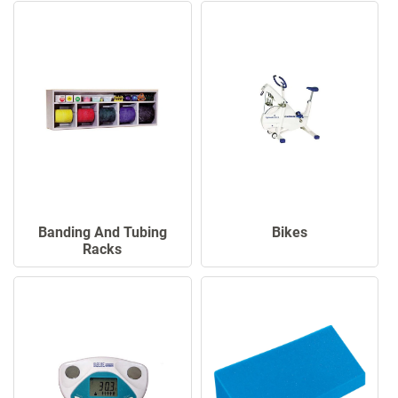
Banding And Tubing
Bikes
Racks