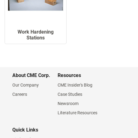
Work Hardening
Stations
About CME Corp.
Resources
Our Company
CME Insider's Blog
Careers
Case Studies
Newsroom
Literature Resources
Quick Links