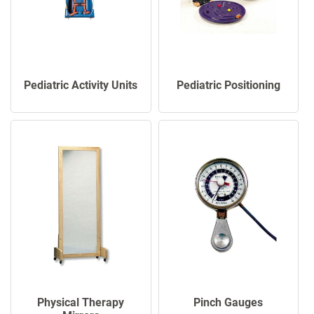
Pediatric Activity Units
Pediatric Positioning
Physical Therapy
Pinch Gauges