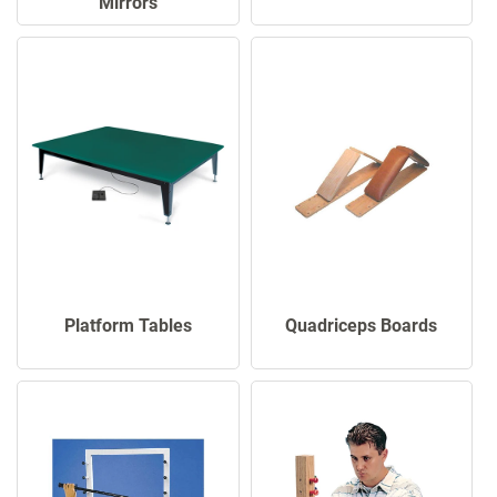
Mirrors
Platform Tables
Quadriceps Boards