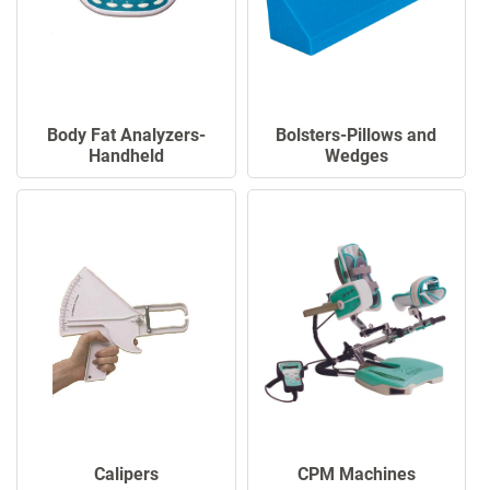
Body Fat Analyzers-
Bolsters-Pillows and
Handheld
Wedges
Calipers
CPM Machines