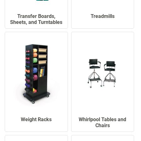
Transfer Boards,
Treadmills
Sheets, and Turntables
Whirlpool Tables and
Weight Racks
Chairs