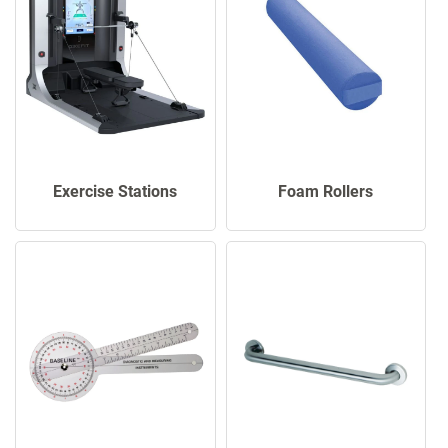
Exercise Stations
Foam Rollers