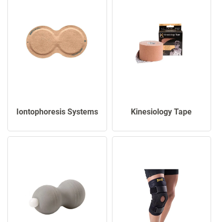
Iontophoresis Systems
Kinesiology Tape