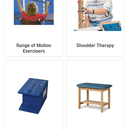
Range of Motion
Shoulder Therapy
Exercisers