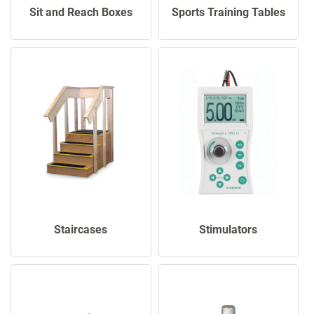
Sports Training Tables
Sit and Reach Boxes
Staircases
Stimulators