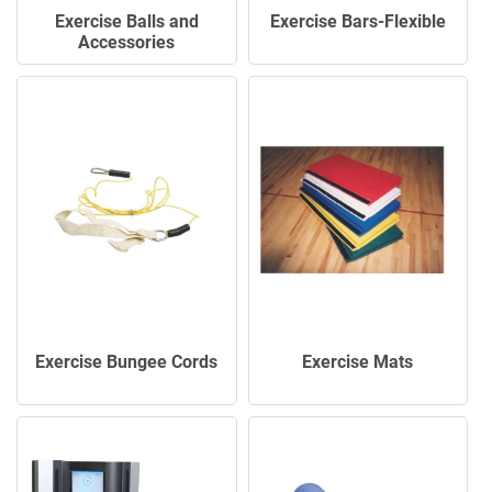
Exercise Balls and
Exercise Bars-Flexible
Accessories
Exercise Mats
Exercise Bungee Cords