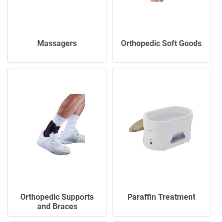
Massagers
Orthopedic Soft Goods
Orthopedic Supports
Paraffin Treatment
and Braces