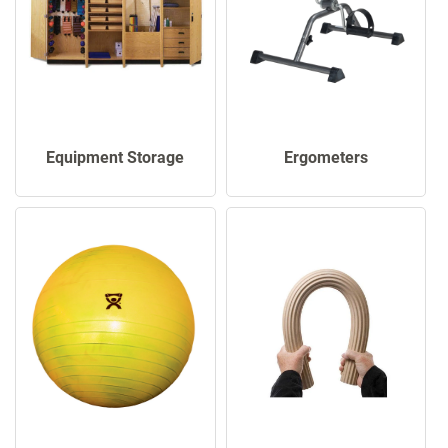
Ergometers
Equipment Storage