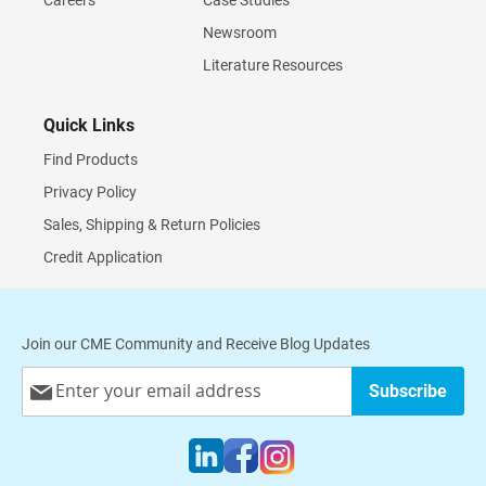
Careers
Case Studies
Newsroom
Literature Resources
Quick Links
Find Products
Privacy Policy
Sales, Shipping & Return Policies
Credit Application
Join our CME Community and Receive Blog Updates
Sign
Subscribe
Up
for
Our
Newsletter: