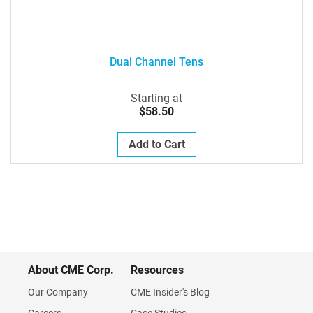
Dual Channel Tens
Starting at
$58.50
Add to Cart
About CME Corp.
Resources
Our Company
CME Insider's Blog