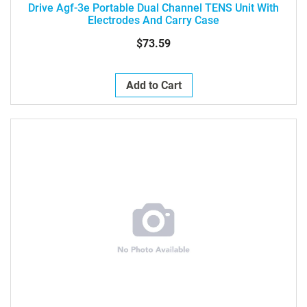
Drive Agf-3e Portable Dual Channel TENS Unit With
Electrodes And Carry Case
$73.59
Add to Cart