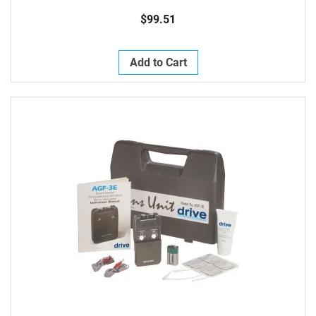
$99.51
Add to Cart