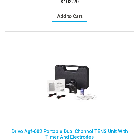
$102.20
Add to Cart
Drive Agf-602 Portable Dual Channel TENS Unit With
Timer And Electrodes