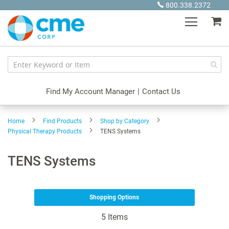
Skip
800.338.2372
to
My
Content
Find My Account Manager
|
Contact Us
Home
Find Products
Shop by Category
Physical Therapy Products
TENS Systems
TENS Systems
Shopping Options
5
Items