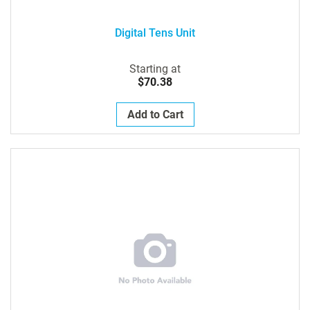
Digital Tens Unit
Starting at
$70.38
Add to Cart