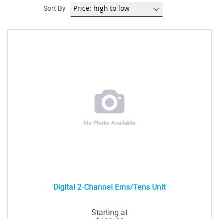
Sort By
Digital 2-Channel Ems/Tens Unit
Starting at