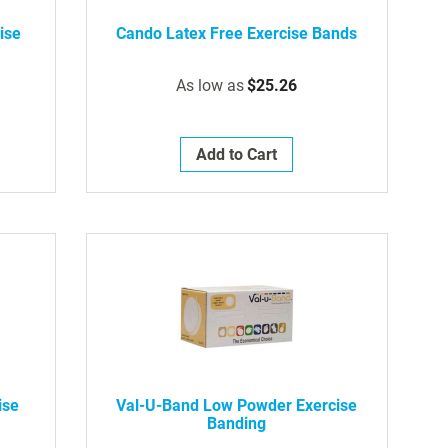
ise
Cando Latex Free Exercise Bands
As low as
$25.26
Add to Cart
ise
Val-U-Band Low Powder Exercise
Banding