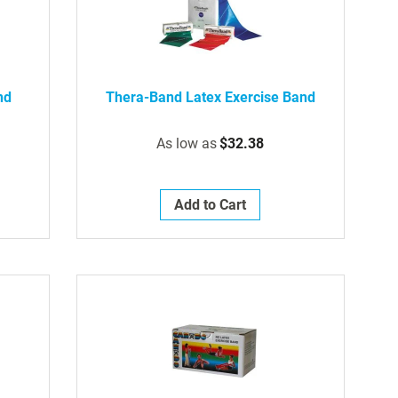
nd
Thera-Band Latex Exercise Band
As low as
$32.38
Add to Cart