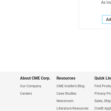
As lo
Ad
About CME Corp.
Resources
Quick Li
Our Company
CME Insider's Blog
Find Produ
Careers
Case Studies
Privacy Po
Newsroom
Sales, Ship
Literature Resources
Credit App