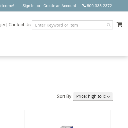
elcome!
Sign In
Create an Account
800.338.2372
My
ger
|
Contact Us
Sort By