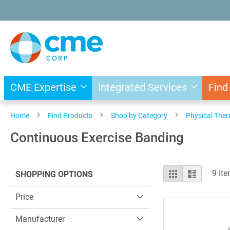
Skip
to
Content
CME Expertise
Integrated Services
Find
Home
Find Products
Shop by Category
Physical The
Continuous Exercise Banding
View
Grid
List
9
Ite
SHOPPING OPTIONS
as
Price
Manufacturer