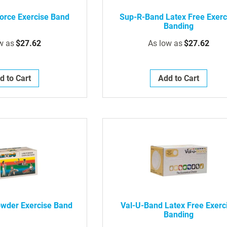
orce Exercise Band
Sup-R-Band Latex Free Exerc
Banding
w as
$27.62
As low as
$27.62
d to Cart
Add to Cart
wder Exercise Band
Val-U-Band Latex Free Exerc
Banding