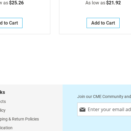
w as
$25.26
As low as
$21.92
d to Cart
Add to Cart
nks
Join our CME Community and
cts
Sign
licy
Up
for
ping & Return Policies
Our
lication