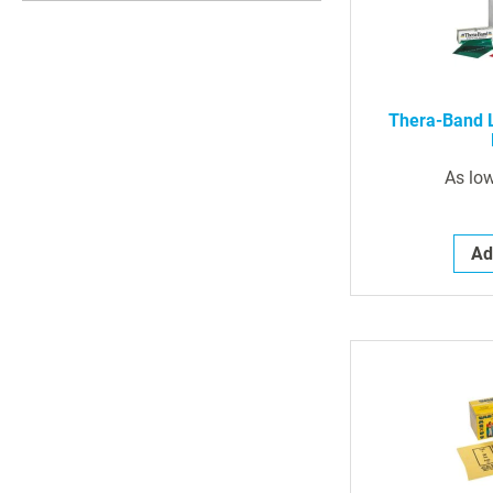
Thera-Band L
As lo
Ad