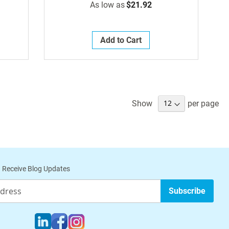
As low as
$21.92
Add to Cart
Show
per page
 Receive Blog Updates
Subscribe