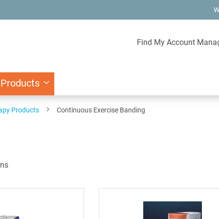
W
Find My Account Mana
 Products
rapy Products
Continuous Exercise Banding
ms