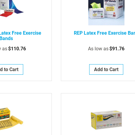
atex Free Exercise
REP Latex Free Exercise Ba
Bands
w as
$110.76
As low as
$91.76
d to Cart
Add to Cart