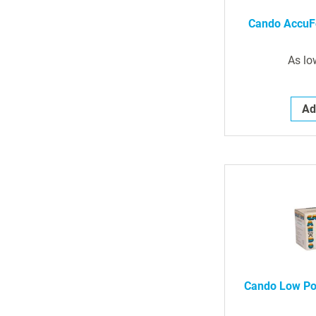
Cando AccuF
As lo
Ad
Cando Low Po