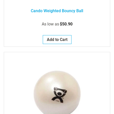
Cando Weighted Bouncy Ball
As low as
$50.90
Add to Cart