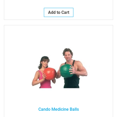
Add to Cart
Cando Medicine Balls