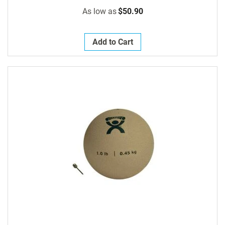
As low as
$50.90
Add to Cart