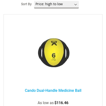
Sort By
Cando Dual-Handle Medicine Ball
As low as
$116.46