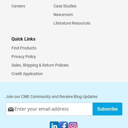
Careers
Case Studies
Newsroom
Literature Resources
Quick Links
Find Products
Privacy Policy
Sales, Shipping & Return Policies
Credit Application
Join our CME Community and Receive Blog Updates
Sign
Subscribe
Up
for
Our