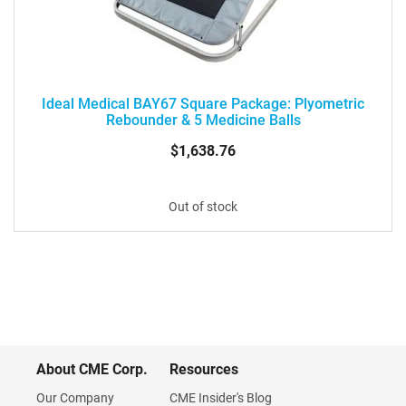
Ideal Medical BAY67 Square Package: Plyometric
Rebounder & 5 Medicine Balls
$1,638.76
Out of stock
About CME Corp.
Resources
Our Company
CME Insider's Blog