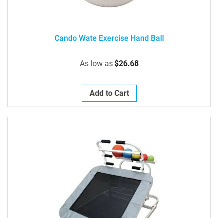
Cando Wate Exercise Hand Ball
As low as
$26.68
Add to Cart