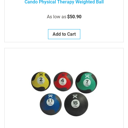
Cando Physical Therapy Weighted Ball
As low as
$50.90
Add to Cart