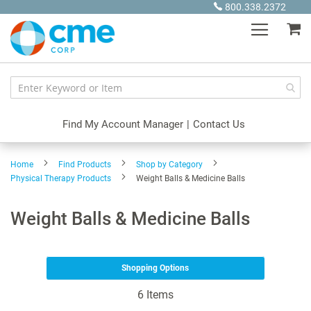
Skip
800.338.2372
to
My
Content
Find My Account Manager
|
Contact Us
Home
Find Products
Shop by Category
Physical Therapy Products
Weight Balls & Medicine Balls
Weight Balls & Medicine Balls
Shopping Options
6
Items