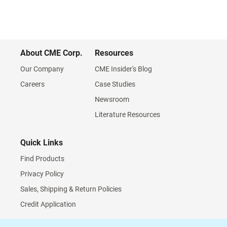
About CME Corp.
Resources
Our Company
CME Insider's Blog
Careers
Case Studies
Newsroom
Literature Resources
Quick Links
Find Products
Privacy Policy
Sales, Shipping & Return Policies
Credit Application