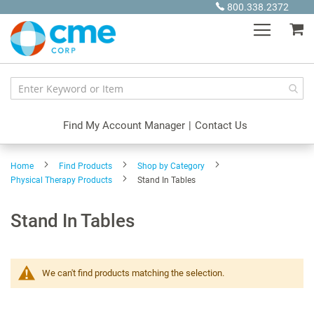
Skip
800.338.2372
to
My
Content
Find My Account Manager
|
Contact Us
Home
Find Products
Shop by Category
Physical Therapy Products
Stand In Tables
Stand In Tables
We can't find products matching the selection.