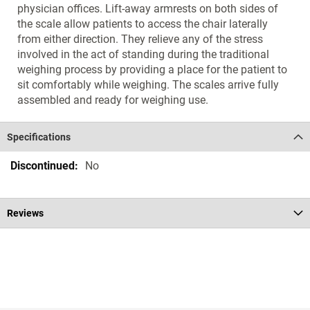
physician offices. Lift-away armrests on both sides of
the scale allow patients to access the chair laterally
from either direction. They relieve any of the stress
involved in the act of standing during the traditional
weighing process by providing a place for the patient to
sit comfortably while weighing. The scales arrive fully
assembled and ready for weighing use.
Specifications
Specifications
No
Reviews