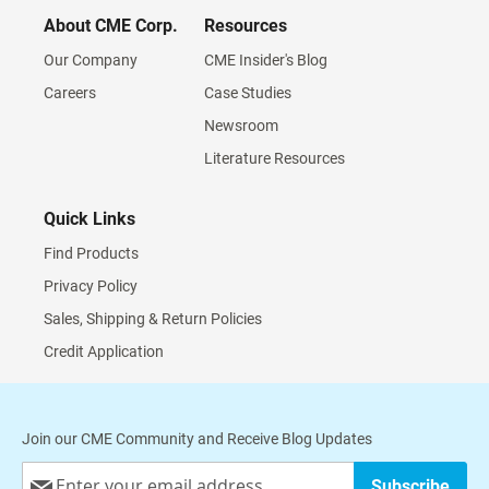
About CME Corp.
Resources
Our Company
CME Insider's Blog
Careers
Case Studies
Newsroom
Literature Resources
Quick Links
Find Products
Privacy Policy
Sales, Shipping & Return Policies
Credit Application
Join our CME Community and Receive Blog Updates
Sign
Subscribe