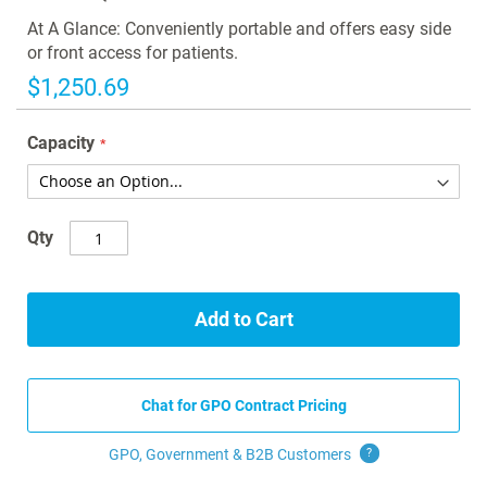
the
images
At A Glance: Conveniently portable and offers easy side
gallery
or front access for patients.
$1,250.69
Capacity
Qty
Add to Cart
Chat for GPO Contract Pricing
GPO, Government & B2B
Customers
?