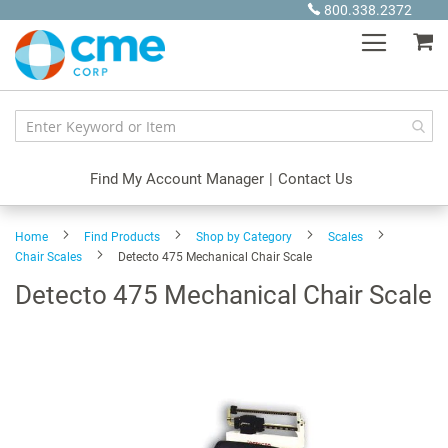
Skip
800.338.2372
to
My
Content
Find My Account Manager
|
Contact Us
Home
Find Products
Shop by Category
Scales
Chair Scales
Detecto 475 Mechanical Chair Scale
Detecto 475 Mechanical Chair Scale
Skip
to
the
end
of