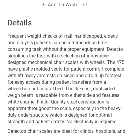
Add To Wish List
Details
Frequent weight checks of frail, handicapped, elderly,
and dialysis patients can be a tremendous time-
consuming task without the proper equipment. Detecto
simplifies the task with a selection of innovative-
designed mechanical chair scales with wheels. The 475
have plastic-molded seats for patient comfort complete
with lift-away armrests on sides and a fold-up footrest
for easy access during patient transfers from a
wheelchair or hospital bed. The die-cast, dual-sided
weigh beam is readable from either side and features
white enamel finish. Quality steel construction is
apparent throughout the scale, especially in the heavy-
duty understructure which is designed for optimal
strength and patient safety. No electricity is required.
Detecto's chair scales are ideal for clinics, hospitals, and