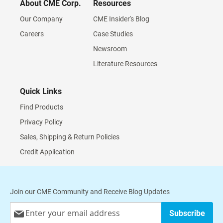
About CME Corp.
Resources
Our Company
CME Insider's Blog
Careers
Case Studies
Newsroom
Literature Resources
Quick Links
Find Products
Privacy Policy
Sales, Shipping & Return Policies
Credit Application
Join our CME Community and Receive Blog Updates
Sign
Subscribe
Up