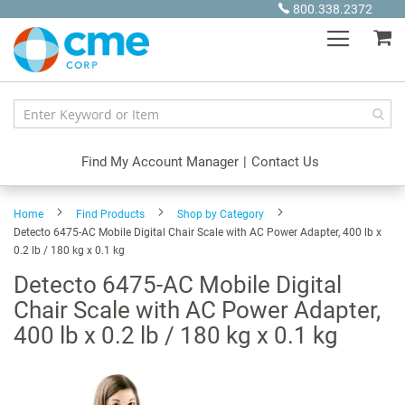
Skip
800.338.2372
to
My
Content
Find My Account Manager
|
Contact Us
Home
Find Products
Shop by Category
Detecto 6475-AC Mobile Digital Chair Scale with AC Power Adapter, 400 lb x
0.2 lb / 180 kg x 0.1 kg
Detecto 6475-AC Mobile Digital
Chair Scale with AC Power Adapter,
400 lb x 0.2 lb / 180 kg x 0.1 kg
Skip
to