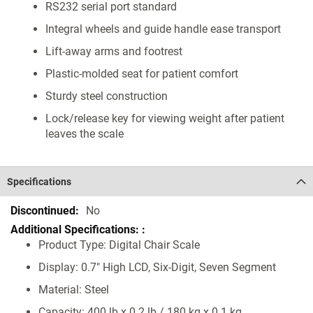
RS232 serial port standard
Integral wheels and guide handle ease transport
Lift-away arms and footrest
Plastic-molded seat for patient comfort
Sturdy steel construction
Lock/release key for viewing weight after patient
leaves the scale
Specifications
Specifications
No
Product Type: Digital Chair Scale
Display: 0.7" High LCD, Six-Digit, Seven Segment
Material: Steel
Capacity: 400 lb x 0.2 lb / 180 kg x 0.1 kg