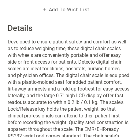
Add To Wish List
Details
Developed to ensure patient safety and comfort as well
as to reduce weighing time, these digital chair scales
with wheels are conveniently portable and offer easy
side or front access for patients. Detecto digital chair
scales are ideal for clinics, hospitals, nursing homes,
and physician offices. The digital chair scale is equipped
with a plastic-molded seat for added patient comfort,
lift-away armrests and a fold-up footrest for easy access
laterally, and the large 0.7" high LCD display offer fast
readouts accurate to within 0.2 lb / 0.1 kg. The scale's
Lock/Release key holds the patient weight, so that
clinical professionals can attend to their patient first
before recording the weight. Quality steel construction is
apparent throughout the scale. The EMR/EHR-ready
RS232 serial port comes standard. The chair scale's