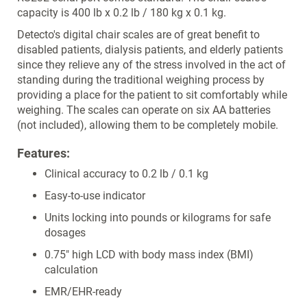
capacity is 400 lb x 0.2 lb / 180 kg x 0.1 kg.
Detecto's digital chair scales are of great benefit to
disabled patients, dialysis patients, and elderly patients
since they relieve any of the stress involved in the act of
standing during the traditional weighing process by
providing a place for the patient to sit comfortably while
weighing. The scales can operate on six AA batteries
(not included), allowing them to be completely mobile.
Features:
Clinical accuracy to 0.2 lb / 0.1 kg
Easy-to-use indicator
Units locking into pounds or kilograms for safe
dosages
0.75" high LCD with body mass index (BMI)
calculation
EMR/EHR-ready