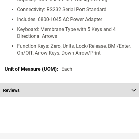
Connectivity: RS232 Serial Port Standard
Includes: 6800-1045 AC Power Adapter
Keyboard: Membrane Type with 5 Keys and 4
Directional Arrows
Function Keys: Zero, Units, Lock/Release, BMI/Enter,
On/Off, Arrow Keys, Down Arrow/Print
Each
Reviews