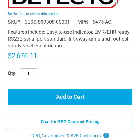
the
beginning
Be the first to review this product
of
SKU
CESS-809308-00001
MPN
6475-AC
the
images
Features include: Easy-to-use indicator, EMR/EHR-ready,
gallery
RS232 serial port standard, lift-away arms and footrest,
sturdy steel construction.
$2,676.11
Qty
Add to Cart
Chat for GPO Contract Pricing
GPO, Government & B2B
Customers
?