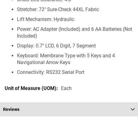
Stretcher: 72" Sure-Check 44XL Fabric
Lift Mechanism: Hydraulic
Power: AC Adapter (Included) and 6 AA Batteries (Not
Included)
Display: 0.7" LCD, 6 Digit, 7 Segment
Keyboard: Membrane Type with 5 Keys and 4
Navigational Arrow Keys
Connectivity: RS232 Serial Port
Each
Reviews