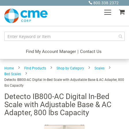
Skip
800.338.2372
to
My
Content
Find My Account Manager
|
Contact Us
Home
Find Products
Shop by Category
Scales
Bed Scales
Detecto IB800-AC Digital In-Bed Scale with Adjustable Base & AC Adapter, 800
lbs Capacity
Detecto IB800-AC Digital In-Bed
Scale with Adjustable Base & AC
Adapter, 800 lbs Capacity
Skip