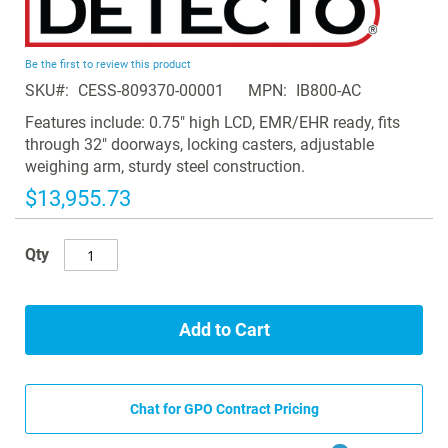
to
the
beginning
Be the first to review this product
of
SKU
CESS-809370-00001
MPN
IB800-AC
the
images
Features include: 0.75" high LCD, EMR/EHR ready, fits
gallery
through 32" doorways, locking casters, adjustable
weighing arm, sturdy steel construction.
$13,955.73
Qty
Add to Cart
Chat for GPO Contract Pricing