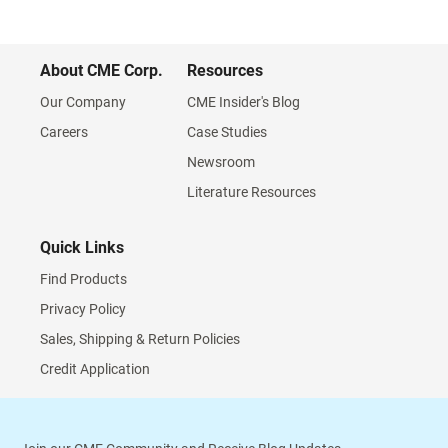
About CME Corp.
Resources
Our Company
CME Insider's Blog
Careers
Case Studies
Newsroom
Literature Resources
Quick Links
Find Products
Privacy Policy
Sales, Shipping & Return Policies
Credit Application