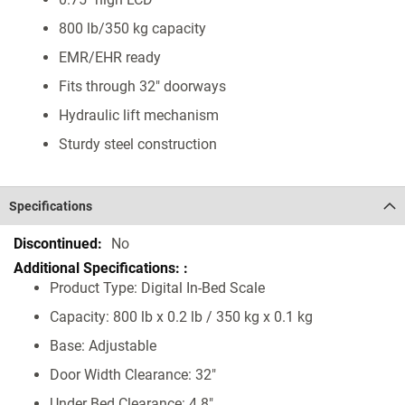
800 lb/350 kg capacity
EMR/EHR ready
Fits through 32" doorways
Hydraulic lift mechanism
Sturdy steel construction
Specifications
Specifications
No
Product Type: Digital In-Bed Scale
Capacity: 800 lb x 0.2 lb / 350 kg x 0.1 kg
Base: Adjustable
Door Width Clearance: 32"
Under Bed Clearance: 4.8"