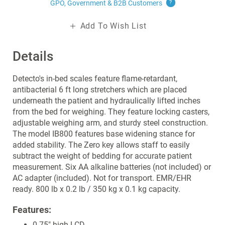
GPO, Government & B2B
Customers
?
Add To Wish List
Details
Detecto's in-bed scales feature flame-retardant,
antibacterial 6 ft long stretchers which are placed
underneath the patient and hydraulically lifted inches
from the bed for weighing. They feature locking casters,
adjustable weighing arm, and sturdy steel construction.
The model IB800 features base widening stance for
added stability. The Zero key allows staff to easily
subtract the weight of bedding for accurate patient
measurement. Six AA alkaline batteries (not included) or
AC adapter (included). Not for transport. EMR/EHR
ready. 800 lb x 0.2 lb / 350 kg x 0.1 kg capacity.
Features:
0.75" high LCD