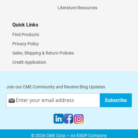
Literature Resources
Quick Links
Find Products
Privacy Policy
Sales, Shipping & Return Policies
Credit Application
Join our CME Community and Receive Blog Updates
Sign
Subscribe
Up
for
Our
Newsletter:
© 2026 CME Corp — An ESOP Company