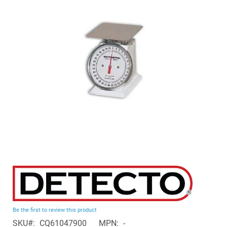
of
the
images
gallery
Skip
to
the
beginning
Be the first to review this product
of
SKU
CQ61047900
MPN
-
the