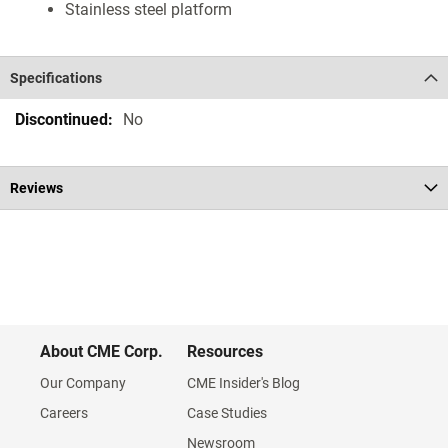
Stainless steel platform
Specifications
Specifications
No
Reviews
About CME Corp.
Resources
Our Company
CME Insider's Blog
Careers
Case Studies
Newsroom