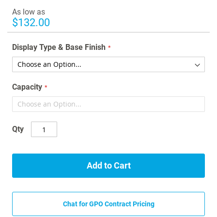
images
As low as
gallery
$132.00
Display Type & Base Finish
Capacity
Qty
Add to Cart
Chat for GPO Contract Pricing