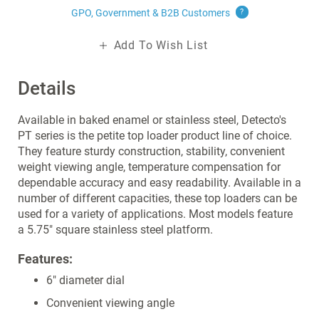
GPO, Government & B2B
Customers
?
Add To Wish List
Details
Available in baked enamel or stainless steel, Detecto's
PT series is the petite top loader product line of choice.
They feature sturdy construction, stability, convenient
weight viewing angle, temperature compensation for
dependable accuracy and easy readability. Available in a
number of different capacities, these top loaders can be
used for a variety of applications. Most models feature
a 5.75" square stainless steel platform.
Features:
6" diameter dial
Convenient viewing angle