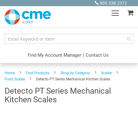
Skip
800.338.2372
to
My
Content
Find My Account Manager
|
Contact Us
Home
Find Products
Shop by Category
Scales
Food Scales
Detecto PT Series Mechanical Kitchen Scales
Detecto PT Series Mechanical
Kitchen Scales
Skip
to
the
end