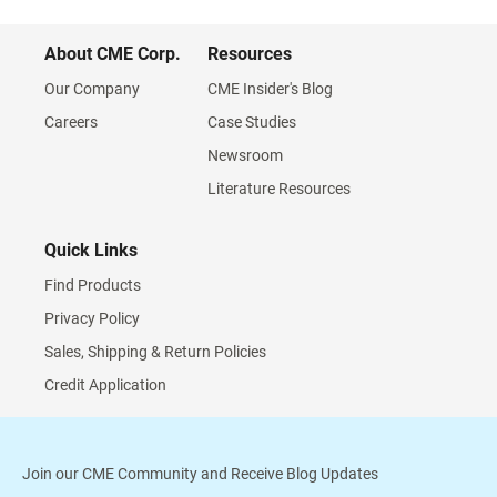
About CME Corp.
Resources
Our Company
CME Insider's Blog
Careers
Case Studies
Newsroom
Literature Resources
Quick Links
Find Products
Privacy Policy
Sales, Shipping & Return Policies
Credit Application
Join our CME Community and Receive Blog Updates