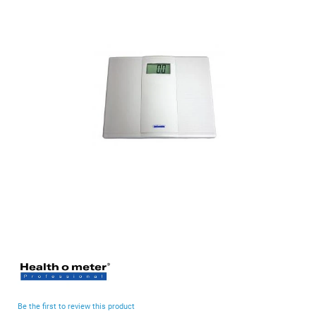
end
of
the
images
gallery
Skip
to
the
beginning
Be the first to review this product
of