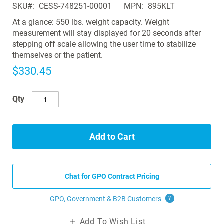
SKU
CESS-748251-00001
MPN
895KLT
the
images
At a glance: 550 lbs. weight capacity. Weight
gallery
measurement will stay displayed for 20 seconds after
stepping off scale allowing the user time to stabilize
themselves or the patient.
$330.45
Qty
Add to Cart
Chat for GPO Contract Pricing
GPO, Government & B2B
Customers
?
Add To Wish List