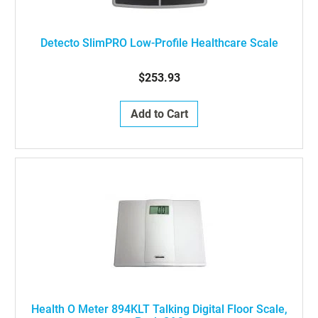
Detecto SlimPRO Low-Profile Healthcare Scale
$253.93
Add to Cart
Health O Meter 894KLT Talking Digital Floor Scale,