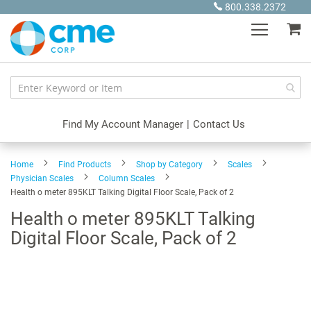
Skip
800.338.2372
to
My
Content
Find My Account Manager
|
Contact Us
Home
Find Products
Shop by Category
Scales
Physician Scales
Column Scales
Health o meter 895KLT Talking Digital Floor Scale, Pack of 2
Health o meter 895KLT Talking
Digital Floor Scale, Pack of 2
Skip
to
the