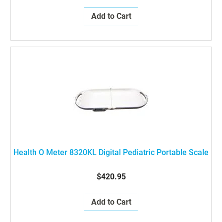
Add to Cart
Health O Meter 8320KL Digital Pediatric Portable Scale
$420.95
Add to Cart