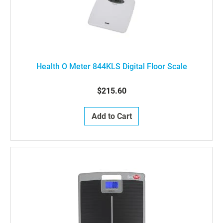
Health O Meter 844KLS Digital Floor Scale
$215.60
Add to Cart