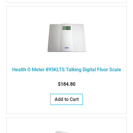
Health O Meter 895KLTS Talking Digital Floor Scale
$184.80
Add to Cart