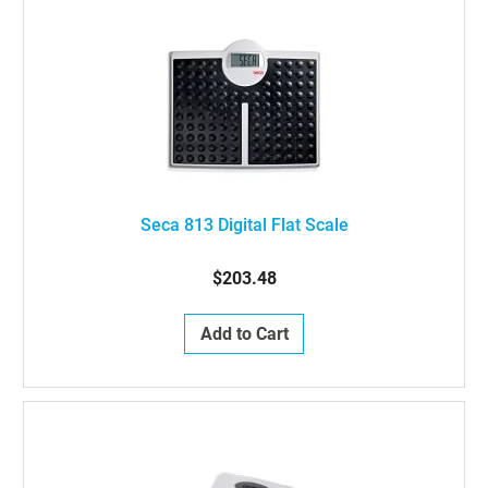
Seca 813 Digital Flat Scale
$203.48
Add to Cart