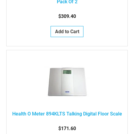
Pack Of 2
$309.40
Add to Cart
Health O Meter 894KLTS Talking Digital Floor Scale
$171.60