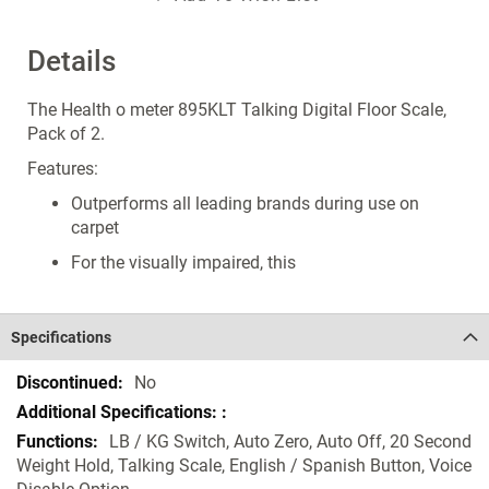
Details
The Health o meter 895KLT Talking Digital Floor Scale,
Pack of 2.
Features:
Outperforms all leading brands during use on
carpet
For the visually impaired, this
Specifications
Specifications
No
LB / KG Switch, Auto Zero, Auto Off, 20 Second
Weight Hold, Talking Scale, English / Spanish Button, Voice