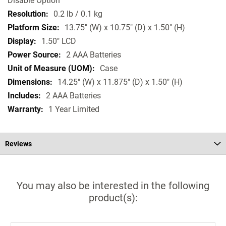
Disable Option
0.2 lb / 0.1 kg
13.75" (W) x 10.75" (D) x 1.50" (H)
1.50" LCD
2 AAA Batteries
Case
14.25" (W) x 11.875" (D) x 1.50" (H)
2 AAA Batteries
1 Year Limited
Reviews
You may also be interested in the following
product(s):