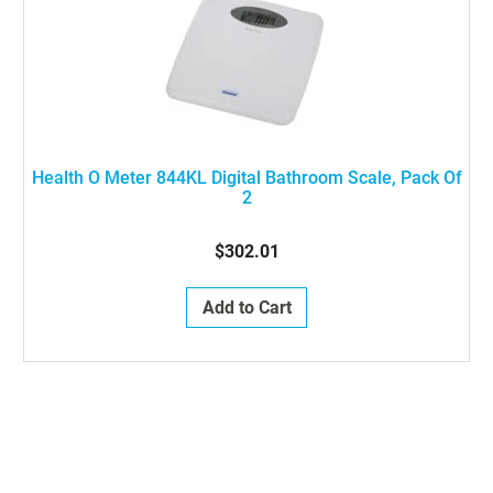
Health O Meter 844KL Digital Bathroom Scale, Pack Of
2
$302.01
Add to Cart