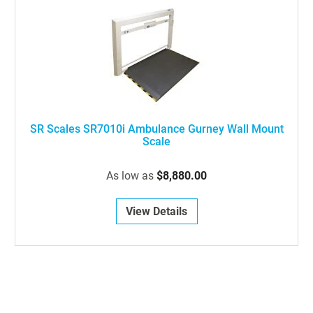
SR Scales SR7010i Ambulance Gurney Wall Mount
Scale
As low as
$8,880.00
View Details