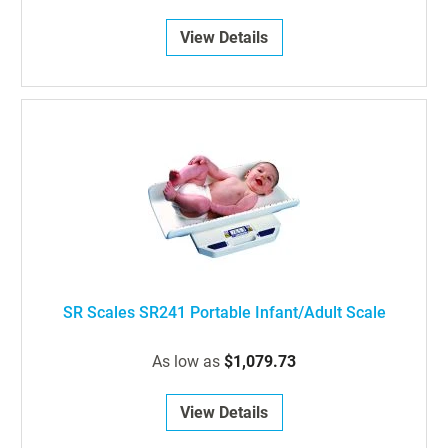
View Details
SR Scales SR241 Portable Infant/Adult Scale
As low as
$1,079.73
View Details