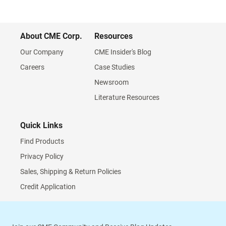
About CME Corp.
Resources
Our Company
CME Insider's Blog
Careers
Case Studies
Newsroom
Literature Resources
Quick Links
Find Products
Privacy Policy
Sales, Shipping & Return Policies
Credit Application