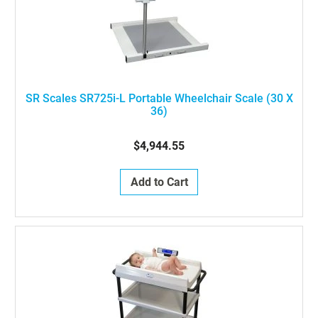
SR Scales SR725i-L Portable Wheelchair Scale (30 X
36)
$4,944.55
Add to Cart