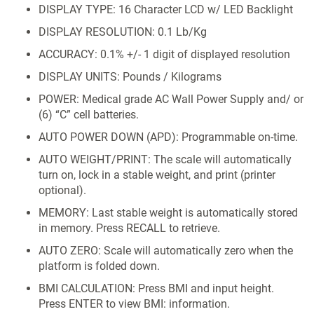
DISPLAY TYPE: 16 Character LCD w/ LED Backlight
DISPLAY RESOLUTION: 0.1 Lb/Kg
ACCURACY: 0.1% +/- 1 digit of displayed resolution
DISPLAY UNITS: Pounds / Kilograms
POWER: Medical grade AC Wall Power Supply and/ or
(6) “C” cell batteries.
AUTO POWER DOWN (APD): Programmable on-time.
AUTO WEIGHT/PRINT: The scale will automatically
turn on, lock in a stable weight, and print (printer
optional).
MEMORY: Last stable weight is automatically stored
in memory. Press RECALL to retrieve.
AUTO ZERO: Scale will automatically zero when the
platform is folded down.
BMI CALCULATION: Press BMI and input height.
Press ENTER to view BMI: information.