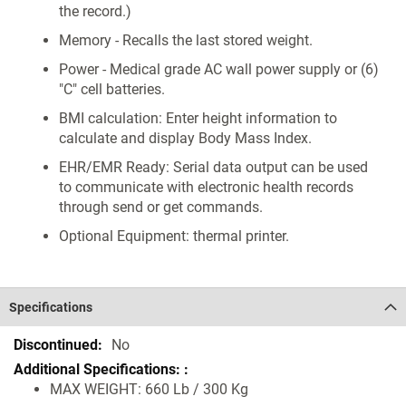
the record.)
Memory - Recalls the last stored weight.
Power - Medical grade AC wall power supply or (6)
"C" cell batteries.
BMI calculation: Enter height information to
calculate and display Body Mass Index.
EHR/EMR Ready: Serial data output can be used
to communicate with electronic health records
through send or get commands.
Optional Equipment: thermal printer.
Specifications
Specifications
No
MAX WEIGHT: 660 Lb / 300 Kg