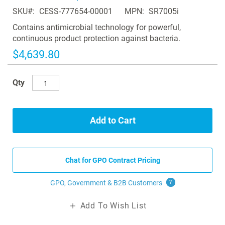
of
SKU
CESS-777654-00001
MPN
SR7005i
the
images
Contains antimicrobial technology for powerful,
gallery
continuous product protection against bacteria.
$4,639.80
Qty
Add to Cart
Chat for GPO Contract Pricing
GPO, Government & B2B
Customers
?
Add To Wish List