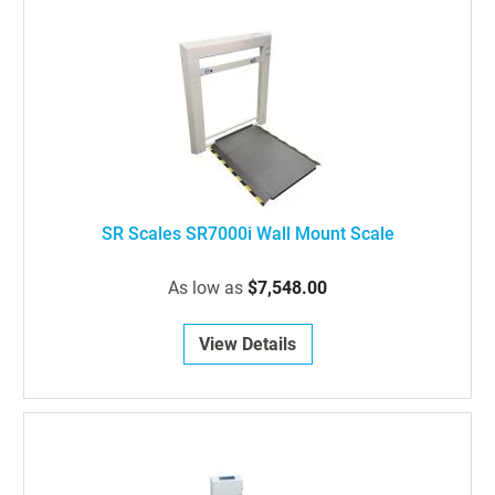
SR Scales SR7000i Wall Mount Scale
As low as
$7,548.00
View Details