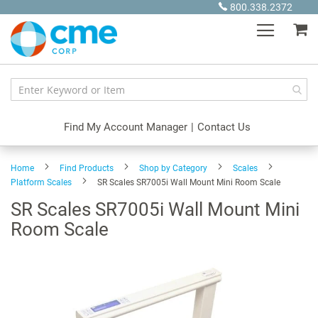
Skip
800.338.2372
to
My
Content
Find My Account Manager
|
Contact Us
Home
Find Products
Shop by Category
Scales
Platform Scales
SR Scales SR7005i Wall Mount Mini Room Scale
SR Scales SR7005i Wall Mount Mini
Room Scale
Skip
to
the
end