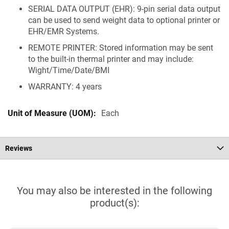
SERIAL DATA OUTPUT (EHR): 9-pin serial data output
can be used to send weight data to optional printer or
EHR/EMR Systems.
REMOTE PRINTER: Stored information may be sent
to the built-in thermal printer and may include:
Wight/Time/Date/BMI
WARRANTY: 4 years
Each
Reviews
You may also be interested in the following
product(s):