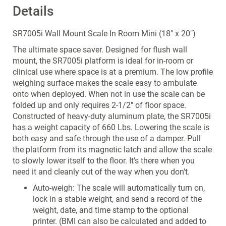
Details
SR7005i Wall Mount Scale In Room Mini (18" x 20")
The ultimate space saver. Designed for flush wall
mount, the SR7005i platform is ideal for in-room or
clinical use where space is at a premium. The low profile
weighing surface makes the scale easy to ambulate
onto when deployed. When not in use the scale can be
folded up and only requires 2-1/2" of floor space.
Constructed of heavy-duty aluminum plate, the SR7005i
has a weight capacity of 660 Lbs. Lowering the scale is
both easy and safe through the use of a damper. Pull
the platform from its magnetic latch and allow the scale
to slowly lower itself to the floor. It's there when you
need it and cleanly out of the way when you don't.
Auto-weigh: The scale will automatically turn on,
lock in a stable weight, and send a record of the
weight, date, and time stamp to the optional
printer. (BMI can also be calculated and added to