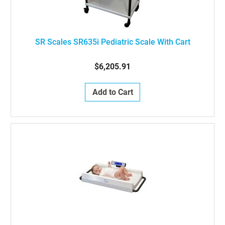
SR Scales SR635i Pediatric Scale With Cart
$6,205.91
Add to Cart