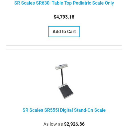
SR Scales SR630i Table Top Pediatric Scale Only
$4,793.18
Add to Cart
SR Scales SR555i Digital Stand-On Scale
As low as
$2,926.36