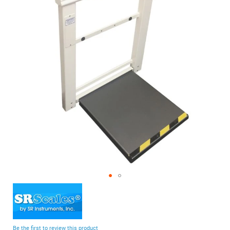
of
the
images
gallery
Skip
to
the
beginning
Be the first to review this product