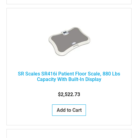
SR Scales SR416i Patient Floor Scale, 880 Lbs
Capacity With Built-In Display
$2,522.73
Add to Cart