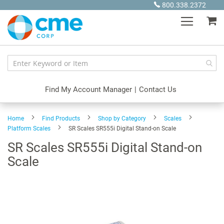
Skip
800.338.2372
to
My
Content
Find My Account Manager
|
Contact Us
Home
Find Products
Shop by Category
Scales
Platform Scales
SR Scales SR555i Digital Stand-on Scale
SR Scales SR555i Digital Stand-on
Scale
Skip
to
the
end