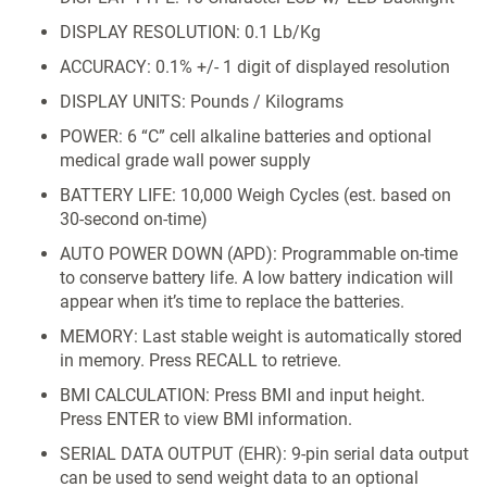
DISPLAY RESOLUTION: 0.1 Lb/Kg
ACCURACY: 0.1% +/- 1 digit of displayed resolution
DISPLAY UNITS: Pounds / Kilograms
POWER: 6 “C” cell alkaline batteries and optional
medical grade wall power supply
BATTERY LIFE: 10,000 Weigh Cycles (est. based on
30-second on-time)
AUTO POWER DOWN (APD): Programmable on-time
to conserve battery life. A low battery indication will
appear when it’s time to replace the batteries.
MEMORY: Last stable weight is automatically stored
in memory. Press RECALL to retrieve.
BMI CALCULATION: Press BMI and input height.
Press ENTER to view BMI information.
SERIAL DATA OUTPUT (EHR): 9-pin serial data output
can be used to send weight data to an optional