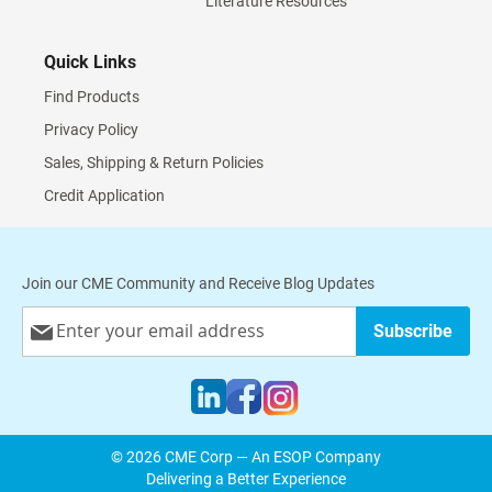
Literature Resources
Quick Links
Find Products
Privacy Policy
Sales, Shipping & Return Policies
Credit Application
Join our CME Community and Receive Blog Updates
Sign
Subscribe
Up
for
Our
Newsletter:
© 2026 CME Corp — An ESOP Company
Delivering a Better Experience