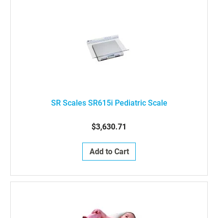
SR Scales SR615i Pediatric Scale
$3,630.71
Add to Cart