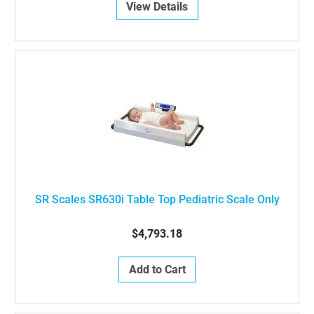
View Details
SR Scales SR630i Table Top Pediatric Scale Only
$4,793.18
Add to Cart