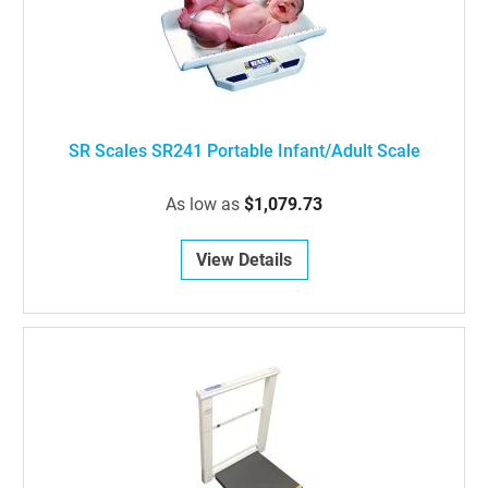
SR Scales SR241 Portable Infant/Adult Scale
As low as
$1,079.73
View Details