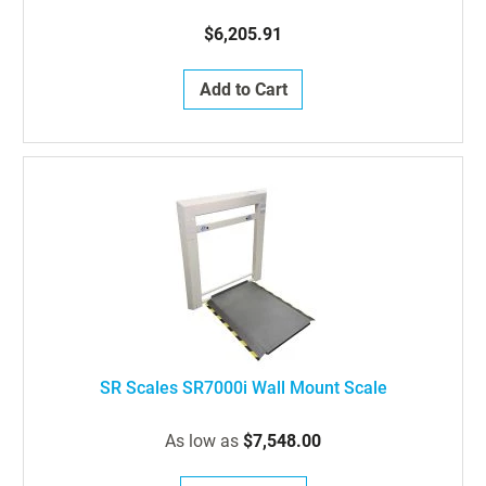
$6,205.91
Add to Cart
SR Scales SR7000i Wall Mount Scale
As low as
$7,548.00