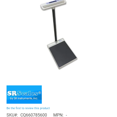
of
the
images
gallery
Skip
to
the
beginning
Be the first to review this product
of
SKU
CQ660785600
MPN
-
the