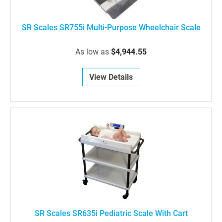
SR Scales SR755i Multi-Purpose Wheelchair Scale
As low as
$4,944.55
View Details
SR Scales SR635i Pediatric Scale With Cart