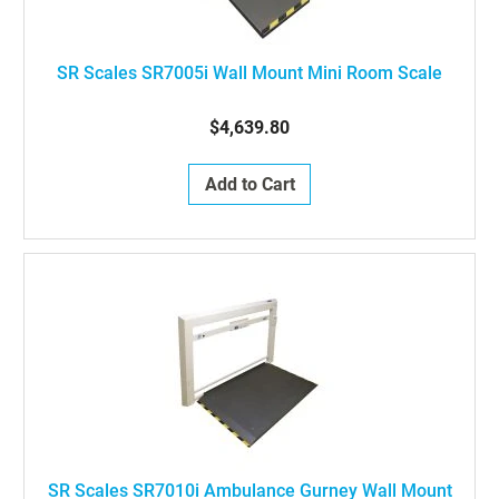
SR Scales SR7005i Wall Mount Mini Room Scale
$4,639.80
Add to Cart
SR Scales SR7010i Ambulance Gurney Wall Mount