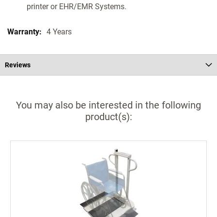
printer or EHR/EMR Systems.
4 Years
Reviews
You may also be interested in the following
product(s):