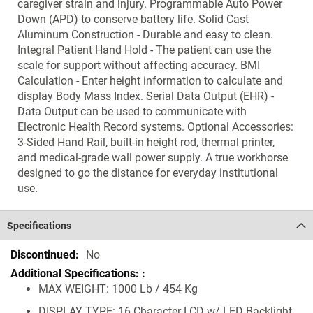
caregiver strain and injury. Programmable Auto Power
Down (APD) to conserve battery life. Solid Cast
Aluminum Construction - Durable and easy to clean.
Integral Patient Hand Hold - The patient can use the
scale for support without affecting accuracy. BMI
Calculation - Enter height information to calculate and
display Body Mass Index. Serial Data Output (EHR) -
Data Output can be used to communicate with
Electronic Health Record systems. Optional Accessories:
3-Sided Hand Rail, built-in height rod, thermal printer,
and medical-grade wall power supply. A true workhorse
designed to go the distance for everyday institutional
use.
Specifications
Specifications
No
MAX WEIGHT: 1000 Lb / 454 Kg
DISPLAY TYPE: 16 Character LCD w/ LED Backlight