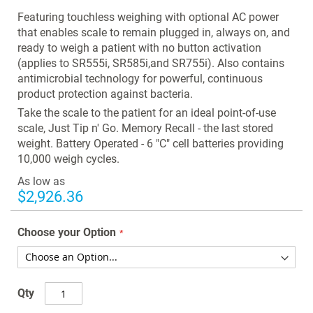
images
Featuring touchless weighing with optional AC power
gallery
that enables scale to remain plugged in, always on, and
ready to weigh a patient with no button activation
(applies to SR555i, SR585i,and SR755i). Also contains
antimicrobial technology for powerful, continuous
product protection against bacteria.
Take the scale to the patient for an ideal point-of-use
scale, Just Tip n' Go. Memory Recall - the last stored
weight. Battery Operated - 6 "C" cell batteries providing
10,000 weigh cycles.
As low as
$2,926.36
Choose your Option
Qty