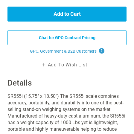
Add to Cart
Chat for GPO Contract Pricing
GPO, Government & B2B
Customers
?
Add To Wish List
Details
SR555i (15.75" x 18.50") The SR555i scale combines
accuracy, portability, and durability into one of the best-
selling stand-on weighing systems on the market.
Manufactured of heavy-duty cast aluminum, the SR555i
has a weight capacity of 1000 Lbs yet is lightweight,
portable and highly maneuverable helping to reduce