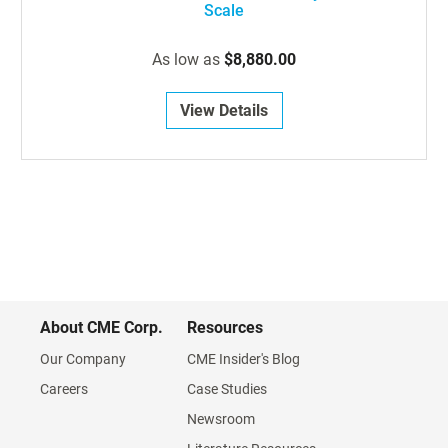
Scale
As low as
$8,880.00
View Details
About CME Corp.
Resources
Our Company
CME Insider's Blog
Careers
Case Studies
Newsroom