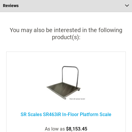
Reviews
You may also be interested in the following
product(s):
SR Scales SR463iR In-Floor Platform Scale
As low as
$8,153.45