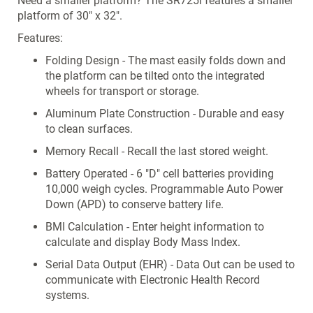
Need a smaller platform? The SR725i features a smaller
platform of 30" x 32".
Features:
Folding Design - The mast easily folds down and
the platform can be tilted onto the integrated
wheels for transport or storage.
Aluminum Plate Construction - Durable and easy
to clean surfaces.
Memory Recall - Recall the last stored weight.
Battery Operated - 6 "D" cell batteries providing
10,000 weigh cycles. Programmable Auto Power
Down (APD) to conserve battery life.
BMI Calculation - Enter height information to
calculate and display Body Mass Index.
Serial Data Output (EHR) - Data Out can be used to
communicate with Electronic Health Record
systems.