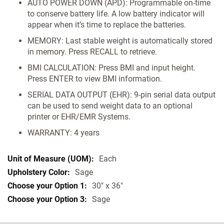
AUTO POWER DOWN (APD): Programmable on-time
to conserve battery life. A low battery indicator will
appear when it’s time to replace the batteries.
MEMORY: Last stable weight is automatically stored
in memory. Press RECALL to retrieve.
BMI CALCULATION: Press BMI and input height.
Press ENTER to view BMI information.
SERIAL DATA OUTPUT (EHR): 9-pin serial data output
can be used to send weight data to an optional
printer or EHR/EMR Systems.
WARRANTY: 4 years
Each
Sage
30" x 36"
Sage