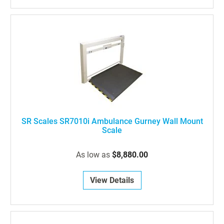
SR Scales SR7010i Ambulance Gurney Wall Mount
Scale
As low as
$8,880.00
View Details