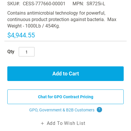
SKU
CESS-777660-00001
MPN
SR725i-L
the
images
Contains antimicrobial technology for powerful,
gallery
continuous product protection against bacteria. Max
Weight - 1000Lb / 454Kg.
$4,944.55
Qty
Add to Cart
Chat for GPO Contract Pricing
GPO, Government & B2B
Customers
?
Add To Wish List