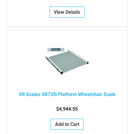
View Details
SR Scales SR735i Platform Wheelchair Scale
$4,944.55
Add to Cart