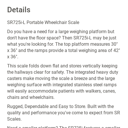
Details
SR725i-L Portable Wheelchair Scale
Do you have a need for a large weighing platform but
don't have the floor space? Then SR725i-L may be just
what you're looking for. The top platform measures 30"
x 36" and the ramps provide a total weighing area of 42"
x 36".
This scale folds down flat and stores vertically keeping
the hallways clear for safety. The integrated heavy duty
casters make moving the scale a breeze and the large
weighing surface with integrated stainless steel ramps
will easily accommodate patients with walkers, canes,
chairs and wheelchairs.
Rugged, Dependable and Easy to Store. Built with the
quality and performance you've come to expect from SR
Scales.