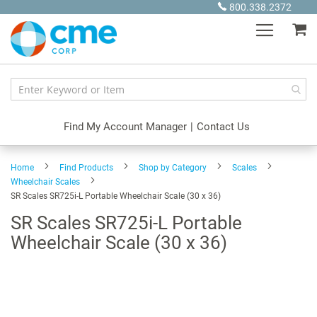
Skip
800.338.2372
to
My
Content
Find My Account Manager
|
Contact Us
Home
Find Products
Shop by Category
Scales
Wheelchair Scales
SR Scales SR725i-L Portable Wheelchair Scale (30 x 36)
SR Scales SR725i-L Portable
Wheelchair Scale (30 x 36)
Skip
to
the