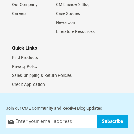
Our Company
CME Insider's Blog
Careers
Case Studies
Newsroom
Literature Resources
Quick Links
Find Products
Privacy Policy
Sales, Shipping & Return Policies
Credit Application
Join our CME Community and Receive Blog Updates
Sign
Subscribe
Up
for