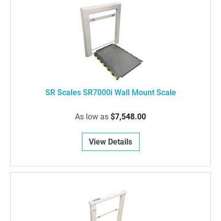
SR Scales SR7000i Wall Mount Scale
As low as
$7,548.00
View Details