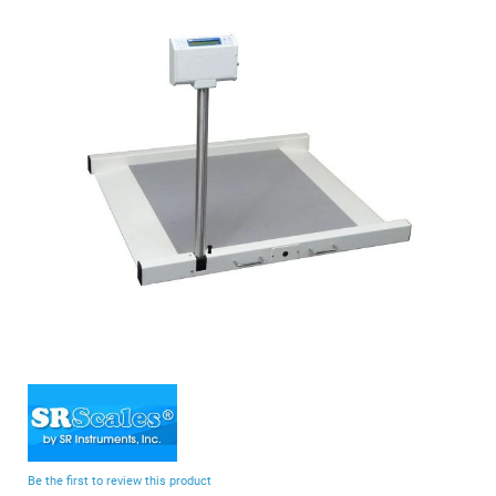
end
of
the
images
gallery
Skip
to
the
beginning
Be the first to review this product
of