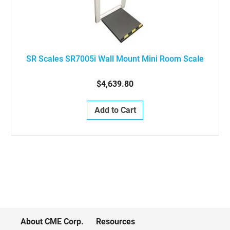
SR Scales SR7005i Wall Mount Mini Room Scale
$4,639.80
Add to Cart
About CME Corp.
Resources