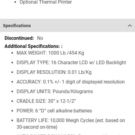
Optional Thermal Printer
Specifications
Specifications
No
MAX WEIGHT: 1000 Lb /454 Kg
DISPLAY TYPE: 16 Character LCD w/ LED Backlight
DISPLAY RESOLUTION: 0.01 Lb/Kg
ACCURACY: 0.1% +/- 1 digit of displayed resolution
DISPLAY UNITS: Pounds/Kilograms
CRADLE SIZE: 30” x 12-1/2”
POWER: 6 “D” cell alkaline batteries
BATTERY LIFE: 10,000 Weigh Cycles (est. based on
30-second on-time)