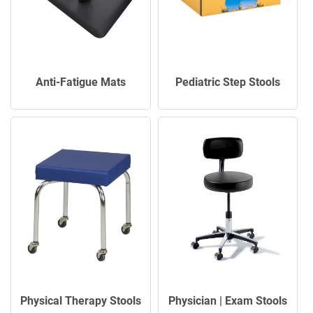
Anti-Fatigue Mats
Pediatric Step Stools
Physical Therapy Stools
Physician | Exam Stools