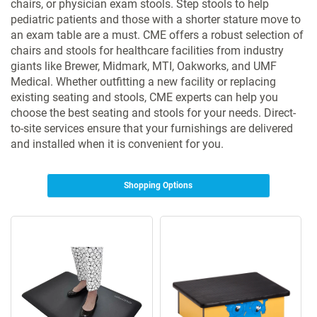
chairs, or physician exam stools. Step stools to help
pediatric patients and those with a shorter stature move to
an exam table are a must. CME offers a robust selection of
chairs and stools for healthcare facilities from industry
giants like Brewer, Midmark, MTI, Oakworks, and UMF
Medical. Whether outfitting a new facility or replacing
existing seating and stools, CME experts can help you
choose the best seating and stools for your needs. Direct-
to-site services ensure that your furnishings are delivered
and installed when it is convenient for you.
Shopping Options