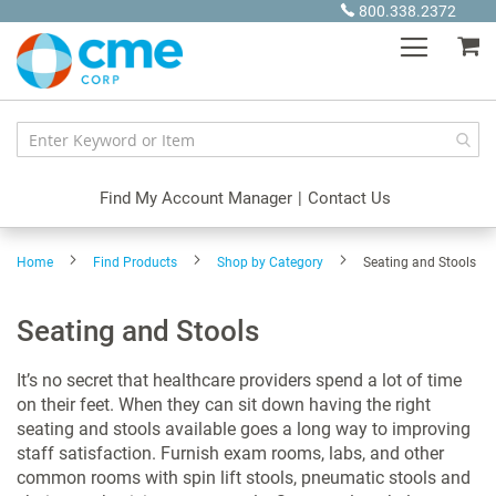
Skip
800.338.2372
to
My
Content
Find My Account Manager
|
Contact Us
Home
Find Products
Shop by Category
Seating and Stools
Seating and Stools
It’s no secret that healthcare providers spend a lot of time
on their feet. When they can sit down having the right
seating and stools available goes a long way to improving
staff satisfaction. Furnish exam rooms, labs, and other
common rooms with spin lift stools, pneumatic stools and