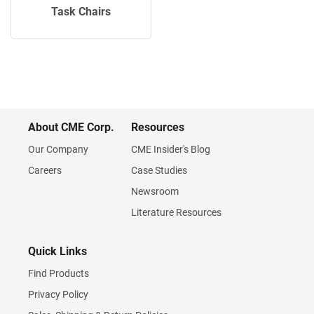
Task Chairs
About CME Corp.
Resources
Our Company
CME Insider's Blog
Careers
Case Studies
Newsroom
Literature Resources
Quick Links
Find Products
Privacy Policy