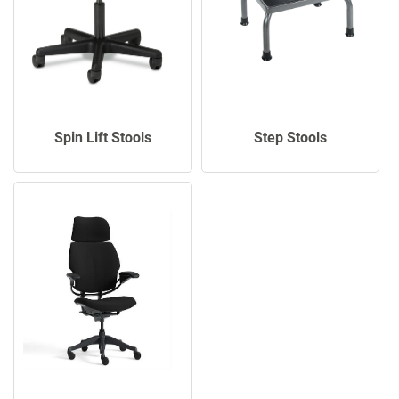
Spin Lift Stools
Step Stools