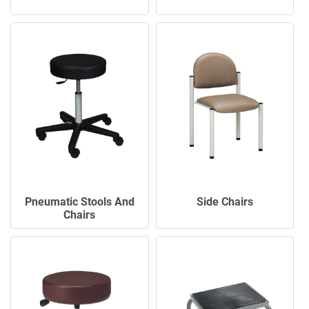
Pneumatic Stools And
Side Chairs
Chairs