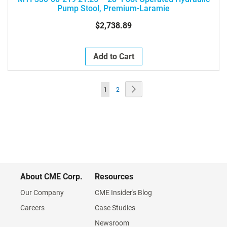
Pump Stool, Premium-Laramie
$2,738.89
Add to Cart
Page
Page
Next
You're
Page
1
2
currently
reading
page
About CME Corp.
Resources
Our Company
CME Insider's Blog
Careers
Case Studies
Newsroom