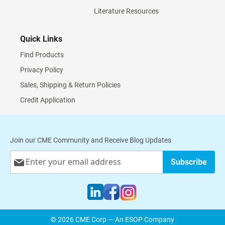
Literature Resources
Quick Links
Find Products
Privacy Policy
Sales, Shipping & Return Policies
Credit Application
Join our CME Community and Receive Blog Updates
Sign
Subscribe
Up
for
Our
Newsletter:
© 2026 CME Corp — An ESOP Company