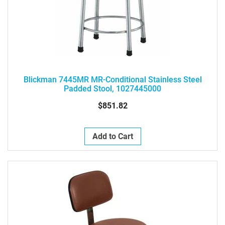
Blickman 7445MR MR-Conditional Stainless Steel
Padded Stool, 1027445000
$851.82
Add to Cart