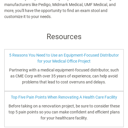
manufacturers like Pedigo, Midmark Medical, UMF Medical, and
more, you'll have the opportunity to find an exam stool and
customize it to your needs.
Resources
5 Reasons You Need to Use an Equipment-Focused Distributor
for your Medical Office Project
Partnering with a medical equipment-focused distributor, such
as CME Corp with over 35 years of experience, can help avoid
problems that lead to cost overruns and delays.
Top Five Pain Points When Renovating A Health Care Facility
Before taking on a renovation project, be sure to consider these
top 5 pain points so you can make confident and efficient plans
for your healthcare facility.