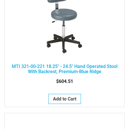
MTI 321-00-221 18.25" - 24.5" Hand Operated Stool
With Backrest, Premium-Blue Ridge
$604.51
Add to Cart