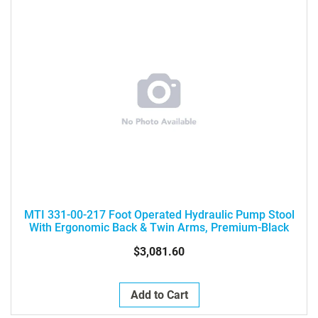
MTI 331-00-217 Foot Operated Hydraulic Pump Stool
With Ergonomic Back & Twin Arms, Premium-Black
$3,081.60
Add to Cart