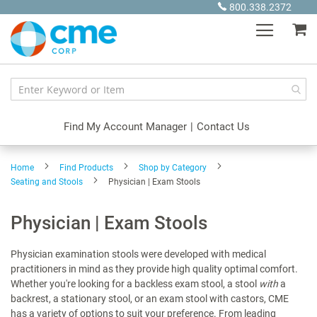
Skip
800.338.2372
to
My
Content
Find My Account Manager
|
Contact Us
Home
Find Products
Shop by Category
Seating and Stools
Physician | Exam Stools
Physician | Exam Stools
Physician examination stools were developed with medical
practitioners in mind as they provide high quality optimal comfort.
Whether you're looking for a backless exam stool, a stool
with
a
backrest, a stationary stool, or an exam stool with castors, CME
has a variety of options to suit your preference. From leading