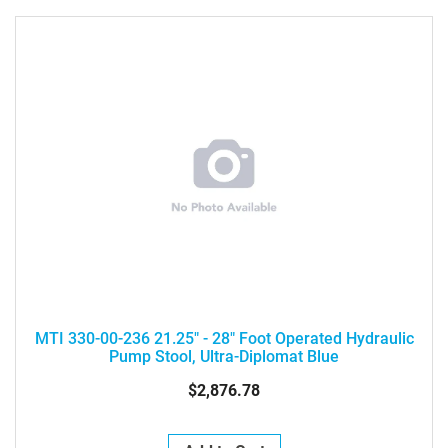
MTI 330-00-236 21.25" - 28" Foot Operated Hydraulic
Pump Stool, Ultra-Diplomat Blue
$2,876.78