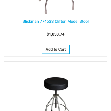
Blickman 7745SS Clifton Model Stool
$1,053.74
Add to Cart