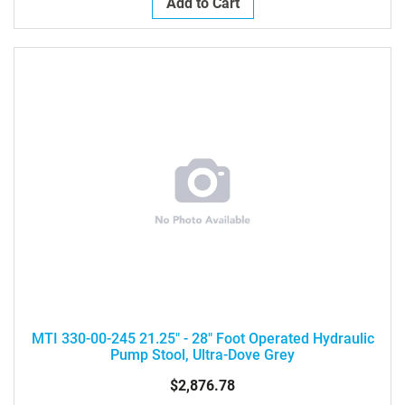
Add to Cart
MTI 330-00-245 21.25" - 28" Foot Operated Hydraulic
Pump Stool, Ultra-Dove Grey
$2,876.78