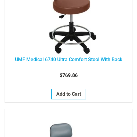
UMF Medical 6740 Ultra Comfort Stool With Back
$769.86
Add to Cart