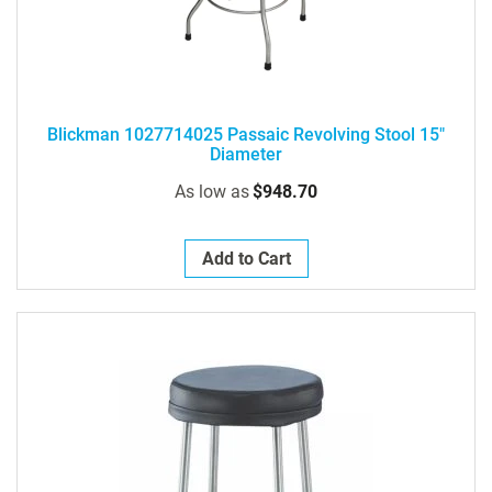
Blickman 1027714025 Passaic Revolving Stool 15"
Diameter
As low as
$948.70
Add to Cart