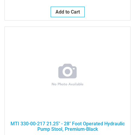
Add to Cart
MTI 330-00-217 21.25" - 28" Foot Operated Hydraulic
Pump Stool, Premium-Black