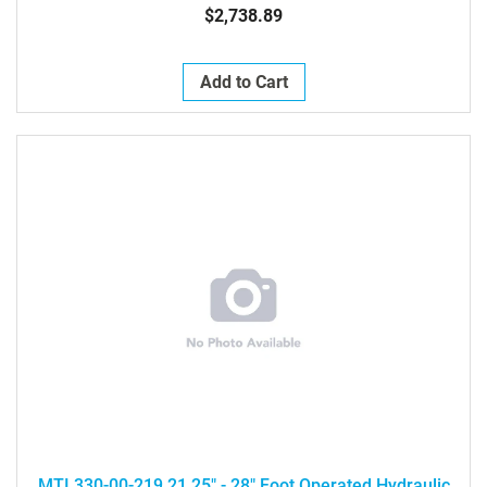
$2,738.89
Add to Cart
MTI 330-00-219 21.25" - 28" Foot Operated Hydraulic