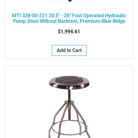
MTI 328-00-221 20.5" - 28" Foot Operated Hydraulic
Pump Stool Without Backrest, Premium-Blue Ridge
$1,994.61
Add to Cart