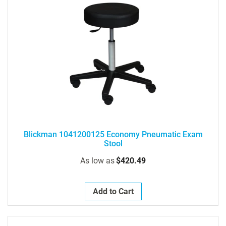
Blickman 1041200125 Economy Pneumatic Exam
Stool
As low as
$420.49
Add to Cart