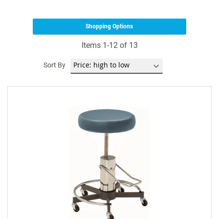
Shopping Options
Items
1
-
12
of
13
Sort By