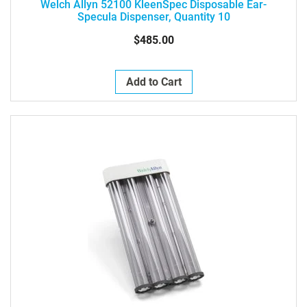
Welch Allyn 52100 KleenSpec Disposable Ear-
Specula Dispenser, Quantity 10
$485.00
Add to Cart