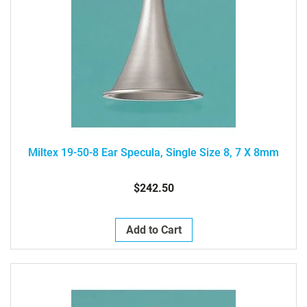
Miltex 19-50-8 Ear Specula, Single Size 8, 7 X 8mm
$242.50
Add to Cart