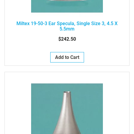
Miltex 19-50-3 Ear Specula, Single Size 3, 4.5 X
5.5mm
$242.50
Add to Cart