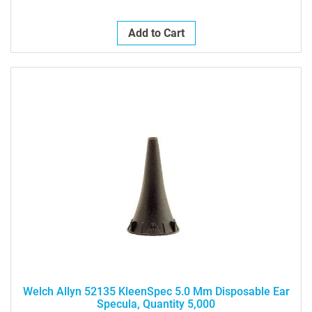
Add to Cart
Welch Allyn 52135 KleenSpec 5.0 Mm Disposable Ear
Specula, Quantity 5,000