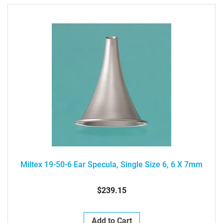
Miltex 19-50-6 Ear Specula, Single Size 6, 6 X 7mm
$239.15
Add to Cart