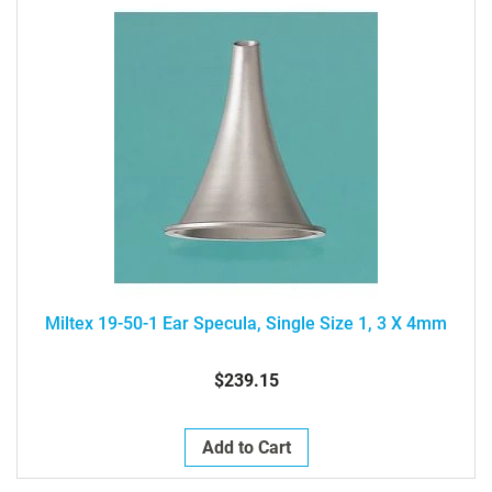
Miltex 19-50-1 Ear Specula, Single Size 1, 3 X 4mm
$239.15
Add to Cart