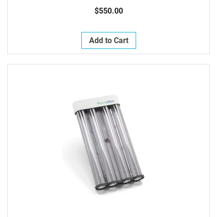
$550.00
Add to Cart