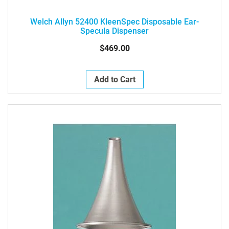
Welch Allyn 52400 KleenSpec Disposable Ear-
Specula Dispenser
$469.00
Add to Cart