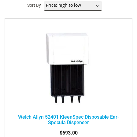
Sort By
Welch Allyn 52401 KleenSpec Disposable Ear-
Specula Dispenser
$693.00