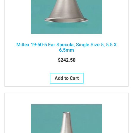
Miltex 19-50-5 Ear Specula, Single Size 5, 5.5 X
6.5mm
$242.50
Add to Cart