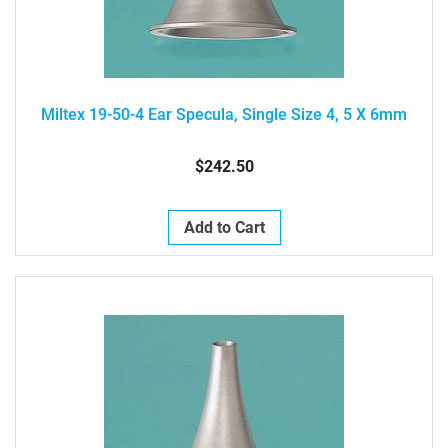
Miltex 19-50-4 Ear Specula, Single Size 4, 5 X 6mm
$242.50
Add to Cart