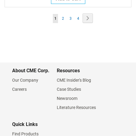
Page
Page
Next
You're
Page
Page
Page
1
2
3
4
currently
reading
page
About CME Corp.
Resources
Our Company
CME Insider's Blog
Careers
Case Studies
Newsroom
Literature Resources
Quick Links
Find Products