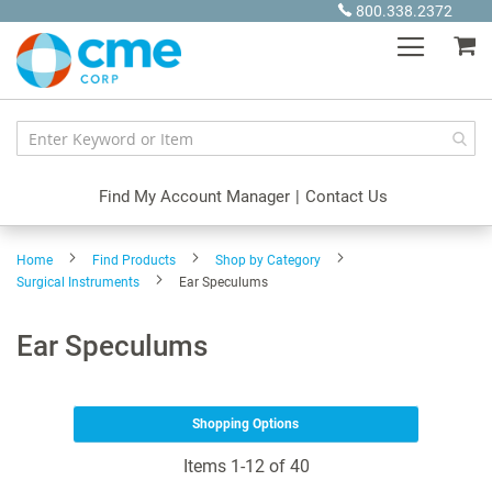
Skip
800.338.2372
to
My
Content
Find My Account Manager
|
Contact Us
Home
Find Products
Shop by Category
Surgical Instruments
Ear Speculums
Ear Speculums
Shopping Options
Items
1
-
12
of
40