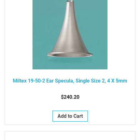
Miltex 19-50-2 Ear Specula, Single Size 2, 4 X 5mm
$240.20
Add to Cart