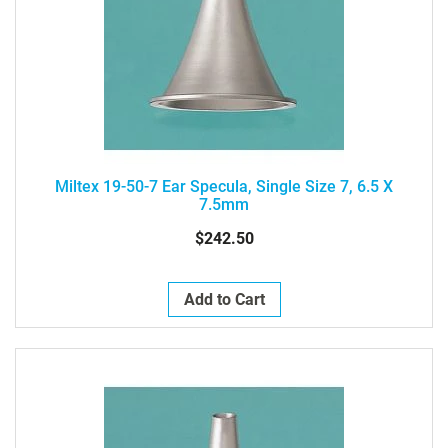
Miltex 19-50-7 Ear Specula, Single Size 7, 6.5 X
7.5mm
$242.50
Add to Cart