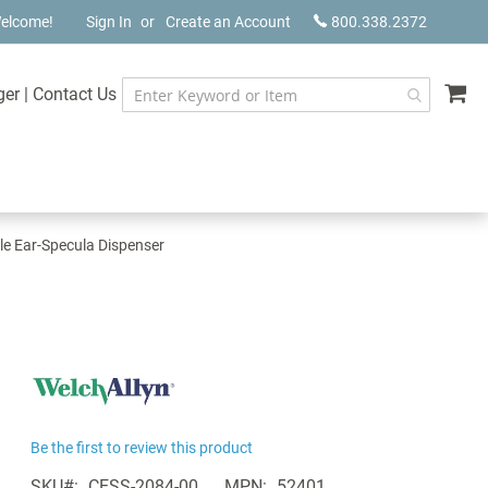
elcome!
Sign In
Create an Account
800.338.2372
My
ger
|
Contact Us
le Ear-Specula Dispenser
Be the first to review this product
SKU
CESS-2084-00
MPN
52401