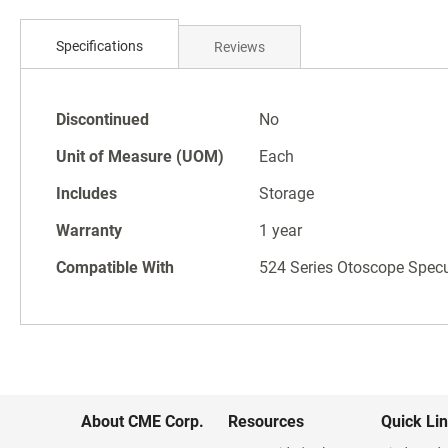
Skip
to
the
Specifications
Reviews
beginning
of
the
Specifications
Discontinued
No
images
gallery
Unit of Measure (UOM)
Each
Includes
Storage
Warranty
1 year
Compatible With
524 Series Otoscope Spec
About CME Corp.
Resources
Quick Li