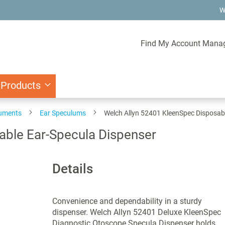
W
Find My Account Mana
 Products
ruments
Ear Speculums
Welch Allyn 52401 KleenSpec Disposab
able Ear-Specula Dispenser
Details
Convenience and dependability in a sturdy
dispenser. Welch Allyn 52401 Deluxe KleenSpec
Diagnostic Otoscope Specula Dispenser holds