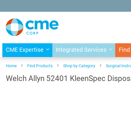
Skip
to
Content
CME Expertise
Integrated Services
Find
Home
Find Products
Shop by Category
Surgical Inst
Welch Allyn 52401 KleenSpec Dispos
Skip
to
the
end
of
the