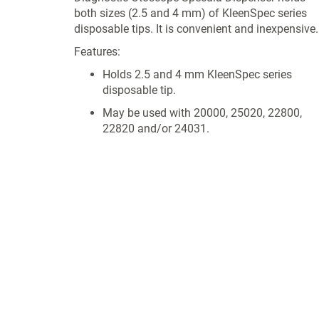
both sizes (2.5 and 4 mm) of KleenSpec series
disposable tips. It is convenient and inexpensive.
Features:
Holds 2.5 and 4 mm KleenSpec series
disposable tip.
May be used with 20000, 25020, 22800,
22820 and/or 24031.