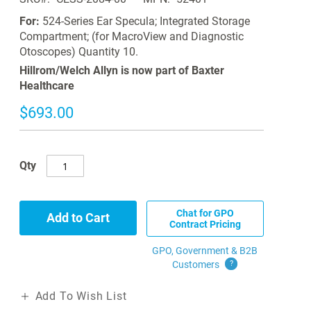
For:
524-Series Ear Specula; Integrated Storage
Compartment; (for MacroView and Diagnostic
Otoscopes) Quantity 10.
Hillrom/Welch Allyn is now part of Baxter
Healthcare
$693.00
Qty
Chat for GPO
Add to Cart
Contract Pricing
GPO, Government & B2B
Customers
?
Add To Wish List