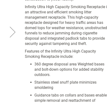
Infinity Ultra High Capacity Smoking Receptacle 
an attractive and efficient smoking litter
management receptacle. This high-capacity
receptacle designed for heavy traffic areas has
domed tops for weather resistance, unobstructed
funnels to reduce jamming during cigarette
disposal and integrated padlock tabs to provide
security against tampering and theft.
Features of the Infinity Ultra High Capacity
Smoking Receptacle include:
360 degree disposal area Weighted bases
and bolt-down options for added stability
outdoors.
Stainless steel snuff plate minimizes
smoldering
Guidance tabs on collars and bases enable
simple removal and reattachment of
receptacles during cleaning