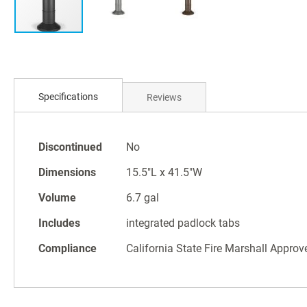
Skip
to
Specifications
Reviews
the
beginning
of
Specifications
the
Discontinued
No
images
Dimensions
15.5"L x 41.5"W
gallery
Volume
6.7 gal
Includes
integrated padlock tabs
Compliance
California State Fire Marshall Approv