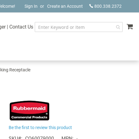
elcome!
Sign In
Create an Account
800.338.2372
My
ger
|
Contact Us
oking Receptacle
Be the first to review this product
SKU
CQ60079000
MPN
-