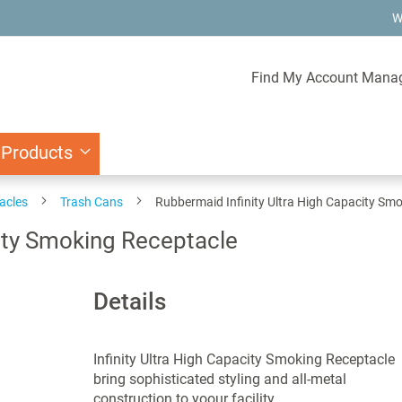
W
Find My Account Mana
 Products
acles
Trash Cans
Rubbermaid Infinity Ultra High Capacity Sm
city Smoking Receptacle
Details
Infinity Ultra High Capacity Smoking Receptacle
bring sophisticated styling and all-metal
construction to yoour facility.