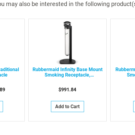
u may also be interested in the following product(
aditional
Rubbermaid Infinity Base Mount
Rubberma
acle
Smoking Receptacle,
Smo
FG9W3100SSBLA
F
89
$991.84
Add to Cart