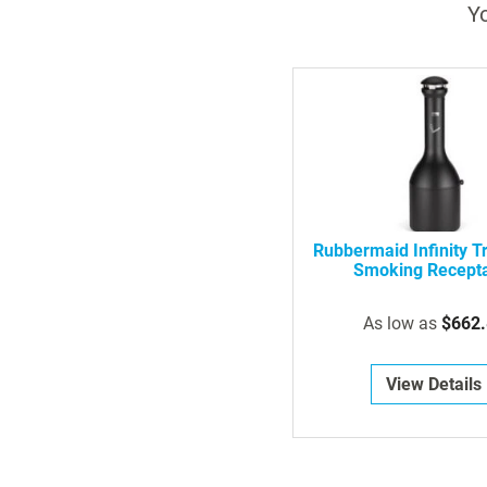
Yo
Rubbermaid Infinity Tr
Smoking Recept
As low as
$662.
View Details