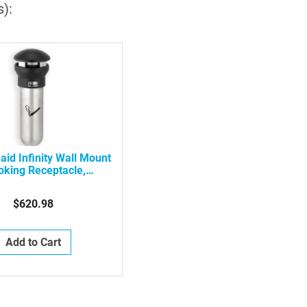
s):
id Infinity Wall Mount
king Receptacle,
G9W3200SSBLA
$620.98
Add to Cart