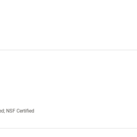
Domed tops for weather resistance
Integrated padlock tabs provide security
against tampering and theft
9W34-00 Black
9W34-00 Pewter
9W34-00 Bronze
ed; NSF Certified