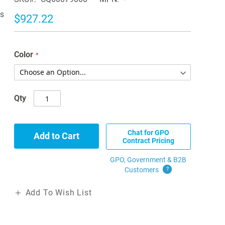
is
$927.22
Color
Qty
Chat for GPO
Add to Cart
Contract Pricing
GPO, Government & B2B
Customers
?
Add To Wish List