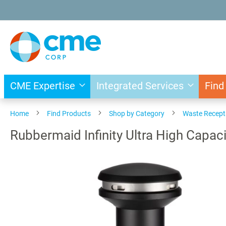
Skip
to
Content
CME Expertise
Integrated Services
Find
Home
Find Products
Shop by Category
Waste Recept
Rubbermaid Infinity Ultra High Capa
Skip
to
the
end
of
the