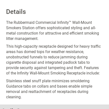
Details
The Rubbermaid Commercial Infinity™ Wall-Mount
Smokers Station offers sophisticated styling and all-
metal construction for attractive and efficient smoking
litter management.
This high-capacity receptacle designed for heavy traffic
areas has domed tops for weather resistance,
unobstructed funnels to reduce jamming during
cigarette disposal and integrated padlock tabs to
provide security against tampering and theft. Features
of the Infinity Wall-Mount Smoking Receptacle include:
Stainless steel snuff plate minimizes smoldering
Guidance tabs on collars and bases enable simple
removal and reattachment of receptacles during
cleaning.