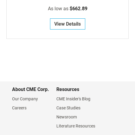
As low as
$662.89
View Details
About CME Corp.
Resources
Our Company
CME Insider's Blog
Careers
Case Studies
Newsroom
Literature Resources