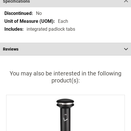
Specifications
Specifications
No
Each
integrated padlock tabs
Reviews
You may also be interested in the following
product(s):