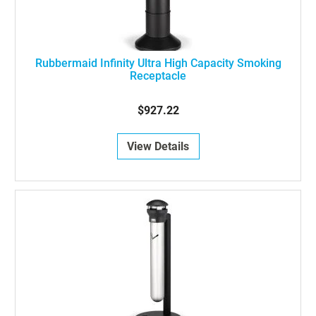
Rubbermaid Infinity Ultra High Capacity Smoking
Receptacle
$927.22
View Details