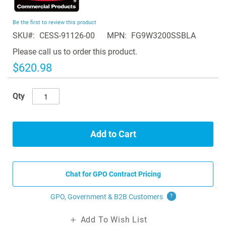
the
beginning
Be the first to review this product
of
SKU
CESS-91126-00
MPN
FG9W3200SSBLA
the
images
Please call us to order this product.
gallery
$620.98
Qty
Add to Cart
Chat for GPO Contract Pricing
GPO, Government & B2B
Customers
?
Add To Wish List