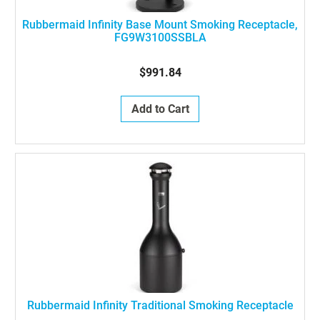
Rubbermaid Infinity Base Mount Smoking Receptacle,
FG9W3100SSBLA
$991.84
Add to Cart
Rubbermaid Infinity Traditional Smoking Receptacle