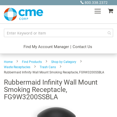
Skip
800.338.2372
to
My
Content
Find My Account Manager
|
Contact Us
Home
Find Products
Shop by Category
Waste Receptacles
Trash Cans
Rubbermaid Infinity Wall Mount Smoking Receptacle, FG9W3200SSBLA
Rubbermaid Infinity Wall Mount
Smoking Receptacle,
FG9W3200SSBLA
Skip
to