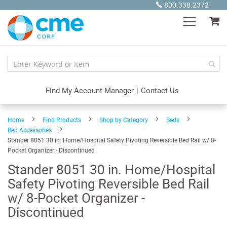
Skip
800.338.2372
to
My
Content
Find My Account Manager
|
Contact Us
Home
Find Products
Shop by Category
Beds
Bed Accessories
Stander 8051 30 in. Home/Hospital Safety Pivoting Reversible Bed Rail w/ 8-
Pocket Organizer - Discontinued
Stander 8051 30 in. Home/Hospital
Safety Pivoting Reversible Bed Rail
w/ 8-Pocket Organizer -
Discontinued