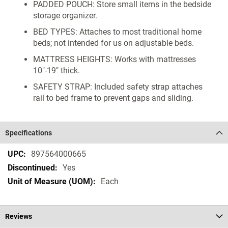
PADDED POUCH: Store small items in the bedside
storage organizer.
BED TYPES: Attaches to most traditional home
beds; not intended for us on adjustable beds.
MATTRESS HEIGHTS: Works with mattresses
10"-19" thick.
SAFETY STRAP: Included safety strap attaches
rail to bed frame to prevent gaps and sliding.
Specifications
Specifications
897564000665
Yes
Each
Reviews