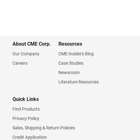
About CME Corp.
Resources
Our Company
CME Insider's Blog
Careers
Case Studies
Newsroom
Literature Resources
Quick Links
Find Products
Privacy Policy
Sales, Shipping & Return Policies
Credit Application