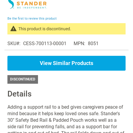
to
the
beginning
Be the first to review this product
of
the
This product is discontinued.
images
Search
gallery
SKU
CESS-700113-00001
MPN
8051
products
in
the
View Similar Products
same
Bed
Accessories
DISCONTINUED
Details
Adding a support rail to a bed gives caregivers peace of
mind because it helps keep loved ones safe. Stander's
30" Safety Bed Rail & Padded Pouch works well as a
side rail for preventing falls, and as a support bar for