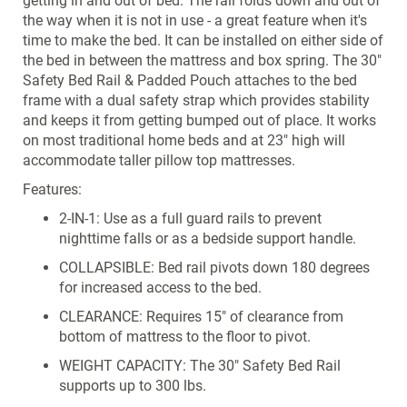
getting in and out of bed. The rail folds down and out of
the way when it is not in use - a great feature when it's
time to make the bed. It can be installed on either side of
the bed in between the mattress and box spring. The 30"
Safety Bed Rail & Padded Pouch attaches to the bed
frame with a dual safety strap which provides stability
and keeps it from getting bumped out of place. It works
on most traditional home beds and at 23" high will
accommodate taller pillow top mattresses.
Features:
2-IN-1: Use as a full guard rails to prevent
nighttime falls or as a bedside support handle.
COLLAPSIBLE: Bed rail pivots down 180 degrees
for increased access to the bed.
CLEARANCE: Requires 15" of clearance from
bottom of mattress to the floor to pivot.
WEIGHT CAPACITY: The 30" Safety Bed Rail
supports up to 300 lbs.