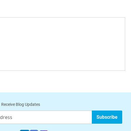
 Receive Blog Updates
Subscribe