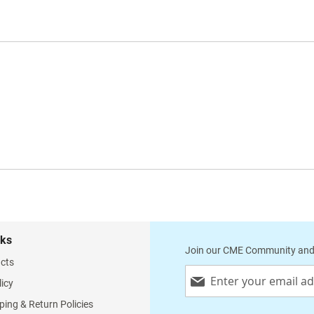
nks
Join our CME Community and
cts
Sign
licy
Up
for
ping & Return Policies