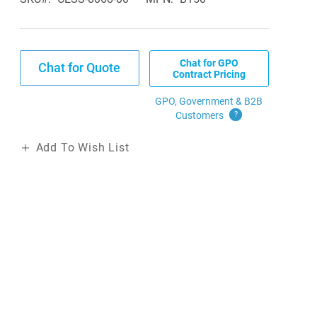
Chat for GPO
Chat for Quote
Contract Pricing
GPO, Government & B2B
Customers
?
Add To Wish List