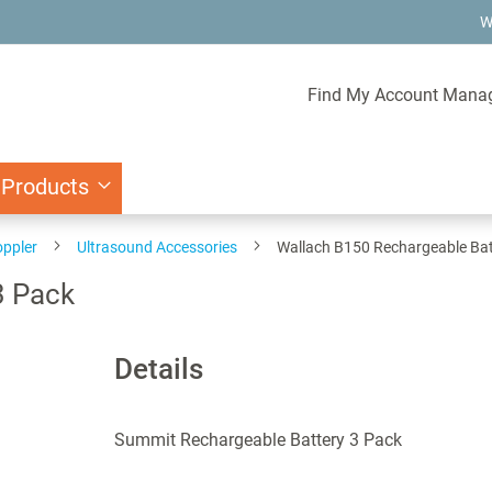
W
Find My Account Mana
 Products
oppler
Ultrasound Accessories
Wallach B150 Rechargeable Bat
3 Pack
Details
Summit Rechargeable Battery 3 Pack