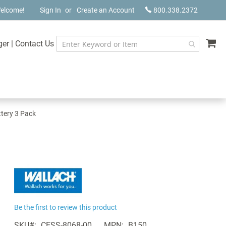
elcome!
Sign In
Create an Account
800.338.2372
My
ger
|
Contact Us
tery 3 Pack
Be the first to review this product
SKU
CESS-8068-00
MPN
B150