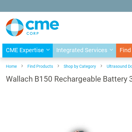
Skip
to
Content
CME Expertise
Integrated Services
Find
Home
Find Products
Shop by Category
Ultrasound D
Wallach B150 Rechargeable Battery 
Skip
to
the
end
of
the