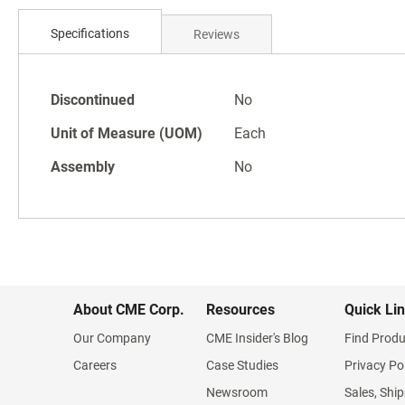
Skip
to
Specifications
Reviews
the
beginning
of
Specifications
the
Discontinued
No
images
Unit of Measure (UOM)
Each
gallery
Assembly
No
About CME Corp.
Resources
Quick Li
Our Company
CME Insider's Blog
Find Produ
Careers
Case Studies
Privacy Po
Newsroom
Sales, Ship