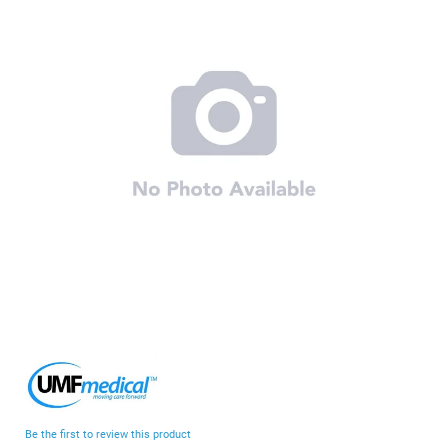
end
of
the
images
gallery
Skip
to
the
beginning
Be the first to review this product
of