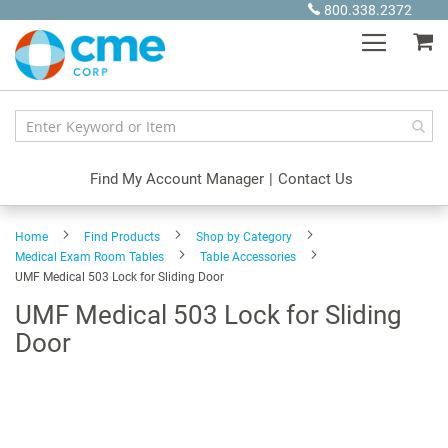
Skip
800.338.2372
to
My
Content
Find My Account Manager
|
Contact Us
Home
Find Products
Shop by Category
Medical Exam Room Tables
Table Accessories
UMF Medical 503 Lock for Sliding Door
UMF Medical 503 Lock for Sliding
Door
Skip
to
the