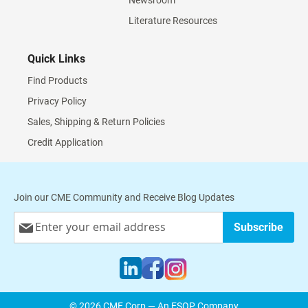
Newsroom
Literature Resources
Quick Links
Find Products
Privacy Policy
Sales, Shipping & Return Policies
Credit Application
Join our CME Community and Receive Blog Updates
Sign
Subscribe
Up
for
Our
Newsletter:
© 2026 CME Corp — An ESOP Company