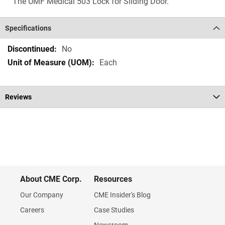
The UMF Medical 503 Lock for Sliding Door.
Specifications
Specifications
No
Each
Reviews
About CME Corp.
Resources
Our Company
CME Insider's Blog
Careers
Case Studies