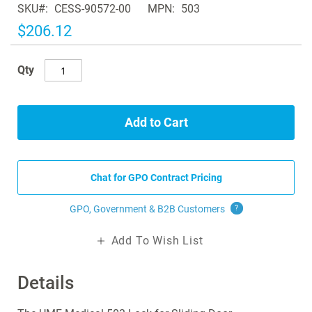
SKU
CESS-90572-00
MPN
503
the
images
$206.12
gallery
Qty
Add to Cart
Chat for GPO Contract Pricing
GPO, Government & B2B
Customers
?
Add To Wish List
Details