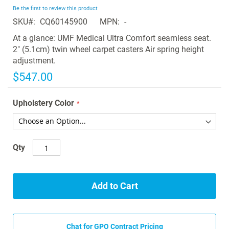
beginning
Be the first to review this product
of
SKU
CQ60145900
MPN
-
the
images
At a glance: UMF Medical Ultra Comfort seamless seat.
gallery
2" (5.1cm) twin wheel carpet casters Air spring height
adjustment.
$547.00
Upholstery Color
Qty
Add to Cart
Chat for GPO Contract Pricing