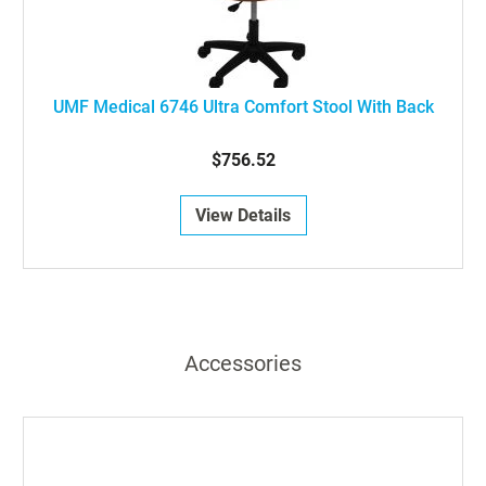
UMF Medical 6746 Ultra Comfort Stool With Back
$756.52
View Details
Accessories