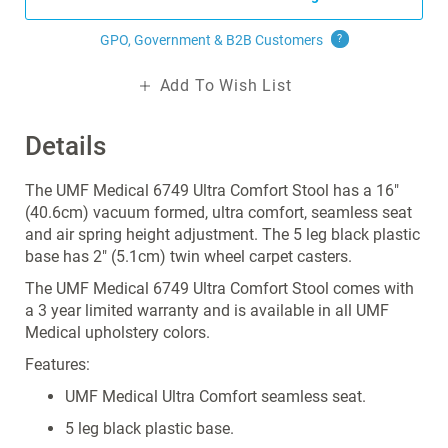
GPO, Government & B2B
Customers
?
Add To Wish List
Details
The UMF Medical 6749 Ultra Comfort Stool has a 16"
(40.6cm) vacuum formed, ultra comfort, seamless seat
and air spring height adjustment. The 5 leg black plastic
base has 2" (5.1cm) twin wheel carpet casters.
The UMF Medical 6749 Ultra Comfort Stool comes with
a 3 year limited warranty and is available in all UMF
Medical upholstery colors.
Features:
UMF Medical Ultra Comfort seamless seat.
5 leg black plastic base.