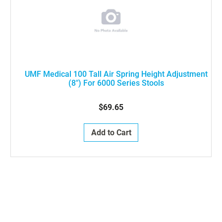
UMF Medical 100 Tall Air Spring Height Adjustment
(8") For 6000 Series Stools
$69.65
Add to Cart