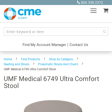
Skip
800.338.2372
to
My
Content
Find My Account Manager
|
Contact Us
Home
Find Products
Shop by Category
Seating and Stools
Pneumatic Stools And Chairs
UMF Medical 6749 Ultra Comfort Stool
UMF Medical 6749 Ultra Comfort
Stool
Skip
to
the