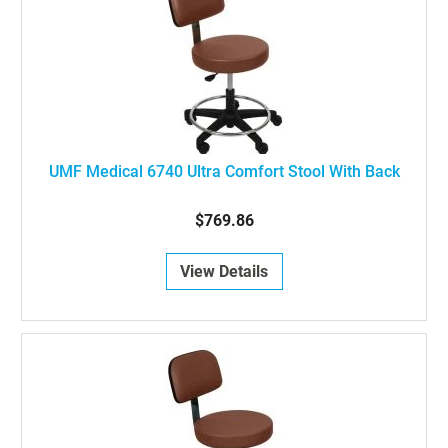
UMF Medical 6740 Ultra Comfort Stool With Back
$769.86
View Details