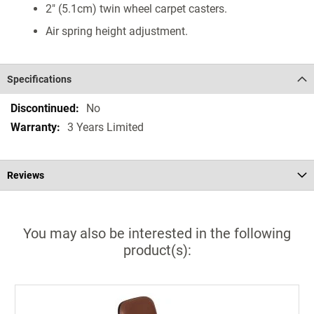
2" (5.1cm) twin wheel carpet casters.
Air spring height adjustment.
Specifications
Specifications
No
3 Years Limited
Reviews
You may also be interested in the following
product(s):