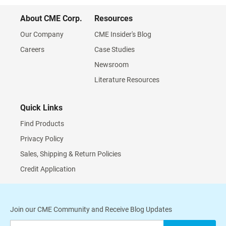
About CME Corp.
Resources
Our Company
CME Insider's Blog
Careers
Case Studies
Newsroom
Literature Resources
Quick Links
Find Products
Privacy Policy
Sales, Shipping & Return Policies
Credit Application
Join our CME Community and Receive Blog Updates
Sign