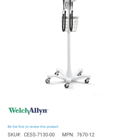
of
the
images
gallery
Skip
to
the
beginning
Be the first to review this product
of
SKU
CESS-7130-00
MPN
7670-12
the