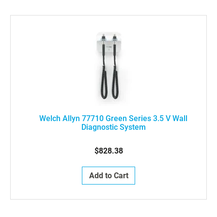
Welch Allyn 77710 Green Series 3.5 V Wall
Diagnostic System
$828.38
Add to Cart