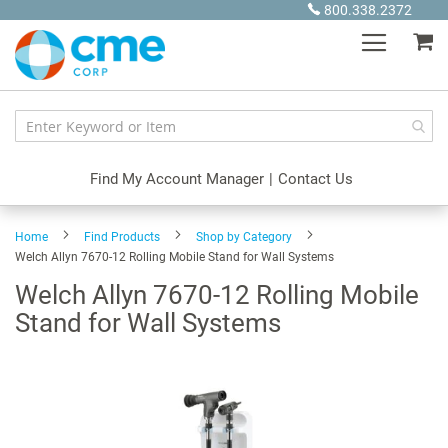
Skip
800.338.2372
to
My
Content
Find My Account Manager
|
Contact Us
Home
Find Products
Shop by Category
Welch Allyn 7670-12 Rolling Mobile Stand for Wall Systems
Welch Allyn 7670-12 Rolling Mobile
Stand for Wall Systems
Skip
to
the
end