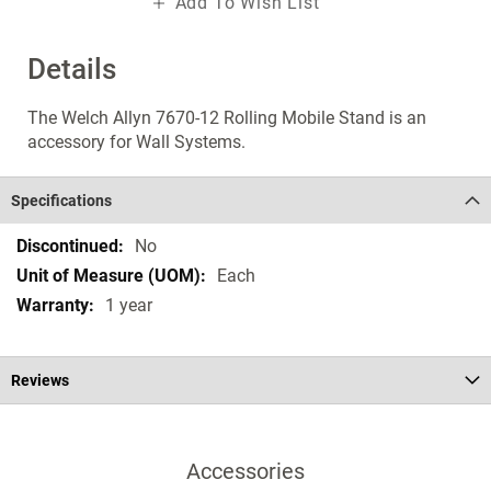
Add To Wish List
Details
The Welch Allyn 7670-12 Rolling Mobile Stand is an
accessory for Wall Systems.
Specifications
Specifications
No
Each
1 year
Reviews
Accessories