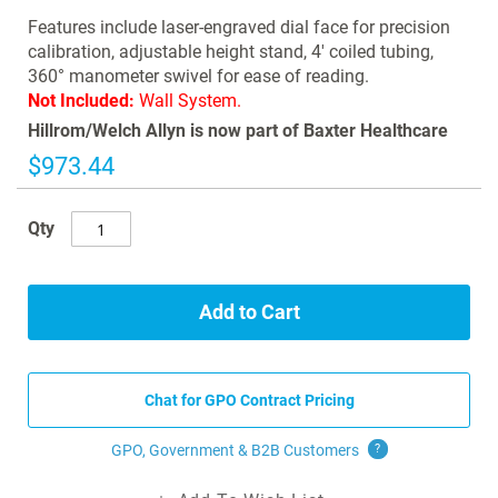
images
Features include laser-engraved dial face for precision
gallery
calibration, adjustable height stand, 4' coiled tubing,
360° manometer swivel for ease of reading.
Not Included:
Wall System.
Hillrom/Welch Allyn is now part of Baxter Healthcare
$973.44
Qty
Add to Cart
Chat for GPO Contract Pricing
GPO, Government & B2B
Customers
?