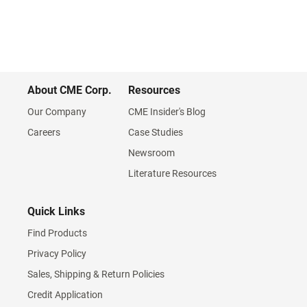
About CME Corp.
Resources
Our Company
CME Insider's Blog
Careers
Case Studies
Newsroom
Literature Resources
Quick Links
Find Products
Privacy Policy
Sales, Shipping & Return Policies
Credit Application