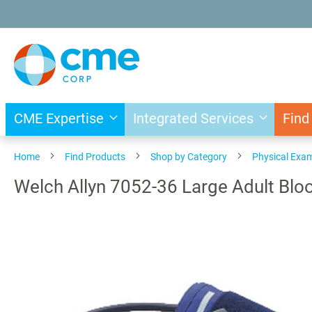
Skip
to
Content
CME Expertise
Integrated Services
Find
Home
Find Products
Shop by Category
Physical Exa
Welch Allyn 7052-36 Large Adult Bloo
Skip
to
the
end
of
the