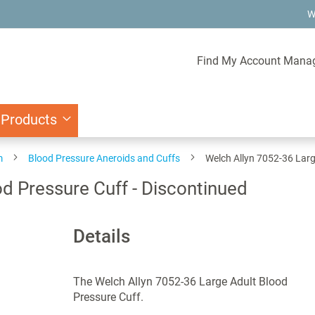
W
Find My Account Mana
 Products
m
Blood Pressure Aneroids and Cuffs
Welch Allyn 7052-36 Larg
d Pressure Cuff - Discontinued
Details
The Welch Allyn 7052-36 Large Adult Blood
Pressure Cuff.