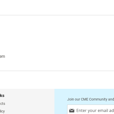
tem
nks
Join our CME Community and
cts
Sign
licy
Up