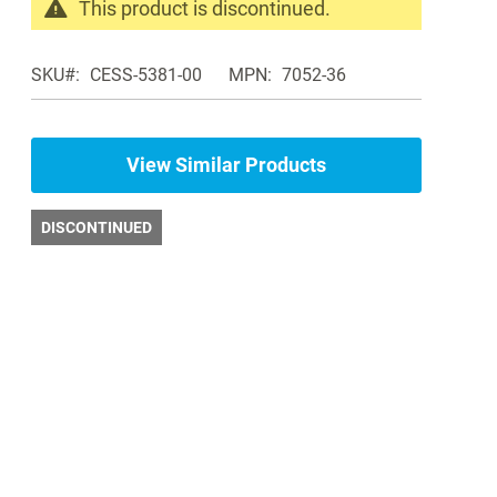
This product is discontinued.
Search
products
SKU
CESS-5381-00
MPN
7052-36
in
the
same
Blood
View Similar Products
Pressure
Aneroids
DISCONTINUED
and
Cuffs