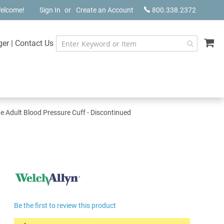
elcome!
Sign In
Create an Account
800.338.2372
My
ger
|
Contact Us
e Adult Blood Pressure Cuff - Discontinued
Be the first to review this product