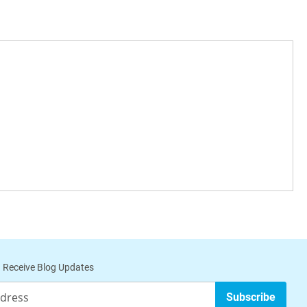
 Receive Blog Updates
Subscribe