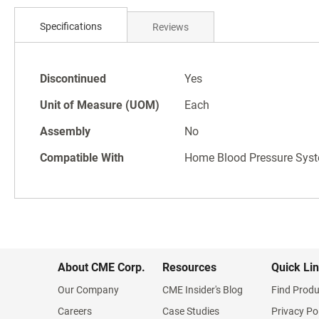
Skip
to
Specifications
Reviews
the
beginning
of
Specifications
the
Discontinued
Yes
images
Unit of Measure (UOM)
Each
gallery
Assembly
No
Compatible With
Home Blood Pressure Sys
About CME Corp.
Resources
Quick Li
Our Company
CME Insider's Blog
Find Produ
Careers
Case Studies
Privacy Po