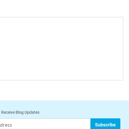
 Receive Blog Updates
Subscribe