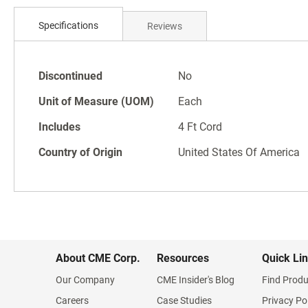
Skip
to
Specifications
Reviews
the
beginning
of
Specifications
the
Discontinued
No
images
Unit of Measure (UOM)
Each
gallery
Includes
4 Ft Cord
Country of Origin
United States Of America
About CME Corp.
Resources
Quick Li
Our Company
CME Insider's Blog
Find Produ
Careers
Case Studies
Privacy Po