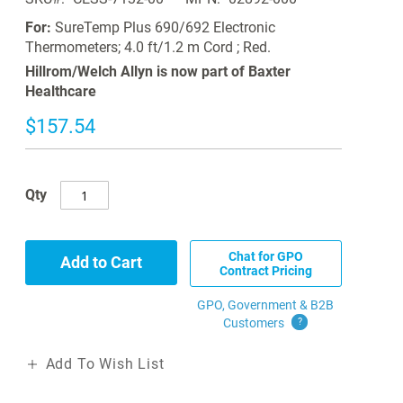
For:
SureTemp Plus 690/692 Electronic
Thermometers; 4.0 ft/1.2 m Cord ; Red.
Hillrom/Welch Allyn is now part of Baxter
Healthcare
$157.54
Qty
Chat for GPO
Add to Cart
Contract Pricing
GPO, Government & B2B
Customers
?
Add To Wish List