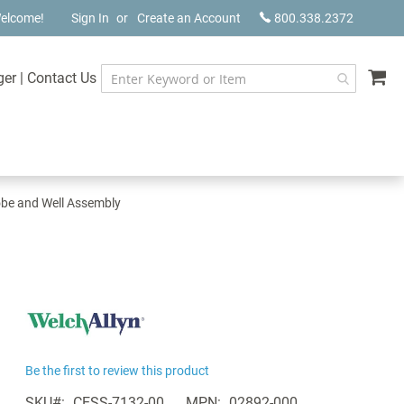
elcome!
Sign In
Create an Account
800.338.2372
My
ger
|
Contact Us
obe and Well Assembly
Be the first to review this product
SKU
CESS-7132-00
MPN
02892-000