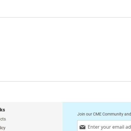
nks
Join our CME Community and
cts
Sign
licy
Up