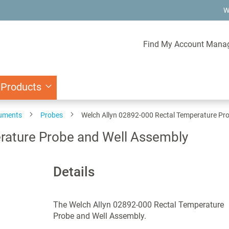
W
Find My Account Mana
 Products
ruments
Probes
Welch Allyn 02892-000 Rectal Temperature Pr
rature Probe and Well Assembly
Details
The Welch Allyn 02892-000 Rectal Temperature
Probe and Well Assembly.