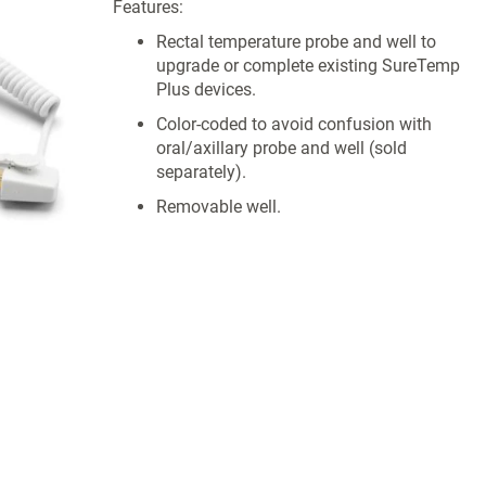
Features:
Rectal temperature probe and well to
upgrade or complete existing SureTemp
Plus devices.
Color-coded to avoid confusion with
oral/axillary probe and well (sold
separately).
Removable well.