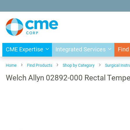
Skip
to
Content
CME Expertise
Integrated Services
Find
Home
Find Products
Shop by Category
Surgical Inst
Welch Allyn 02892-000 Rectal Tempe
Skip
to
the
end
of
the