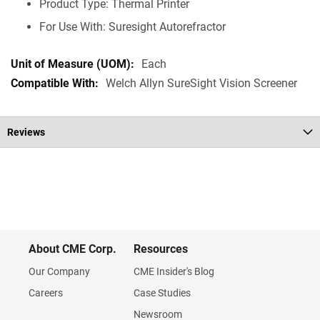
Product Type: Thermal Printer
For Use With: Suresight Autorefractor
Each
Welch Allyn SureSight Vision Screener
Reviews
About CME Corp.
Resources
Our Company
CME Insider's Blog
Careers
Case Studies
Newsroom