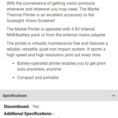
With the convenience of getting vision printouts
whenever and wherever you may need. The Martel
Thermal Printer is an excellent accessory to the
Suresight Vision Screener!
The Martel Printer is operated with 4.8V internal
NiMHbattery pack or from the external mains adapter.
The printer is virtually maintenance free and features a
reliable, versatile, quiet non impact system. It sports a
high speed and high resolution print out every time.
Battery-operated printer enables you to get print-
outs anywhere, anytime
Compact and portable
Specifications
Specifications
Yes