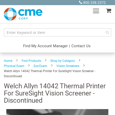
Skip
800.338.2372
to
My
Content
Find My Account Manager
|
Contact Us
Home
Find Products
Shop by Category
Physical Exam
Eye Exam
Vision Screeners
Welch Allyn 14042 Thermal Printer For SureSight Vision Screener -
Discontinued
Welch Allyn 14042 Thermal Printer
For SureSight Vision Screener -
Discontinued
Skip