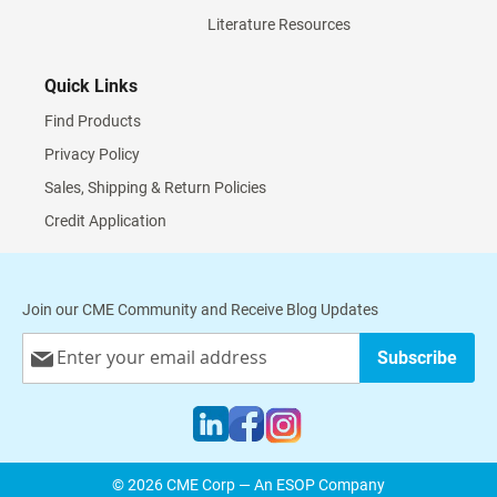
Literature Resources
Quick Links
Find Products
Privacy Policy
Sales, Shipping & Return Policies
Credit Application
Join our CME Community and Receive Blog Updates
Sign
Subscribe
Up
for
Our
Newsletter:
© 2026 CME Corp — An ESOP Company