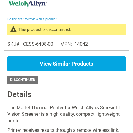
to
the
beginning
Be the first to review this product
of
the
This product is discontinued.
images
Search
gallery
SKU
CESS-6408-00
MPN
14042
products
in
the
View Similar Products
same
Vision
Screeners
DISCONTINUED
Details
The Martel Thermal Printer for Welch Allyn's Suresight
Vision Screener is a high quality, compact, lightweight
printer.
Printer receives results through a remote wireless link.