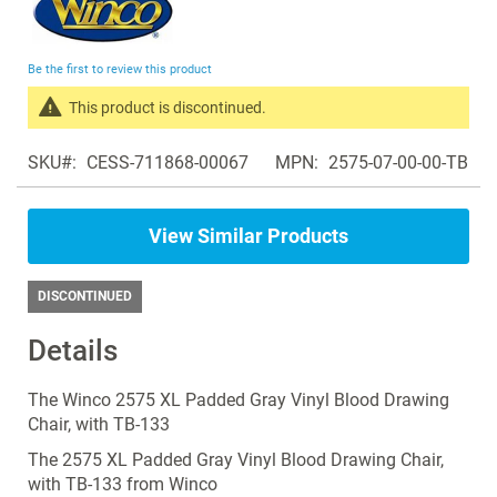
to
the
beginning
Be the first to review this product
of
the
This product is discontinued.
images
Search
gallery
SKU
CESS-711868-00067
MPN
2575-07-00-00-TB
products
in
the
View Similar Products
same
Blood
Drawing
DISCONTINUED
Chairs
Details
The Winco 2575 XL Padded Gray Vinyl Blood Drawing
Chair, with TB-133
The 2575 XL Padded Gray Vinyl Blood Drawing Chair,
with TB-133 from Winco