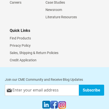
Careers
Case Studies
Newsroom
Literature Resources
Quick Links
Find Products
Privacy Policy
Sales, Shipping & Return Policies
Credit Application
Join our CME Community and Receive Blog Updates
Sign
Subscribe
Up
for
Our
Newsletter: