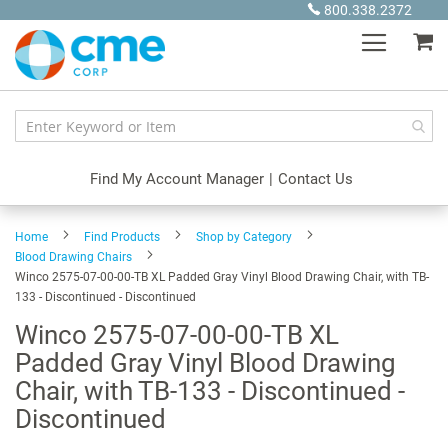
Skip
800.338.2372
to
My
Content
Find My Account Manager
|
Contact Us
Home
Find Products
Shop by Category
Blood Drawing Chairs
Winco 2575-07-00-00-TB XL Padded Gray Vinyl Blood Drawing Chair, with TB-
133 - Discontinued - Discontinued
Winco 2575-07-00-00-TB XL
Padded Gray Vinyl Blood Drawing
Chair, with TB-133 - Discontinued -
Discontinued