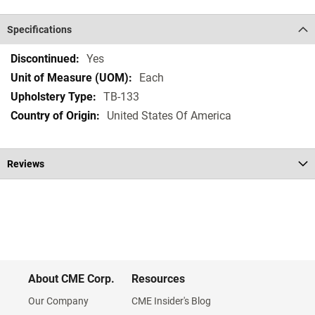
Specifications
Specifications
Yes
Each
TB-133
United States Of America
Reviews
About CME Corp.
Resources
Our Company
CME Insider's Blog