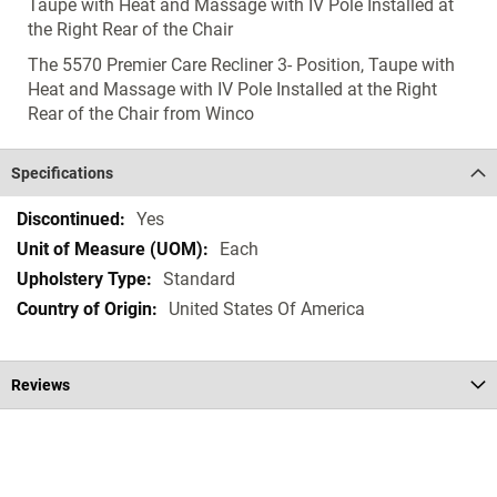
Taupe with Heat and Massage with IV Pole Installed at
the Right Rear of the Chair
The 5570 Premier Care Recliner 3- Position, Taupe with
Heat and Massage with IV Pole Installed at the Right
Rear of the Chair from Winco
Specifications
Specifications
Yes
Each
Standard
United States Of America
Reviews