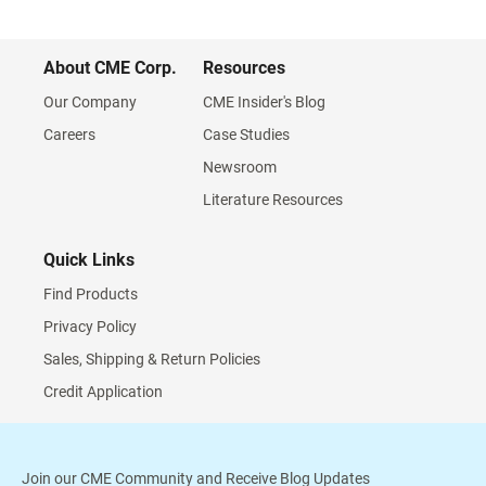
About CME Corp.
Resources
Our Company
CME Insider's Blog
Careers
Case Studies
Newsroom
Literature Resources
Quick Links
Find Products
Privacy Policy
Sales, Shipping & Return Policies
Credit Application
Join our CME Community and Receive Blog Updates