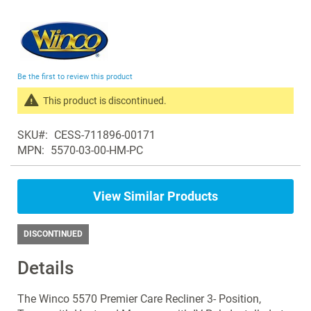
Skip
to
the
beginning
Be the first to review this product
of
the
This product is discontinued.
images
Search
gallery
SKU
CESS-711896-00171
products
MPN
5570-03-00-HM-PC
in
the
same
View Similar Products
Recliners
DISCONTINUED
Details
The Winco 5570 Premier Care Recliner 3- Position,