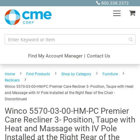
Skip
800.338.2372
to
My
Content
Find My Account Manager
|
Contact Us
Home
Find Products
Shop by Category
Furniture
Recliners
Winco 5570-03-00-HM-PC Premier Care Recliner 3- Position, Taupe with Heat
and Massage with IV Pole Installed at the Right Rear of the Chair -
Discontinued
Winco 5570-03-00-HM-PC Premier
Care Recliner 3- Position, Taupe with
Heat and Massage with IV Pole
Installed at the Right Rear of the