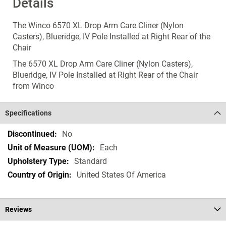
Details
The Winco 6570 XL Drop Arm Care Cliner (Nylon
Casters), Blueridge, IV Pole Installed at Right Rear of the
Chair
The 6570 XL Drop Arm Care Cliner (Nylon Casters),
Blueridge, IV Pole Installed at Right Rear of the Chair
from Winco
Specifications
Specifications
No
Each
Standard
United States Of America
Reviews