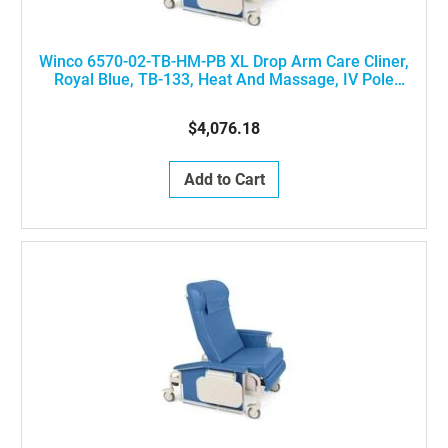
Winco 6570-02-TB-HM-PB XL Drop Arm Care Cliner,
Royal Blue, TB-133, Heat And Massage, IV Pole
Installed At Left Rear Of The Chair
$4,076.18
Add to Cart