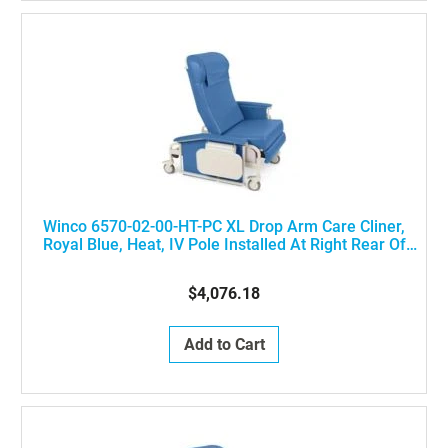
Winco 6570-02-00-HT-PC XL Drop Arm Care Cliner,
Royal Blue, Heat, IV Pole Installed At Right Rear Of
The Chair
$4,076.18
Add to Cart