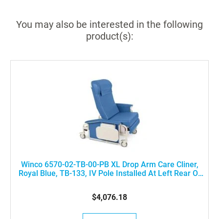
You may also be interested in the following
product(s):
Winco 6570-02-TB-00-PB XL Drop Arm Care Cliner,
Royal Blue, TB-133, IV Pole Installed At Left Rear Of
The Chair
$4,076.18