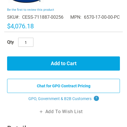
the
beginning
Be the first to review this product
of
SKU
CESS-711887-00256
MPN
6570-17-00-00-PC
the
images
$4,076.18
gallery
Qty
Add to Cart
Chat for GPO Contract Pricing
GPO, Government & B2B
Customers
?
Add To Wish List