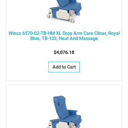
Winco 6570-02-TB-HM XL Drop Arm Care Cliner, Royal
Blue, TB-133, Heat And Massage
$4,076.18
Add to Cart