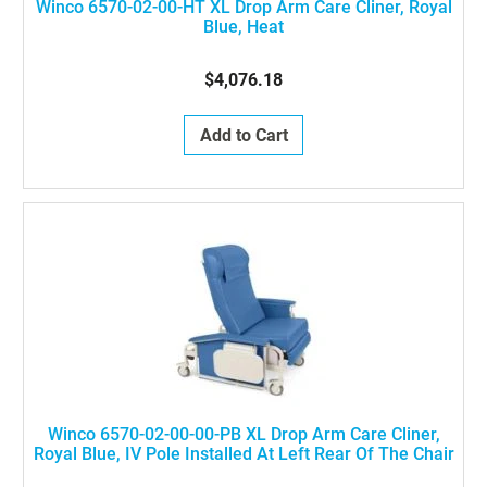
Winco 6570-02-00-HT XL Drop Arm Care Cliner, Royal
Blue, Heat
$4,076.18
Add to Cart
Winco 6570-02-00-00-PB XL Drop Arm Care Cliner,
Royal Blue, IV Pole Installed At Left Rear Of The Chair