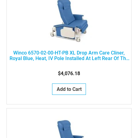
Winco 6570-02-00-HT-PB XL Drop Arm Care Cliner,
Royal Blue, Heat, IV Pole Installed At Left Rear Of The
Chair
$4,076.18
Add to Cart