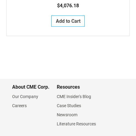
$4,076.18
Add to Cart
About CME Corp.
Resources
Our Company
CME Insider's Blog
Careers
Case Studies
Newsroom
Literature Resources