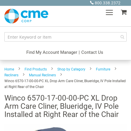
Skip
800.338.2372
to
My
Content
Find My Account Manager
|
Contact Us
Home
Find Products
Shop by Category
Furniture
Recliners
Manual Recliners
Winco 6570-17-00-00-PC XL Drop Arm Care Cliner, Blueridge, IV Pole Installed
at Right Rear of the Chair
Winco 6570-17-00-00-PC XL Drop
Arm Care Cliner, Blueridge, IV Pole
Installed at Right Rear of the Chair
Skip