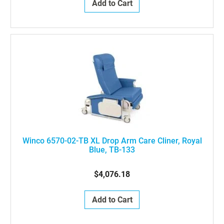
Add to Cart
Winco 6570-02-TB XL Drop Arm Care Cliner, Royal
Blue, TB-133
$4,076.18
Add to Cart