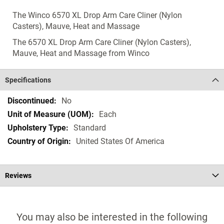
The Winco 6570 XL Drop Arm Care Cliner (Nylon
Casters), Mauve, Heat and Massage
The 6570 XL Drop Arm Care Cliner (Nylon Casters),
Mauve, Heat and Massage from Winco
Specifications
Specifications
No
Each
Standard
United States Of America
Reviews
You may also be interested in the following