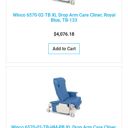
Winco 6570-02-TB XL Drop Arm Care Cliner, Royal
Blue, TB-133
$4,076.18
Add to Cart
Winco 6570-02-TB-HM-PB XL Drop Arm Care Cliner,