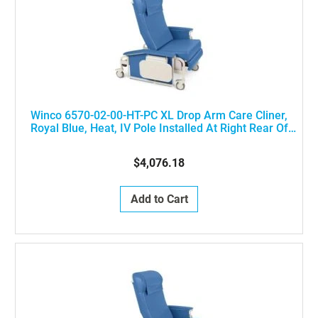
Winco 6570-02-00-HT-PC XL Drop Arm Care Cliner,
Royal Blue, Heat, IV Pole Installed At Right Rear Of
The Chair
$4,076.18
Add to Cart