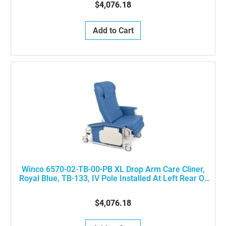
$4,076.18
Add to Cart
Winco 6570-02-TB-00-PB XL Drop Arm Care Cliner,
Royal Blue, TB-133, IV Pole Installed At Left Rear Of
The Chair
$4,076.18