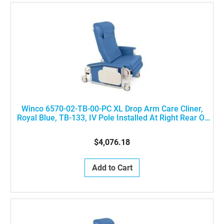
Winco 6570-02-TB-00-PC XL Drop Arm Care Cliner,
Royal Blue, TB-133, IV Pole Installed At Right Rear Of
The Chair
$4,076.18
Add to Cart