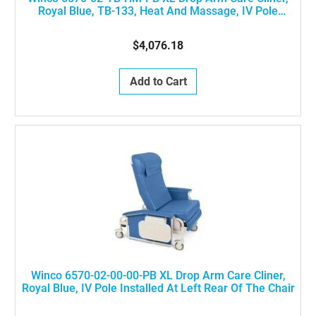
Royal Blue, TB-133, Heat And Massage, IV Pole
Installed At Left Rear Of The Chair
$4,076.18
Add to Cart
Winco 6570-02-00-00-PB XL Drop Arm Care Cliner,
Royal Blue, IV Pole Installed At Left Rear Of The Chair