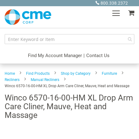
Skip
800.338.2372
to
My
Content
Find My Account Manager
|
Contact Us
Home
Find Products
Shop by Category
Furniture
Recliners
Manual Recliners
Winco 6570-16-00-HM XL Drop Arm Care Cliner, Mauve, Heat and Massage
Winco 6570-16-00-HM XL Drop Arm
Care Cliner, Mauve, Heat and
Massage
Skip
to