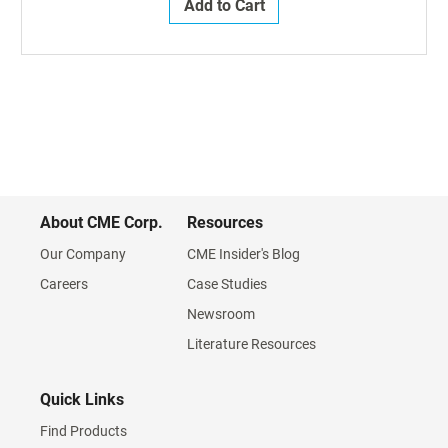
Add to Cart
About CME Corp.
Resources
Our Company
CME Insider's Blog
Careers
Case Studies
Newsroom
Literature Resources
Quick Links
Find Products