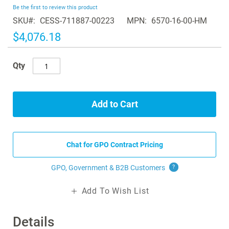
beginning
Be the first to review this product
of
SKU
CESS-711887-00223
MPN
6570-16-00-HM
the
images
$4,076.18
gallery
Qty
Add to Cart
Chat for GPO Contract Pricing
GPO, Government & B2B
Customers
?
Add To Wish List
Details