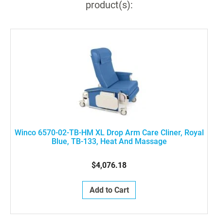
product(s):
Winco 6570-02-TB-HM XL Drop Arm Care Cliner, Royal
Blue, TB-133, Heat And Massage
$4,076.18
Add to Cart