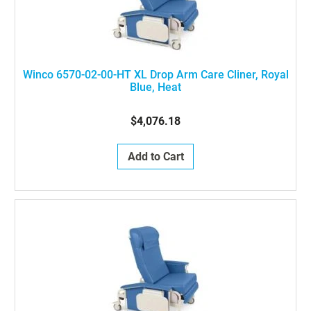
Winco 6570-02-00-HT XL Drop Arm Care Cliner, Royal
Blue, Heat
$4,076.18
Add to Cart