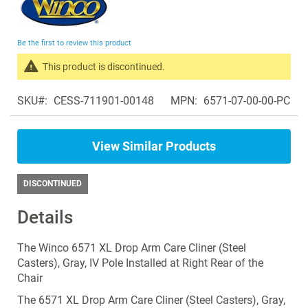
to
the
beginning
Be the first to review this product
of
the
This product is discontinued.
images
Search
gallery
SKU
CESS-711901-00148
MPN
6571-07-00-00-PC
products
in
the
View Similar Products
same
Manual
Recliners
DISCONTINUED
Details
The Winco 6571 XL Drop Arm Care Cliner (Steel
Casters), Gray, IV Pole Installed at Right Rear of the
Chair
The 6571 XL Drop Arm Care Cliner (Steel Casters), Gray,