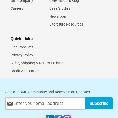
Our Company
CME Insider's Blog
Careers
Case Studies
Newsroom
Literature Resources
Quick Links
Find Products
Privacy Policy
Sales, Shipping & Return Policies
Credit Application
Join our CME Community and Receive Blog Updates
Sign
Subscribe
Up
for
Our