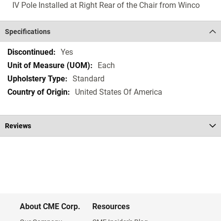
IV Pole Installed at Right Rear of the Chair from Winco
Specifications
Specifications
Yes
Each
Standard
United States Of America
Reviews
About CME Corp.
Resources