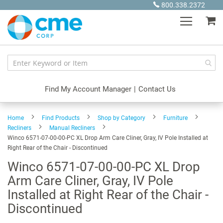
Skip
800.338.2372
to
My
Content
Find My Account Manager
|
Contact Us
Home
Find Products
Shop by Category
Furniture
Recliners
Manual Recliners
Winco 6571-07-00-00-PC XL Drop Arm Care Cliner, Gray, IV Pole Installed at
Right Rear of the Chair - Discontinued
Winco 6571-07-00-00-PC XL Drop
Arm Care Cliner, Gray, IV Pole
Installed at Right Rear of the Chair -
Discontinued