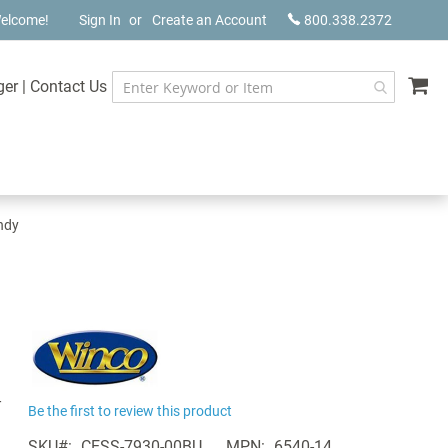
elcome!
Sign In
Create an Account
800.338.2372
My
ger
|
Contact Us
undy
-
Be the first to review this product
SKU
CESS-7930-00BU
MPN
6540-14