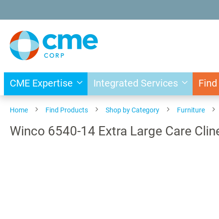
Skip
to
Content
CME Expertise
Integrated Services
Find
Home
Find Products
Shop by Category
Furniture
Winco 6540-14 Extra Large Care Cline
Skip
to
the
end
of
the