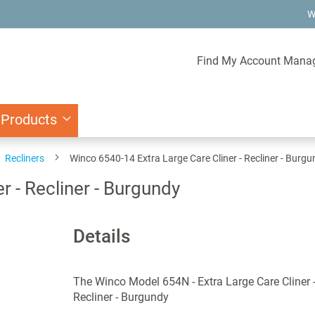
W
Find My Account Mana
 Products
Recliners
Winco 6540-14 Extra Large Care Cliner - Recliner - Burg
r - Recliner - Burgundy
Details
The Winco Model 654N - Extra Large Care Cliner 
Recliner - Burgundy