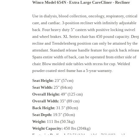
Winco
Model 654N - Extra Large CareCliner
- Recliner
Use in dialysis, blood collection, oncology, respiratory, critical
care, and cardiac. 3-position recliner with infinitely adjustable
back. Four heavy duty 5" casters with positive locking swivel
and wheel brakes. XL Series chair has 450 pound capacity. Dee
recline and Trendelenberg position can only be attained by the
attendant. Standard release handle feature for quick back release
Spans entire width of back, can be operated from either side of
chair. Blow molded side tables with recess for cup. Welded
powder coated steel frame has a 5-year warranty.
Seat Height:
23" (57cm)
Seat Width:
25" (64cm)
Overall Height:
49" (125 cm)
Overall Width:
35" (89 cm)
Back Height:
31.5" (80cm)
Seat Depth:
19.5" (50cm)
Weight:
111 lbs (50.5kg)
Weight Capacity:
450 lbs (204kg)
Footprint Reclined:
52.5" (134 cm) W x 76" (193 cm) L