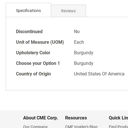
Skip
to
Specifications
Reviews
the
beginning
of
Specifications
the
Discontinued
No
images
Unit of Measure (UOM)
Each
gallery
Upholstery Color
Burgundy
Choose your Option 1
Burgundy
Country of Origin
United States Of America
About CME Corp.
Resources
Quick Li
Our Company
CME Insider's Blog
Find Produ