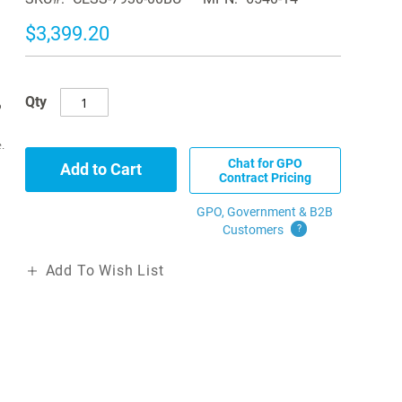
$3,399.20
Qty
p
.
Chat for GPO
Add to Cart
Contract Pricing
GPO, Government & B2B
Customers
?
Add To Wish List