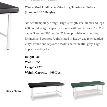
Winco Model 850 Series Steel Leg Treatment Tables
(Standard 30" Height)
New contemporary design. High-strength steel frame and legs.
400 pound weight capacity. Comes with holder for 21" x 3" roll
paper. Standard 30" height. 2" foam provides outstanding
firmness and comfort. Upholstered in heavy gauge expanded
vinyl. Frame and legs are powder coated neutral gray. High
impact leveling feet.
Height - 30"
Width - 25"
Length - 72"
Weight Capacity - 400 Lbs.