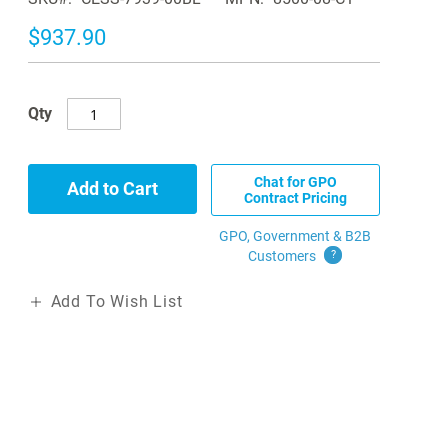
$937.90
Qty
Chat for GPO
Add to Cart
Contract Pricing
GPO, Government & B2B
Customers
?
Add To Wish List