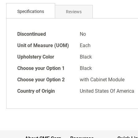
Skip
to
Specifications
Reviews
the
beginning
of
Specifications
the
Discontinued
No
images
Unit of Measure (UOM)
Each
gallery
Upholstery Color
Black
Choose your Option 1
Black
Choose your Option 2
with Cabinet Module
Country of Origin
United States Of America