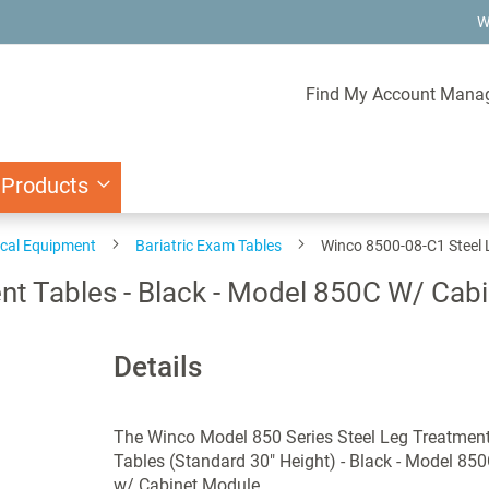
W
Find My Account Mana
 Products
ical Equipment
Bariatric Exam Tables
Winco 8500-08-C1 Steel 
nt Tables - Black - Model 850C W/ Cab
Details
The Winco Model 850 Series Steel Leg Treatmen
Tables (Standard 30" Height) - Black - Model 85
w/ Cabinet Module