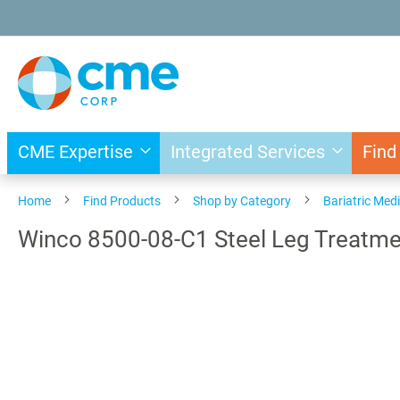
Skip
to
Content
CME Expertise
Integrated Services
Find
Home
Find Products
Shop by Category
Bariatric Med
Winco 8500-08-C1 Steel Leg Treatme
Skip
to
the
end
of
the