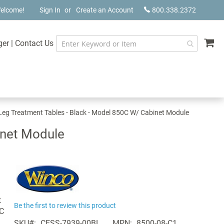
elcome!
Sign In
Create an Account
800.338.2372
My
ger
|
Contact Us
Leg Treatment Tables - Black - Model 850C W/ Cabinet Module
inet Module
t
Be the first to review this product
0C
SKU
CESS-7939-00BL
MPN
8500-08-C1