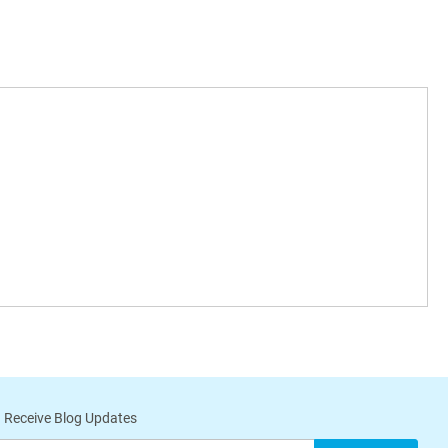
 Receive Blog Updates