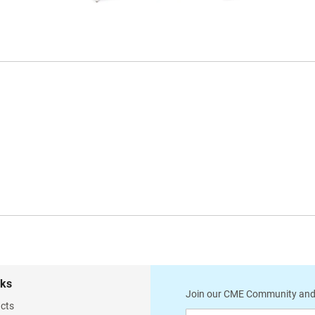
CESS-7944-00
CESS-7945-00
Winco Model 851 Steel Leg
Winco Model 851-S Steel
Treatment Table
Leg Treatment Table
w/ Face Cutout
w/ Face Cutout and Shelf
CESS-7946-00
CESS-7947-00
Winco Model 851C Steel
Winco Model 851D Steel
Leg Treatment Table
Leg Treatment Table
w/ Face Cutout and Cabinet
w/ Face Cutout and Drawer
Module
Module
nks
Join our CME Community and
cts