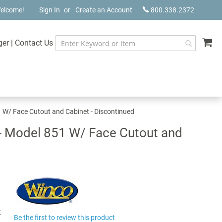
elcome!
Sign In
Create an Account
800.338.2372
My
ger
|
Contact Us
1 W/ Face Cutout and Cabinet - Discontinued
 - Model 851 W/ Face Cutout and
t
Be the first to review this product