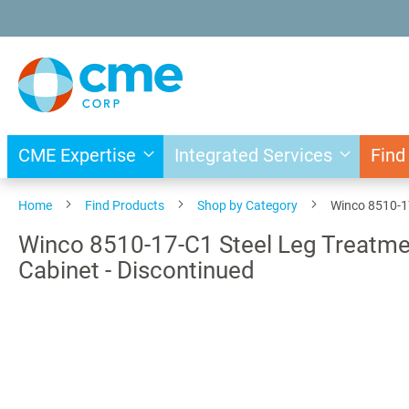
Skip
to
Content
CME Expertise
Integrated Services
Find
Home
Find Products
Shop by Category
Winco 8510-17
Winco 8510-17-C1 Steel Leg Treatmen
Cabinet - Discontinued
Skip
to
the
end
of