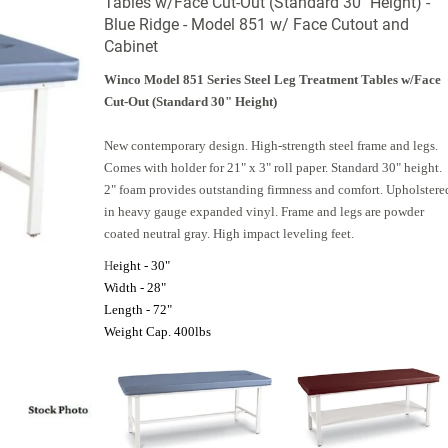
Tables w/Face Cut-Out (Standard 30" Height) -
Blue Ridge - Model 851 w/ Face Cutout and
Cabinet
Winco Model 851 Series Steel Leg Treatment Tables w/Face
Cut-Out (Standard 30" Height)
New contemporary design. High-strength steel frame and legs.
Comes with holder for 21" x 3" roll paper. Standard 30" height.
2" foam provides outstanding firmness and comfort. Upholstere
in heavy gauge expanded vinyl. Frame and legs are powder
coated neutral gray. High impact leveling feet.
H
eight - 30"
Width - 28"
Length - 72"
Weight Cap. 400lbs