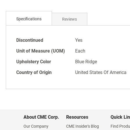
Skip
to
Specifications
Reviews
the
beginning
of
Specifications
the
Discontinued
Yes
images
Unit of Measure (UOM)
Each
gallery
Upholstery Color
Blue Ridge
Country of Origin
United States Of America
About CME Corp.
Resources
Quick Li
Our Company
CME Insider's Blog
Find Produ