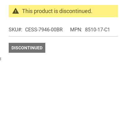
This product is discontinued.
Search
products
SKU
CESS-7946-00BR
MPN
8510-17-C1
in
the
same
DISCONTINUED
Discontinued
d
Products