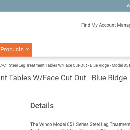
W
Find My Account Mana
 Products
-C1 Steel Leg Treatment Tables W/Face Cut-Out - Blue Ridge - Model 85
t Tables W/Face Cut-Out - Blue Ridge
Details
The Winco Model 851 Series Steel Leg Treatmen